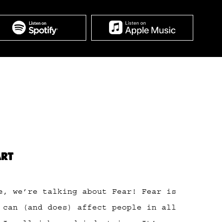
ART
e, we’re talking about Fear! Fear is
 can (and does) affect people in all