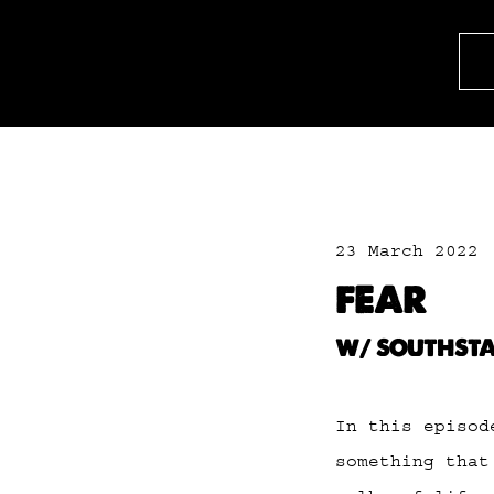
23 March 2022
FEAR
W/ SOUTHST
In this episod
something that