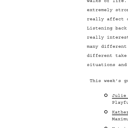
walks of life.
extremely stro
really affect 
Listening back
really interes
many different
different take
situations and
This week’s g
Julie
Playf
Kathe
Maxim