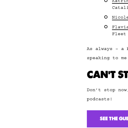
Katri
Catal
Nicol
Flavi
Fleet
As always – a 
speaking to me
CAN’T S
Don’t stop now
podcasts!
SEE THE GU