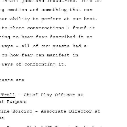
 In all jobs and industries. It’s an
ng emotion and something that can
our ability to perform at our best.
 to these conversations I found it
ting to hear fear described in so
 ways – all of our guests had a
 on how fear can manifest in
 ways of confronting it.
uests are:
 Trell
– Chief Play Officer at
ul Purpose
rine Boiciuc
– Associate Director at
us