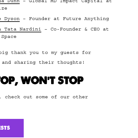
na Dunn
– Global MD Impact Capital at
ize
e Dyson
– Founder at Future Anything
a Tata Nardini
– Co-Founder & CEO at
 Space
big thank you to my guests for
 and sharing their thoughts!
TOP, WON’T STOP
, check out some of our other
ESTS