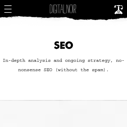
SEO
In-depth analysis and ongoing strategy, no-
nonsense SEO (without the spam).