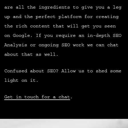
are all the ingredients to give you a leg
up and the perfect platform for creating
the rich content that will get you seen
on Google. If you require an in-depth SEO
Analysis or ongoing SEO work we can chat
about that as well.
Confused about SEO? Allow us to shed some
light on it.
Get in touch for a chat
.