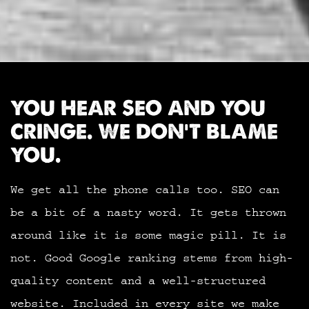
YOU HEAR SEO AND YOU
CRINGE. WE DON’T BLAME
YOU.
We get all the phone calls too. SEO can
be a bit of a nasty word. It gets thrown
around like it is some magic pill. It is
not. Good Google ranking stems from high-
quality content and a well-structured
website. Included in every site we make