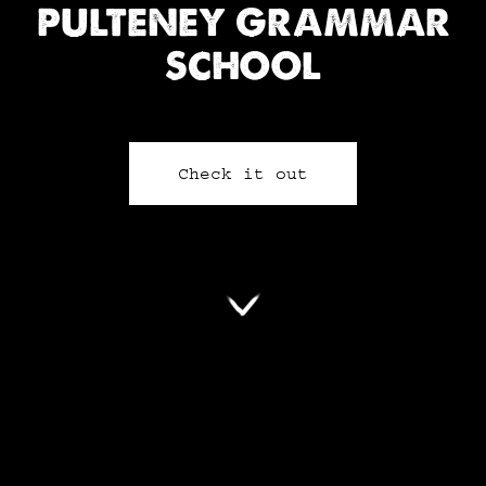
PULTENEY GRAMMAR
SCHOOL
Check it out