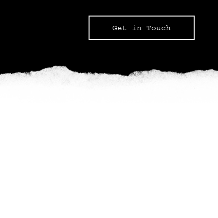
Get in Touch