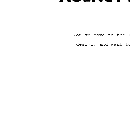
You’ve come to the 
design, and want t