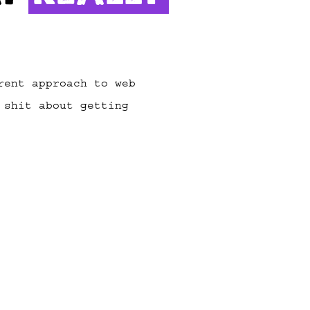
rent approach to web
 shit about getting