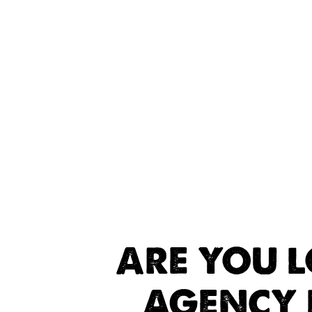
ARE YOU 
AGENCY 