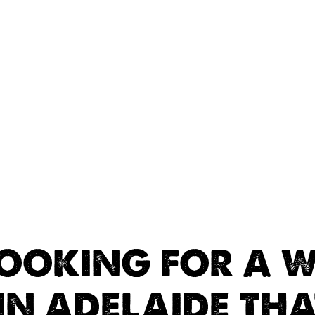
LOOKING FOR A W
IN ADELAIDE TH