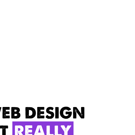
EB DESIGN
AT
REALLY