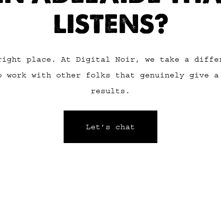
LISTENS?
right place. At Digital Noir, we take a diffe
o work with other folks that genuinely give a
results.
Let’s chat