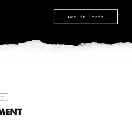
Get in Touch
gy
PMENT