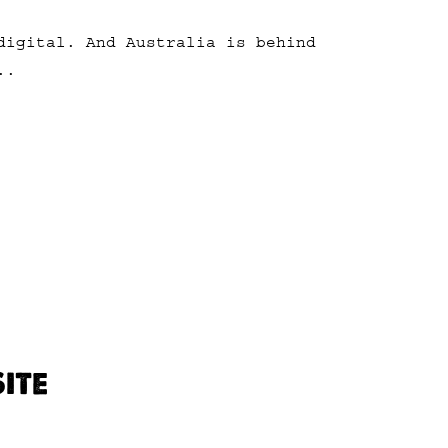
digital. And Australia is behind
..
ITE