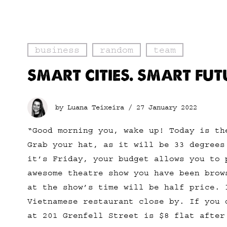
business
random
team
SMART CITIES. SMART FUT
by Luana Teixeira /
27 January 2022
“Good morning you, wake up! Today is th
Grab your hat, as it will be 33 degrees
it’s Friday, your budget allows you to 
awesome theatre show you have been brow
at the show’s time will be half price. 
Vietnamese restaurant close by. If you 
at 201 Grenfell Street is $8 flat after