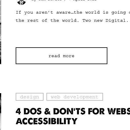
If you aren’t aware…the world is going 
the rest of the world. Two new Digital.
read more
design
web development
4 DOS & DON’TS FOR WEBS
ACCESSIBILITY