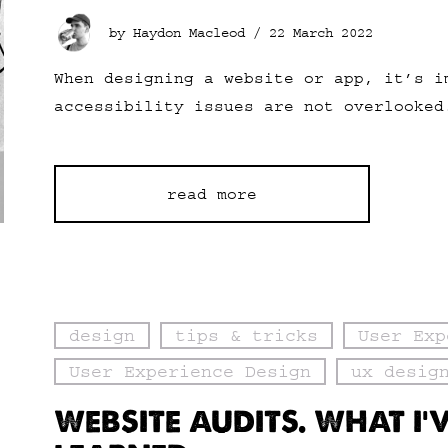
by Haydon Macleod /
22 March 2022
When designing a website or app, it’s i
accessibility issues are not overlooked
read more
design
tips & tricks
User Exp
User Experience Design
ux desig
WEBSITE AUDITS. WHAT I’