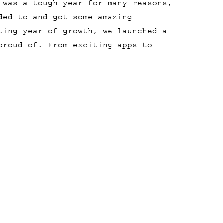
 was a tough year for many reasons,
ded to and got some amazing
ting year of growth, we launched a
proud of. From exciting apps to