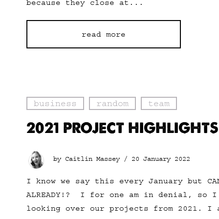
because they close at...
read more
business
random
team
2021 PROJECT HIGHLIGHTS
by Caitlin Massey /
20 January 2022
I know we say this every January but CA
ALREADY!? I for one am in denial, so I
looking over our projects from 2021. I 