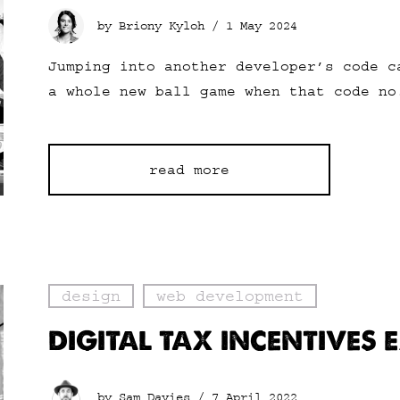
by Briony Kyloh /
1 May 2024
Jumping into another developer’s code c
a whole new ball game when that code no
read more
design
web development
DIGITAL TAX INCENTIVES 
by Sam Davies /
7 April 2022