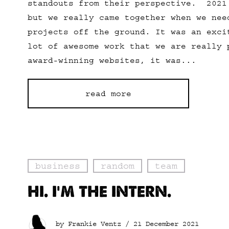
standouts from their perspective. 2021
but we really came together when we nee
projects off the ground. It was an exci
lot of awesome work that we are really 
award-winning websites, it was...
read more
business
random
team
HI. I’M THE INTERN.
by Frankie Ventz /
21 December 2021