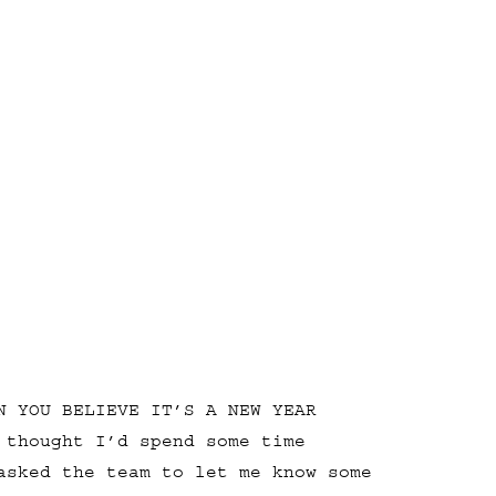
N YOU BELIEVE IT’S A NEW YEAR
 thought I’d spend some time
asked the team to let me know some