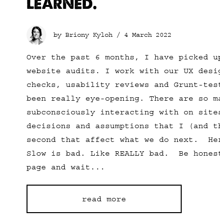
LEARNED.
by Briony Kyloh /
4 March 2022
Over the past 6 months, I have picked u
website audits. I work with our UX desi
checks, usability reviews and Grunt-te
been really eye-opening. There are so m
subconsciously interacting with on site
decisions and assumptions that I (and t
second that affect what we do next. H
Slow is bad. Like REALLY bad. Be hones
page and wait...
read more