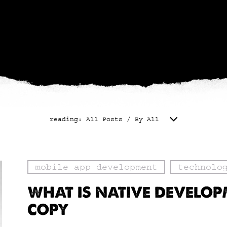
reading: All Posts / By All
mobile app development
technolo
WHAT IS NATIVE DEVELO
COPY