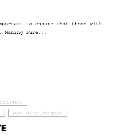
mportant to ensure that those with
. Making sure...
erience
n
web development
VE