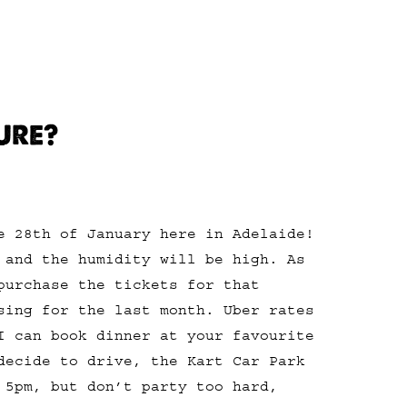
URE?
e 28th of January here in Adelaide!
 and the humidity will be high. As
purchase the tickets for that
sing for the last month. Uber rates
I can book dinner at your favourite
decide to drive, the Kart Car Park
 5pm, but don’t party too hard,