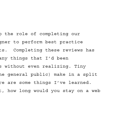
p the role of completing our
gner to perform best practice
sts. Completing these reviews has
any things that I’d been
s without even realizing. Tiny
he general public) make in a split
ere are some things I’ve learned.
t, how long would you stay on a web