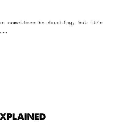
an sometimes be daunting, but it’s
...
EXPLAINED