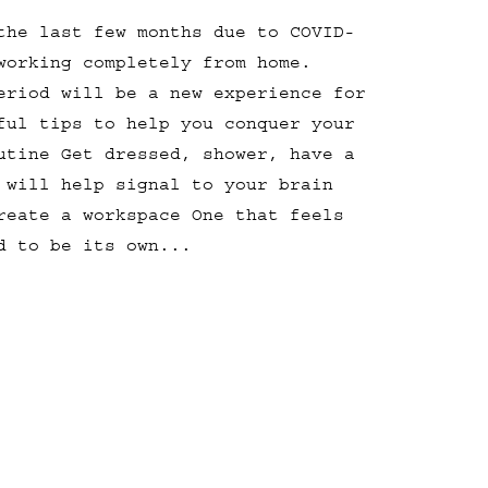
the last few months due to COVID-
working completely from home.
eriod will be a new experience for
ful tips to help you conquer your
utine Get dressed, shower, have a
 will help signal to your brain
reate a workspace One that feels
d to be its own...