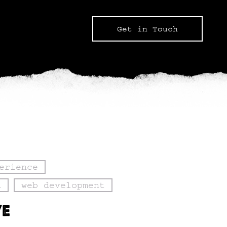
Get in Touch
erience
n
web development
VE