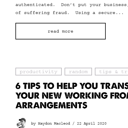
authenticated. Don’t put your business
of suffering fraud. Using a secure...
read more
productivity
random
tips & tr
6 TIPS TO HELP YOU TRAN
YOUR NEW WORKING FR
ARRANGEMENTS
by Haydon Macleod /
22 April 2020