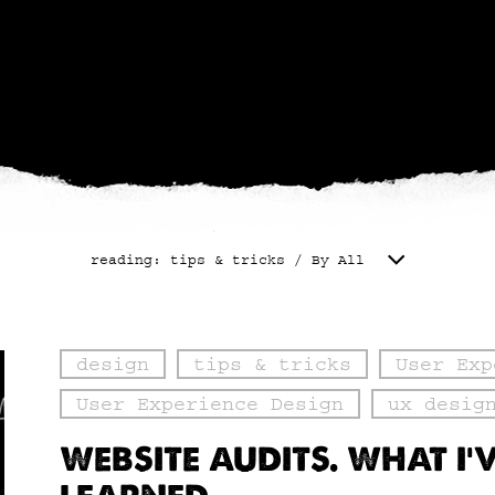
reading: tips & tricks / By All
design
tips & tricks
User Exp
User Experience Design
ux desig
WEBSITE AUDITS. WHAT I’