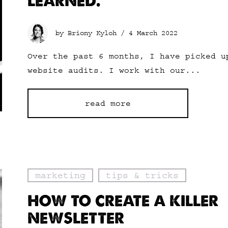
LEARNED.
by Briony Kyloh /
4 March 2022
Over the past 6 months, I have picked u
website audits. I work with our...
read more
marketing
tips & tricks
HOW TO CREATE A KILLER
NEWSLETTER