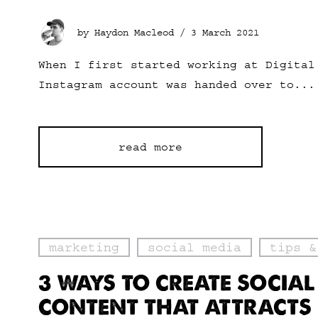
by Haydon Macleod /
3 March 2021
When I first started working at Digital
Instagram account was handed over to...
read more
marketing
social media
tips &
3 WAYS TO CREATE SOCIAL
CONTENT THAT ATTRACTS