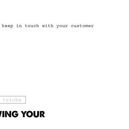
 keep in touch with your customer
 tricks
WING YOUR