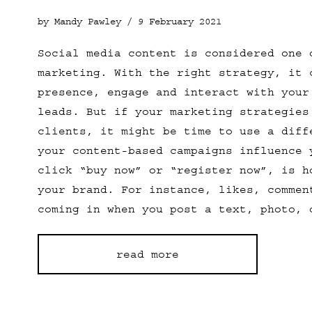
by Mandy Pawley /
9 February 2021
Social media content is considered one 
marketing. With the right strategy, it 
presence, engage and interact with your
leads. But if your marketing strategies
clients, it might be time to use a diff
your content-based campaigns influence 
click “buy now” or “register now”, is h
your brand. For instance, likes, commen
coming in when you post a text, photo, 
read more