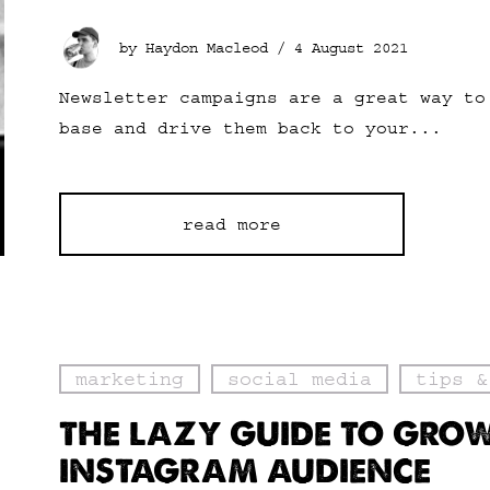
by Haydon Macleod /
4 August 2021
Newsletter campaigns are a great way to
base and drive them back to your...
read more
marketing
social media
tips &
THE LAZY GUIDE TO GRO
INSTAGRAM AUDIENCE