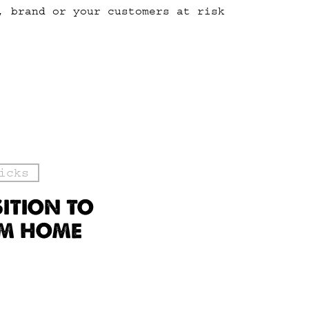
, brand or your customers at risk
icks
SITION TO
OM HOME