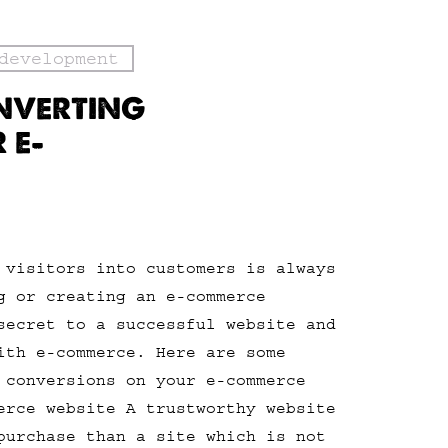
development
NVERTING
 E-
 visitors into customers is always
g or creating an e-commerce
secret to a successful website and
ith e-commerce. Here are some
 conversions on your e-commerce
erce website A trustworthy website
purchase than a site which is not