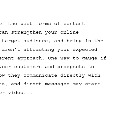
of the best forms of content
can strengthen your online
 target audience, and bring in the
 aren’t attracting your expected
erent approach. One way to gauge if
your customers and prospects to
ow they communicate directly with
ts, and direct messages may start
or video...