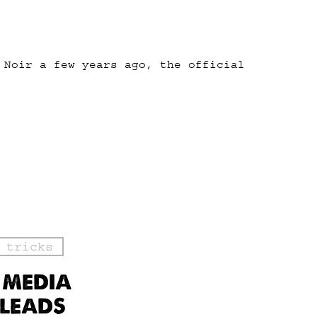
 Noir a few years ago, the official
 tricks
 MEDIA
 LEADS