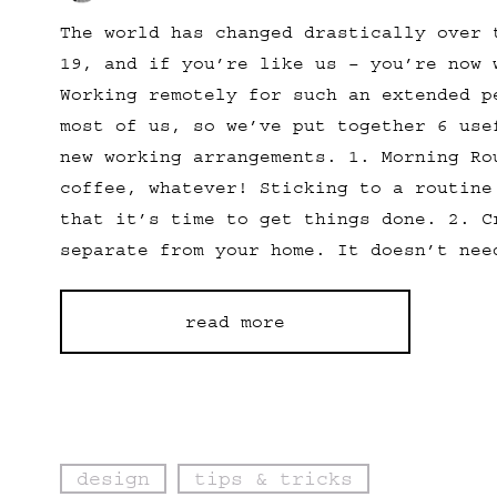
The world has changed drastically over 
19, and if you’re like us – you’re now 
Working remotely for such an extended p
most of us, so we’ve put together 6 use
new working arrangements. 1. Morning Ro
coffee, whatever! Sticking to a routine
that it’s time to get things done. 2. C
separate from your home. It doesn’t nee
read more
design
tips & tricks