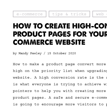
e-commerce
tips & tricks
web 
HOW TO CREATE HIGH-CO
PRODUCT PAGES FOR YOUR
COMMERCE WEBSITE
by Mandy Pawley /
15 October 2020
How to make a product page convert more
high on the priority list when upgradin
website. A high conversion rate is the 
is what everyone is trying to achieve w
pointers to help you with creating more
product pages. A safe and secure e-comm
is going to encourage more visitors to 