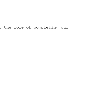
p the role of completing our