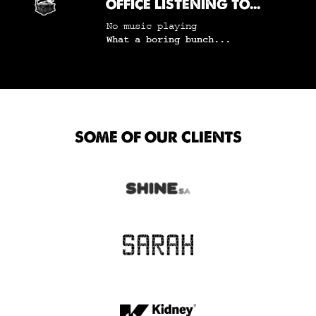
OFFICE LISTENING TO...
No music playing
What a boring bunch...
SOME OF OUR CLIENTS