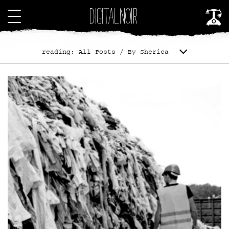
reading: All Posts / By Sherica