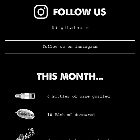
FOLLOW US
#digitalnoir
follow us on instagram
THIS MONTH...
6
Bottles of wine
guzzled
10
Bánh mì
devoured