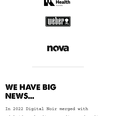
WE HAVE BIG
NEWS...
In 2022 Digital Noir merged with