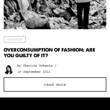
random
OVERCONSUMPTION OF FASHION: ARE
YOU GUILTY OF IT?
by Sherica Ocbania /
16 September 2021
read more