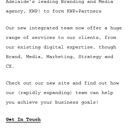
Adelaide’s leading Branding and Media
agency, KWP! to form KWP+Partners
Our new integrated team now offer a huge
range of services to our clients, from
our existing digital expertise, though
Brand, Media, Marketing, Strategy and
CX.
Check out our new site and find out how
our (rapidly expanding) team can help
you achieve your business goals!
Get In Touch