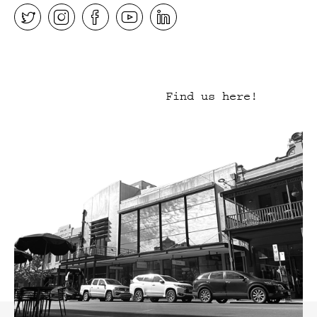
Find us here!