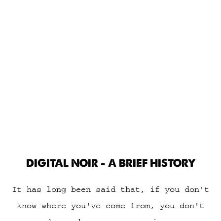
DIGITAL NOIR - A BRIEF HISTORY
It has long been said that, if you don't
know where you've come from, you don't