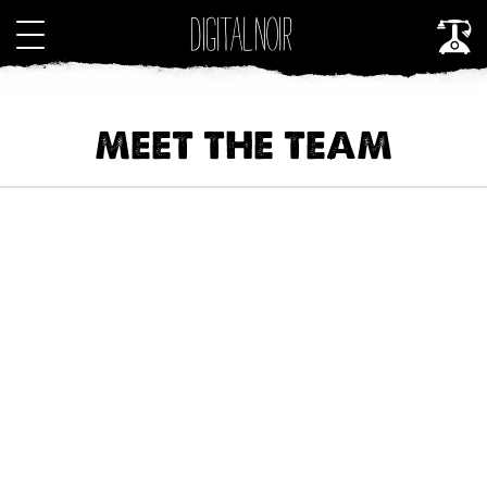
MEET THE TEAM