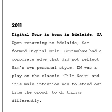
2011
Digital Noir is born in Adelaide, SA
Upon returning to Adelaide, Sam
formed Digital Noir. Scrimshaw had a
corporate edge that did not reflect
Sam’s own personal style. DN was a
play on the classic ‘Film Noir’ and
it’s main intention was to stand out
from the crowd, to do things
differently.