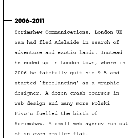
2006-2011
Scrimshaw Communications, London UK
Sam had fled Adelaide in search of
adventure and exotic lands. Instead
he ended up in London town, where in
2006 he fatefully quit his 9-5 and
started ‘freelancing’ as a graphic
designer. A dozen crash courses in
web design and many more Polski
Pivo’s fuelled the birth of
Scrimshaw. A small web agency run out
of an even smaller flat.