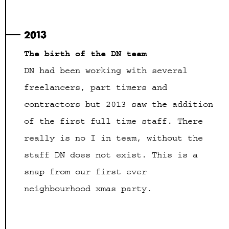
2013
The birth of the DN team
DN had been working with several
freelancers, part timers and
contractors but 2013 saw the addition
of the first full time staff. There
really is no I in team, without the
staff DN does not exist. This is a
snap from our first ever
neighbourhood xmas party.