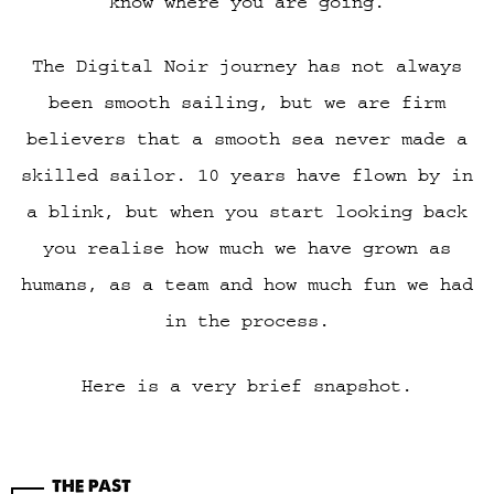
know where you are going.
The Digital Noir journey has not always
been smooth sailing, but we are firm
believers that a smooth sea never made a
skilled sailor. 10 years have flown by in
a blink, but when you start looking back
you realise how much we have grown as
humans, as a team and how much fun we had
in the process.
Here is a very brief snapshot.
THE PAST