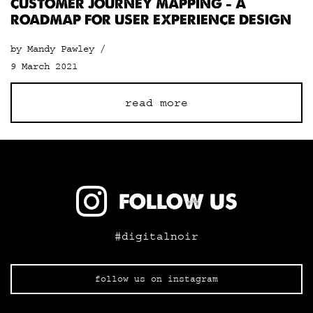
CUSTOMER JOURNEY MAPPING – A
ROADMAP FOR USER EXPERIENCE DESIGN
by Mandy Pawley /
9 March 2021
read more
FOLLOW US
#digitalnoir
follow us on instagram