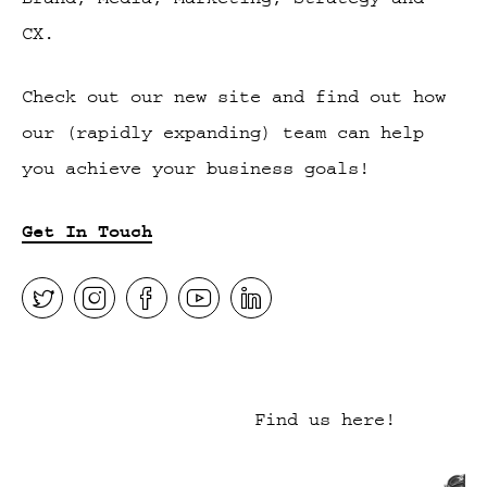
CX.
Check out our new site and find out how
our (rapidly expanding) team can help
you achieve your business goals!
Get In Touch
Find us here!