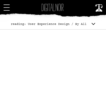
reading: User Experience Design / By All