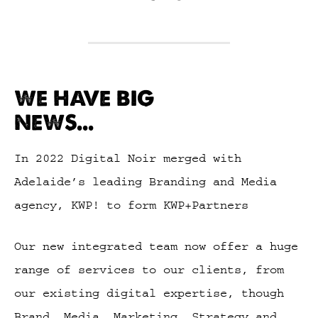
WE HAVE BIG
NEWS...
In 2022 Digital Noir merged with
Adelaide’s leading Branding and Media
agency, KWP! to form KWP+Partners
Our new integrated team now offer a huge
range of services to our clients, from
our existing digital expertise, though
Brand, Media, Marketing, Strategy and