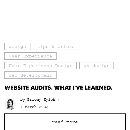
design
tips & tricks
User Experience
User Experience Design
ux design
web development
WEBSITE AUDITS. WHAT I’VE LEARNED.
by Briony Kyloh /
4 March 2022
read more