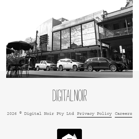
2026 © Digital Noir Pty Ltd
Privacy Policy
Careers