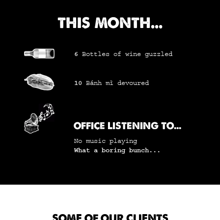
THIS MONTH...
6
Bottles of wine
guzzled
10
Bánh mì
devoured
OFFICE LISTENING TO...
No music playing
What a boring bunch...
SOME OF OUR CLIENTS