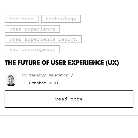
business
technology
User Experience
User Experience Design
web development
THE FUTURE OF USER EXPERIENCE (UX)
by Tamaryn Naughton /
12 October 2021
read more