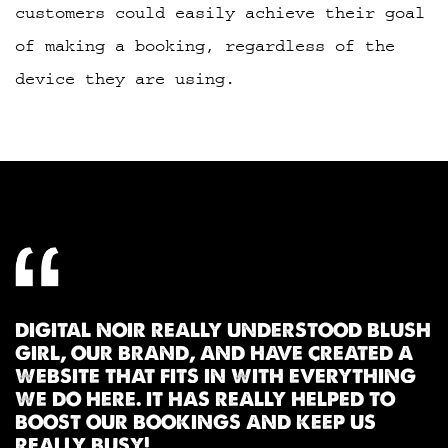
customers could easily achieve their goal
of making a booking, regardless of the
device they are using.
DIGITAL NOIR REALLY UNDERSTOOD BLUSH
GIRL, OUR BRAND, AND HAVE CREATED A
WEBSITE THAT FITS IN WITH EVERYTHING
WE DO HERE. IT HAS REALLY HELPED TO
BOOST OUR BOOKINGS AND KEEP US
REALLY BUSY!