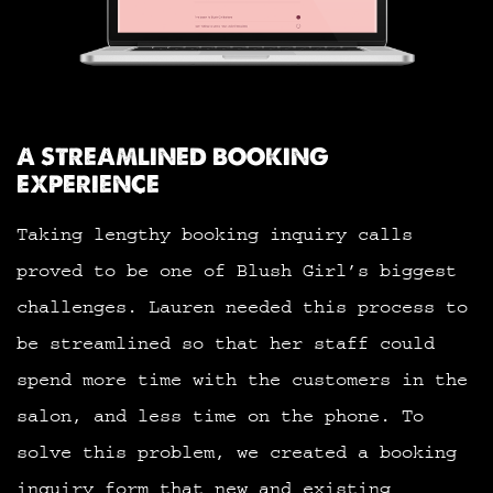
A STREAMLINED BOOKING
EXPERIENCE
Taking lengthy booking inquiry calls
proved to be one of Blush Girl’s biggest
challenges. Lauren needed this process to
be streamlined so that her staff could
spend more time with the customers in the
salon, and less time on the phone. To
solve this problem, we created a booking
inquiry form that new and existing