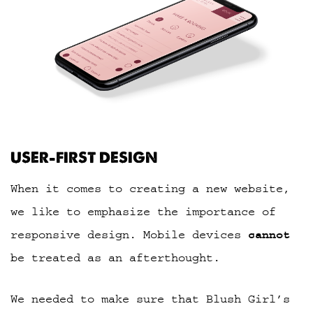
USER-FIRST DESIGN
When it comes to creating a new website,
we like to emphasize the importance of
responsive design. Mobile devices
cannot
be treated as an afterthought.
We needed to make sure that Blush Girl’s