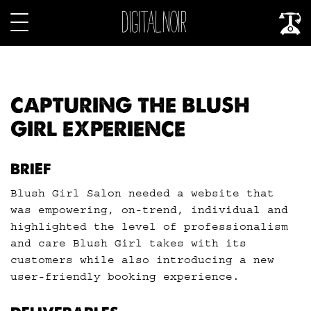
CAPTURING THE BLUSH
GIRL EXPERIENCE
BRIEF
Blush Girl Salon needed a website that
was empowering, on-trend, individual and
highlighted the level of professionalism
and care Blush Girl takes with its
customers while also introducing a new
user-friendly booking experience.