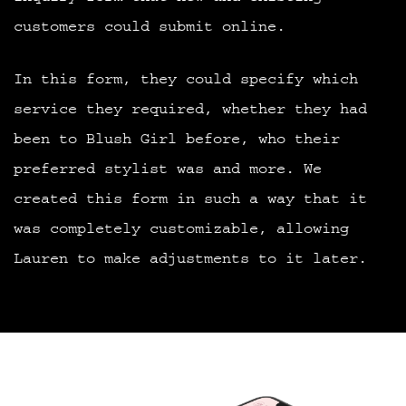
customers could submit online.
In this form, they could specify which
service they required, whether they had
been to Blush Girl before, who their
preferred stylist was and more. We
created this form in such a way that it
was completely customizable, allowing
Lauren to make adjustments to it later.