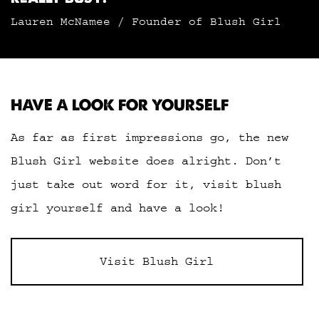
Lauren McNamee / Founder of Blush Girl
HAVE A LOOK FOR YOURSELF
As far as first impressions go, the new
Blush Girl website does alright. Don’t
just take out word for it, visit blush
girl yourself and have a look!
Visit Blush Girl