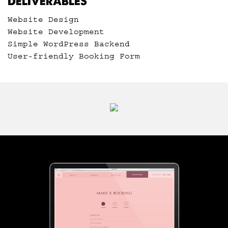
DELIVERABLES
Website Design
Website Development
Simple WordPress Backend
User-friendly Booking Form