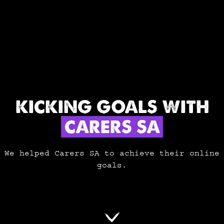
KICKING GOALS WITH
CARERS SA
We helped Carers SA to achieve their online
goals.