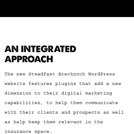
AN INTEGRATED
APPROACH
The new Steadfast Brecknock WordPress
website features plugins that add a new
dimension to their digital marketing
capabilities, to help them communicate
with their clients and prospects as well
as help keep them relevant in the
insurance space.