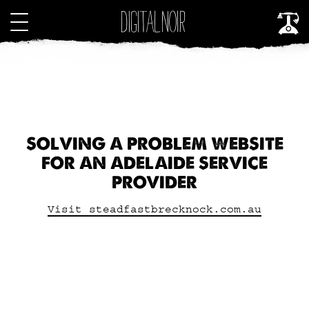
SOLVING A PROBLEM WEBSITE
FOR AN ADELAIDE SERVICE
PROVIDER
Visit steadfastbrecknock.com.au