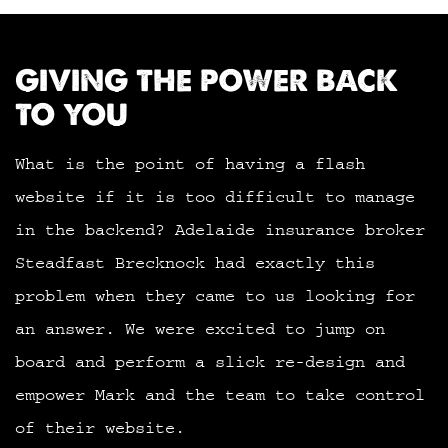
GIVING THE POWER BACK
TO YOU
What is the point of having a flash
website if it is too difficult to manage
in the backend? Adelaide insurance broker
Steadfast Brecknock had exactly this
problem when they came to us looking for
an answer. We were excited to jump on
board and perform a slick re-design and
empower Mark and the team to take control
of their website.