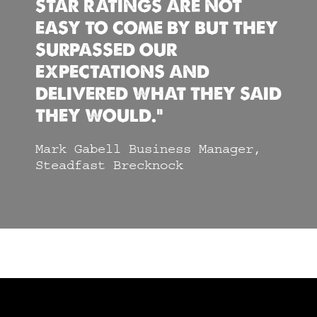
STAR RATINGS ARE NOT
EASY TO COME BY BUT THEY
SURPASSED OUR
EXPECTATIONS AND
DELIVERED WHAT THEY SAID
THEY WOULD.”
Mark Gabell Business Manager,
Steadfast Brecknock