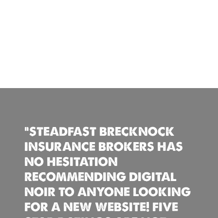
“STEADFAST BRECKNOCK
INSURANCE BROKERS HAS
NO HESITATION
RECOMMENDING DIGITAL
NOIR TO ANYONE LOOKING
FOR A NEW WEBSITE! FIVE