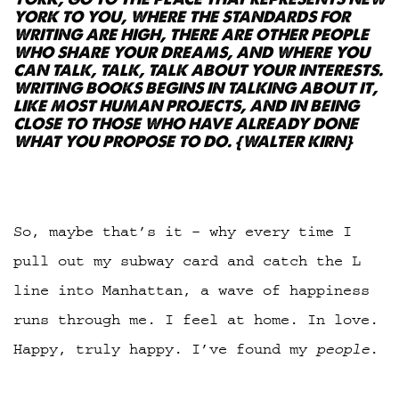
YORK TO YOU, WHERE THE STANDARDS FOR
WRITING ARE HIGH, THERE ARE OTHER PEOPLE
WHO SHARE YOUR DREAMS, AND WHERE YOU
CAN TALK, TALK, TALK ABOUT YOUR INTERESTS.
WRITING BOOKS BEGINS IN TALKING ABOUT IT,
LIKE MOST HUMAN PROJECTS, AND IN BEING
CLOSE TO THOSE WHO HAVE ALREADY DONE
WHAT YOU PROPOSE TO DO. {
WALTER KIRN}
So, maybe that’s it – why every time I
pull out my subway card and catch the L
line into Manhattan, a wave of happiness
runs through me. I feel at home. In love.
Happy, truly happy. I’ve found my
people
.