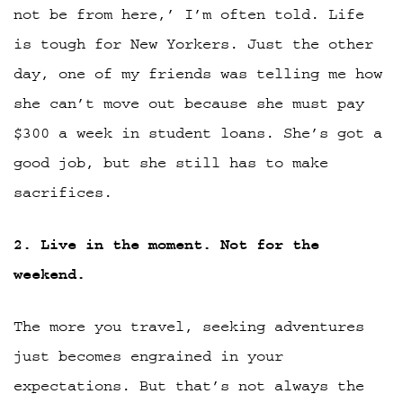
not be from here,’ I’m often told. Life
is tough for New Yorkers. Just the other
day, one of my friends was telling me how
she can’t move out because she must pay
$300 a week in student loans. She’s got a
good job, but she still has to make
sacrifices.
2. Live in the moment. Not for the
weekend.
The more you travel, seeking adventures
just becomes engrained in your
expectations. But that’s not always the