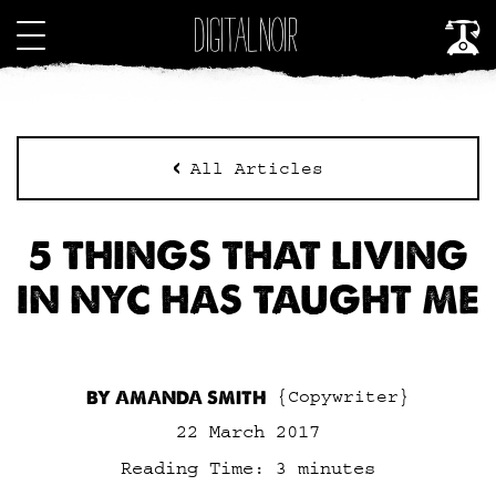
All Articles
5 THINGS THAT LIVING
IN NYC HAS TAUGHT ME
BY AMANDA SMITH
{Copywriter}
22 March 2017
Reading Time:
3
minutes