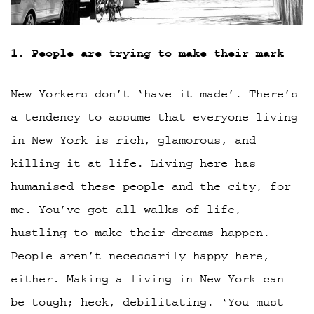
1. People are trying to make their mark
New Yorkers don’t ‘have it made’. There’s
a tendency to assume that everyone living
in New York is rich, glamorous, and
killing it at life. Living here has
humanised these people and the city, for
me. You’ve got all walks of life,
hustling to make their dreams happen.
People aren’t necessarily happy here,
either. Making a living in New York can
be tough; heck, debilitating. ‘You must