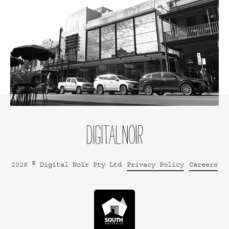
2026 © Digital Noir Pty Ltd
Privacy Policy
Careers