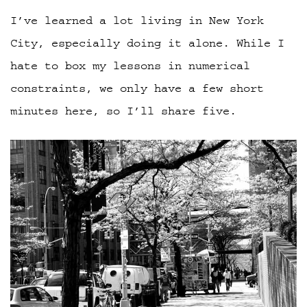
I’ve learned a lot living in New York
City, especially doing it alone. While I
hate to box my lessons in numerical
constraints, we only have a few short
minutes here, so I’ll share five.