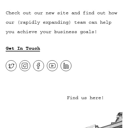
Check out our new site and find out how
our (rapidly expanding) team can help
you achieve your business goals!
Get In Touch
Find us here!