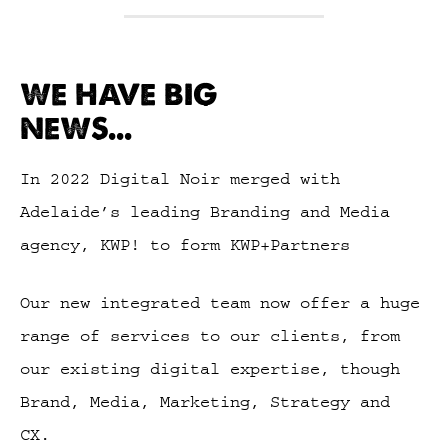
WE HAVE BIG
NEWS...
In 2022 Digital Noir merged with
Adelaide’s leading Branding and Media
agency, KWP! to form KWP+Partners
Our new integrated team now offer a huge
range of services to our clients, from
our existing digital expertise, though
Brand, Media, Marketing, Strategy and
CX.