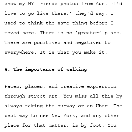
show my NY friends photos from Aus. ‘I’d
love to go live there,’ they’d say. I
used to think the same thing before I
moved here. There is no ‘greater’ place.
There are positives and negatives to
everywhere. It is what you make it.
4. The importance of walking
Faces, places, and creative expression
through street art. You miss all this by
always taking the subway or an Uber. The
best way to see New York, and any other
place for that matter, is by foot. You