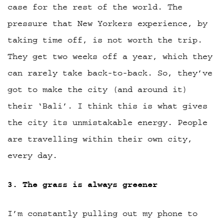
case for the rest of the world. The
pressure that New Yorkers experience, by
taking time off, is not worth the trip.
They get two weeks off a year, which they
can rarely take back-to-back. So, they’ve
got to make the city (and around it)
their ‘Bali’. I think this is what gives
the city its unmistakable energy. People
are travelling within their own city,
every day.
3. The grass is always greener
I’m constantly pulling out my phone to