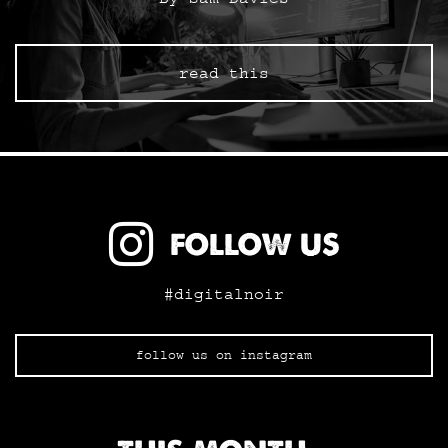
read this
FOLLOW US
#digitalnoir
follow us on instagram