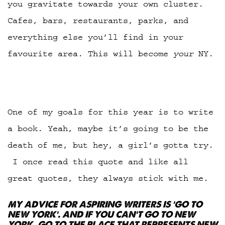
you gravitate towards your own cluster.
Cafes, bars, restaurants, parks, and
everything else you’ll find in your
favourite area. This will become
your
NY.
One of my goals for this year is to write
a book. Yeah, maybe it’s going to be the
death of me, but hey, a girl’s gotta try.
I once read this quote and like all
great quotes, they always stick with me.
MY ADVICE FOR ASPIRING WRITERS IS ‘GO TO
NEW YORK’. AND IF YOU CAN’T GO TO NEW
YORK, GO TO THE PLACE THAT REPRESENTS NEW