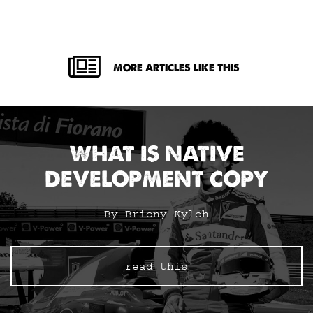
MORE ARTICLES LIKE THIS
WHAT IS NATIVE
DEVELOPMENT COPY
By Briony Kyloh
read this