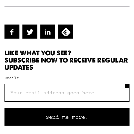
LIKE WHAT YOU SEE?
SUBSCRIBE NOW TO RECEIVE REGULAR
UPDATES
Email
*