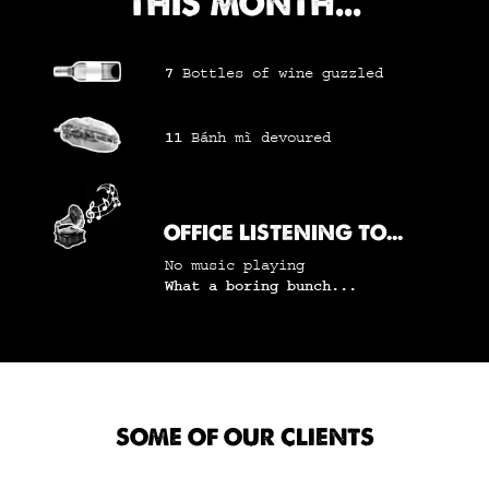
THIS MONTH...
7
Bottles of wine
guzzled
11
Bánh mì
devoured
OFFICE LISTENING TO...
No music playing
What a boring bunch...
SOME OF OUR CLIENTS