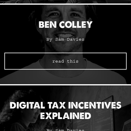
BEN COLLEY
By Sam Davies
read this
DIGITAL TAX INCENTIVES
EXPLAINED
By Sam Davies