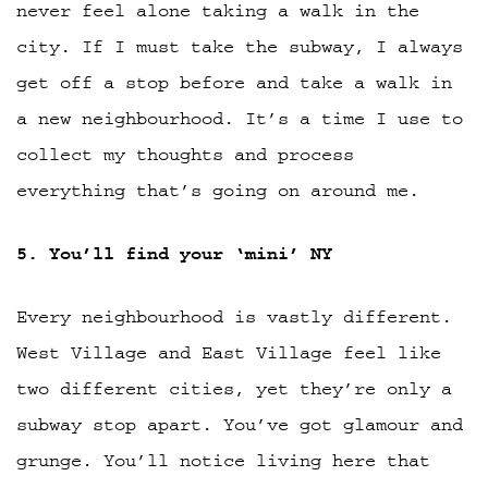
never feel alone taking a walk in the
city. If I must take the subway, I always
get off a stop before and take a walk in
a new neighbourhood. It’s a time I use to
collect my thoughts and process
everything that’s going on around me.
5. You’ll find your ‘mini’ NY
Every neighbourhood is vastly different.
West Village and East Village feel like
two different cities, yet they’re only a
subway stop apart. You’ve got glamour and
grunge. You’ll notice living here that