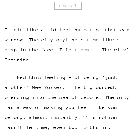
travel
I felt like a kid looking out of that car
window. The city skyline hit me like a
slap in the face. I felt small. The city?
Infinite.
I liked this feeling – of being ‘just
another’ New Yorker. I felt grounded,
blending into the sea of people. The city
has a way of making you feel like you
belong, almost instantly. This notion
hasn’t left me, even two months in.