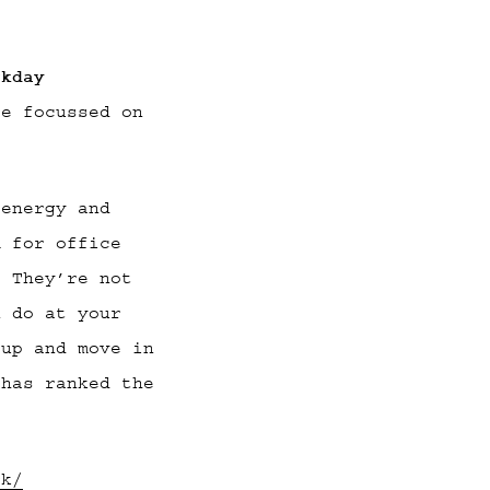
rkday
re focussed on
 energy and
m for office
. They’re not
n do at your
 up and move in
 has ranked the
rk/