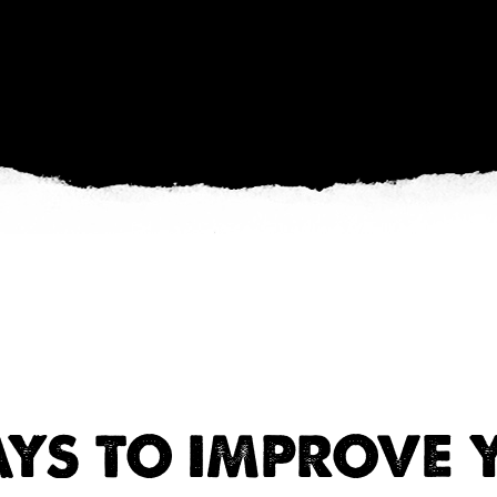
AYS TO IMPROVE 