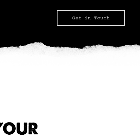
Get in Touch
YOUR