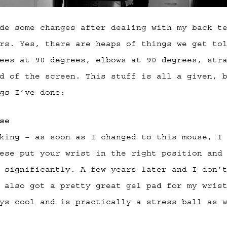
de some changes after dealing with my back t
rs. Yes, there are heaps of things we get to
ees at 90 degrees, elbows at 90 degrees, str
d of the screen. This stuff is all a given, 
gs I’ve done:
se
king – as soon as I changed to this mouse, I
ese put your wrist in the right position and
 significantly. A few years later and I don’
 also got a pretty great gel pad for my wris
ys cool and is practically a stress ball as 