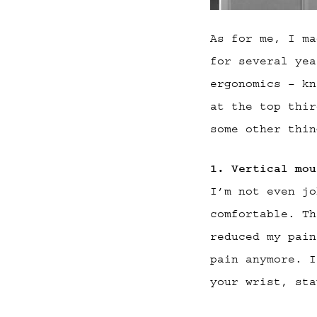
As for me, I ma
for several yea
ergonomics – kn
at the top thir
some other thin
1. Vertical mou
I’m not even jo
comfortable. Th
reduced my pain
pain anymore. I
your wrist, sta