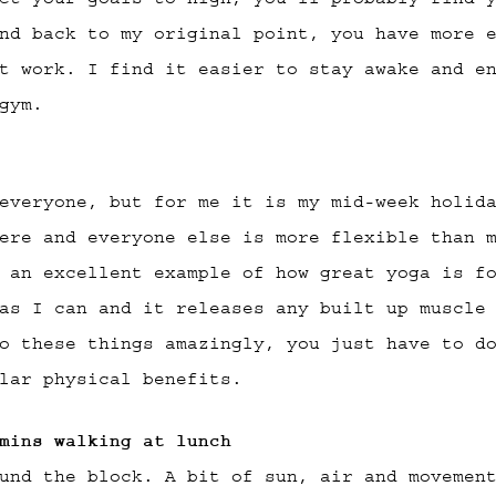
nd back to my original point, you have more 
t work. I find it easier to stay awake and e
gym.
everyone, but for me it is my mid-week holid
ere and everyone else is more flexible than 
 an excellent example of how great yoga is f
as I can and it releases any built up muscle
o these things amazingly, you just have to d
lar physical benefits.
mins walking at lunch
und the block. A bit of sun, air and movemen