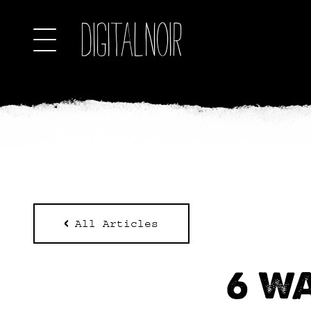
All Articles
6 W