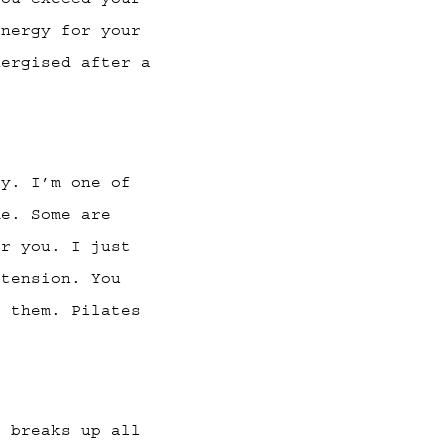
energy for your
nergised after a
ay. I’m one of
me. Some are
or you. I just
 tension. You
o them. Pilates
t breaks up all