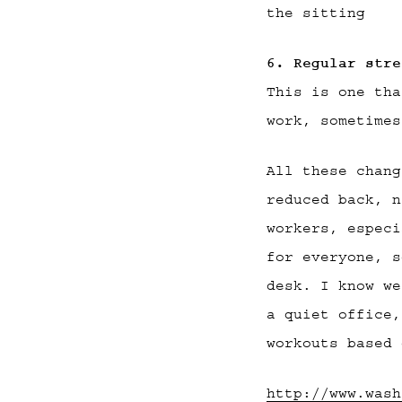
the sitting
6. Regular stre
This is one tha
work, sometimes
All these chang
reduced back, n
workers, especi
for everyone, s
desk. I know we
a quiet office,
workouts based 
http://www.wash