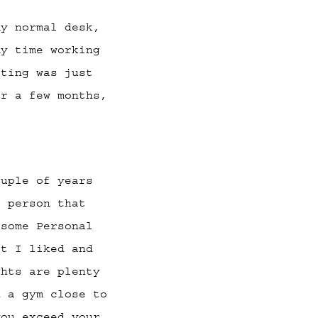
y normal desk,
my time working
tting was just
er a few months,
ouple of years
f person that
 some Personal
at I liked and
ghts are plenty
d a gym close to
you exceed your