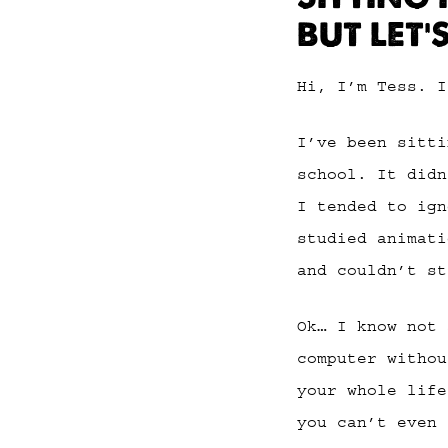
BUT LET’
Hi, I’m Tess. I
I’ve been sitti
school. It didn
I tended to ign
studied animati
and couldn’t st
Ok… I know not 
computer withou
your whole life
you can’t even 