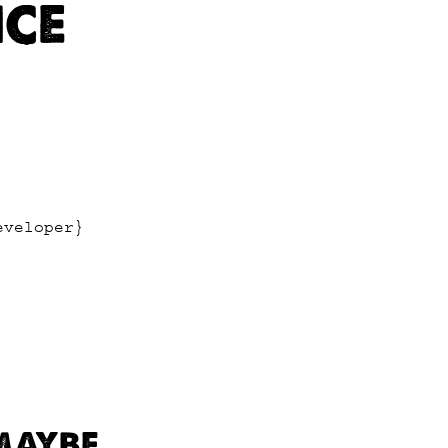
ICE
eveloper}
 MAYBE…