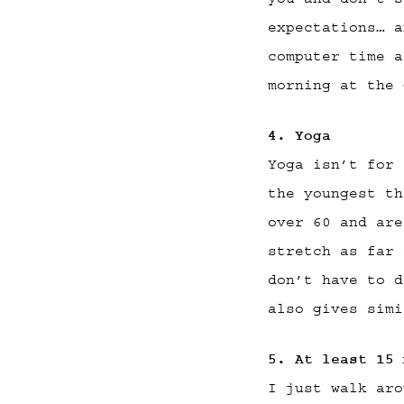
expectations… a
computer time a
morning at the 
4. Yoga
Yoga isn’t for 
the youngest th
over 60 and are
stretch as far 
don’t have to d
also gives simi
5. At least 15 
I just walk aro