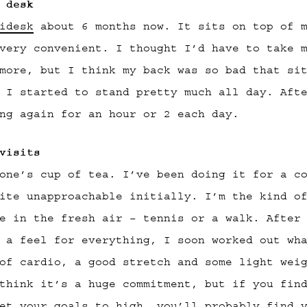
 desk
idesk
about 6 months now. It sits on top of m
very convenient. I thought I’d have to take 
more, but I think my back was so bad that si
 I started to stand pretty much all day. Aft
ng again for an hour or 2 each day.
visits
one’s cup of tea. I’ve been doing it for a c
ite unapproachable initially. I’m the kind o
e in the fresh air – tennis or a walk. After
 a feel for everything, I soon worked out wh
of cardio, a good stretch and some light wei
think it’s a huge commitment, but if you fin
et your goals to high, you’ll probably find 