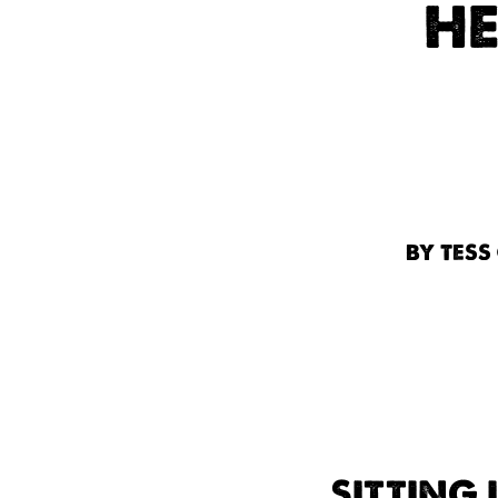
HE
BY TESS
SITTING 