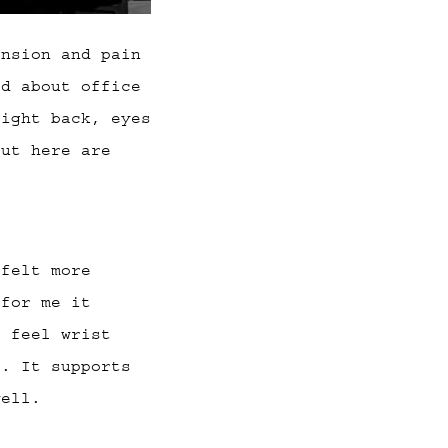
ension and pain
ld about office
aight back, eyes
but here are
 felt more
 for me it
t feel wrist
t. It supports
well.