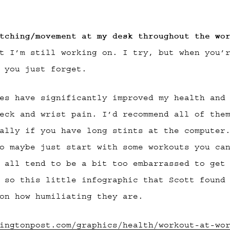
tching/movement at my desk throughout the wo
t I’m still working on. I try, but when you’
 you just forget.
es have significantly improved my health and
eck and wrist pain. I’d recommend all of the
ally if you have long stints at the computer
o maybe just start with some workouts you ca
 all tend to be a bit too embarrassed to get
 so this little infographic that Scott found
on how humiliating they are.
ingtonpost.com/graphics/health/workout-at-wo