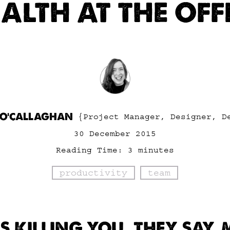
ALTH AT THE OFF
 O'CALLAGHAN
{Project Manager, Designer, D
30 December 2015
Reading Time:
3
minutes
productivity
team
IS KILLING YOU, THEY SAY.