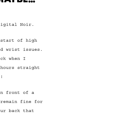
Digital Noir.
 start of high
nd wrist issues.
ack when I
 hours straight
p!
in front of a
 remain fine for
our back that