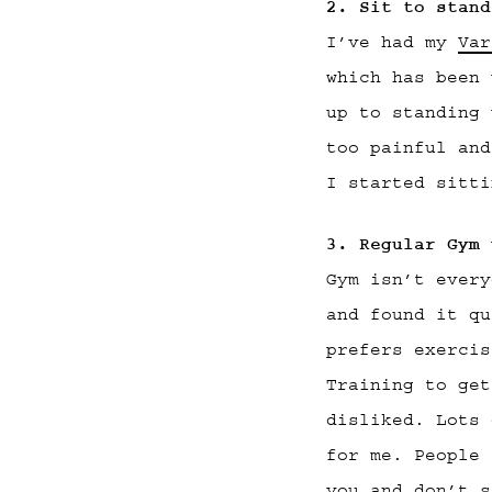
2. Sit to stand
I’ve had my
Var
which has been 
up to standing 
too painful and
I started sitti
3. Regular Gym 
Gym isn’t every
and found it qu
prefers exercis
Training to get
disliked. Lots 
for me. People 
you and don’t s