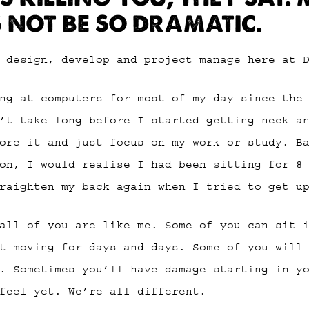
S NOT BE SO DRAMATIC.
 design, develop and project manage here at 
ng at computers for most of my day since the
’t take long before I started getting neck a
ore it and just focus on my work or study. B
on, I would realise I had been sitting for 8
raighten my back again when I tried to get u
all of you are like me. Some of you can sit 
t moving for days and days. Some of you will
. Sometimes you’ll have damage starting in y
feel yet. We’re all different.