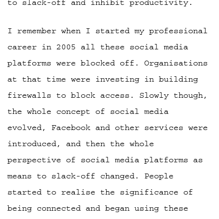
to slack-off and inhibit productivity.
I remember when I started my professional
career in 2005 all these social media
platforms were blocked off. Organisations
at that time were investing in building
firewalls to block access. Slowly though,
the whole concept of social media
evolved, Facebook and other services were
introduced, and then the whole
perspective of social media platforms as
means to slack-off changed. People
started to realise the significance of
being connected and began using these