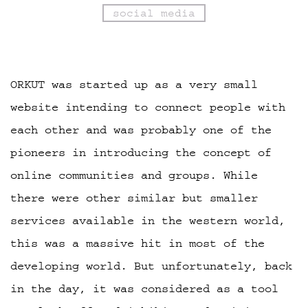
social media
ORKUT was started up as a very small
website intending to connect people with
each other and was probably one of the
pioneers in introducing the concept of
online communities and groups. While
there were other similar but smaller
services available in the western world,
this was a massive hit in most of the
developing world. But unfortunately, back
in the day, it was considered as a tool