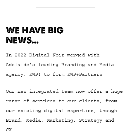
WE HAVE BIG
NEWS...
In 2022 Digital Noir merged with
Adelaide’s leading Branding and Media
agency, KWP! to form KWP+Partners
Our new integrated team now offer a huge
range of services to our clients, from
our existing digital expertise, though
Brand, Media, Marketing, Strategy and
CX.