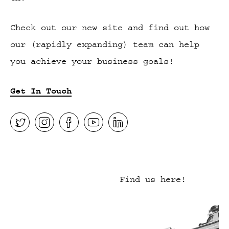
Check out our new site and find out how
our (rapidly expanding) team can help
you achieve your business goals!
Get In Touch
Find us here!