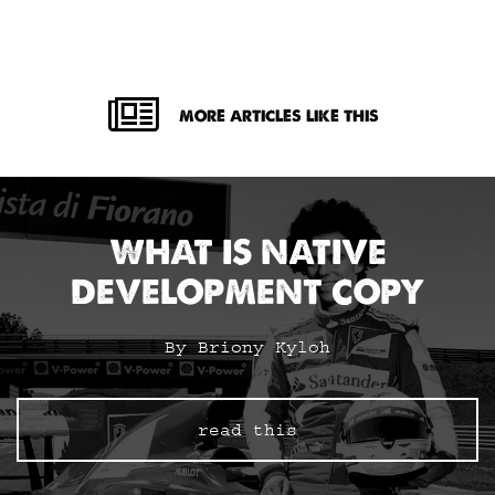
MORE ARTICLES LIKE THIS
WHAT IS NATIVE
DEVELOPMENT COPY
By Briony Kyloh
read this