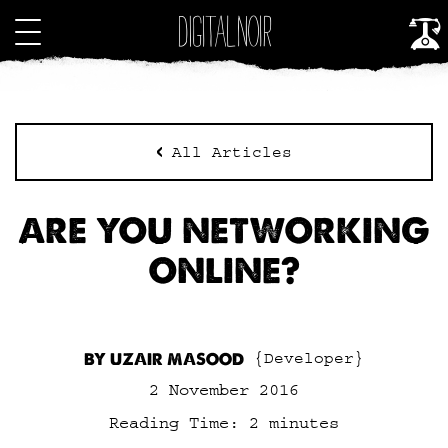
All Articles
ARE YOU NETWORKING
ONLINE?
BY UZAIR MASOOD
{Developer}
2 November 2016
Reading Time:
2
minutes