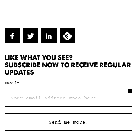
LIKE WHAT YOU SEE?
SUBSCRIBE NOW TO RECEIVE REGULAR
UPDATES
Email
*
Send me more!