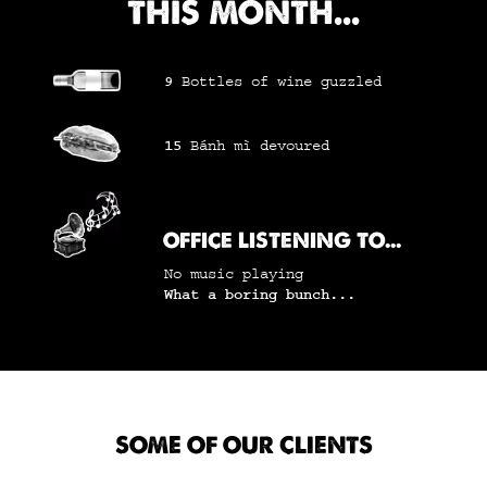
THIS MONTH...
9
Bottles of wine
guzzled
15
Bánh mì
devoured
OFFICE LISTENING TO...
No music playing
What a boring bunch...
SOME OF OUR CLIENTS