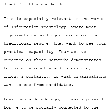
Stack Overflow and GitHub.
This is especially relevant in the world
of Information Technology, where most
organisations no longer care about the
traditional resume; they want to see your
practical capability. Your active
presence on these networks demonstrates
technical strengths and experience,
which, importantly, is what organisations
want to see from candidates.
Less than a decade ago, it was impossible
for me to be socially connected to the