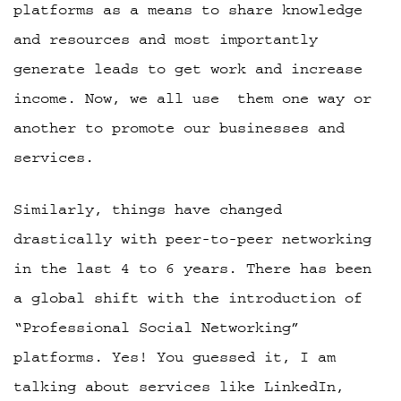
platforms as a means to share knowledge
and resources and most importantly
generate leads to get work and increase
income. Now, we all use them one way or
another to promote our businesses and
services.
Similarly, things have changed
drastically with peer-to-peer networking
in the last 4 to 6 years. There has been
a global shift with the introduction of
“Professional Social Networking”
platforms. Yes! You guessed it, I am
talking about services like LinkedIn,