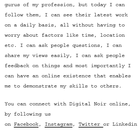
gurus of my profession, but today I can
follow them, I can see their latest work
on a daily basis, all without having to
worry about factors like time, location
etc. I can ask people questions, I can
share my views easily, I can ask people
feedback on things and most importantly I
can have an online existence that enables
me to demonstrate my skills to others.
You can connect with Digital Noir online,
by following us
on
Facebook
,
Instagram
,
Twitter
or Linkedin