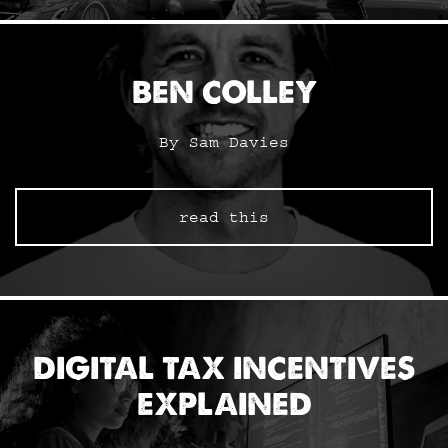
BEN COLLEY
By Sam Davies
read this
DIGITAL TAX INCENTIVES
EXPLAINED