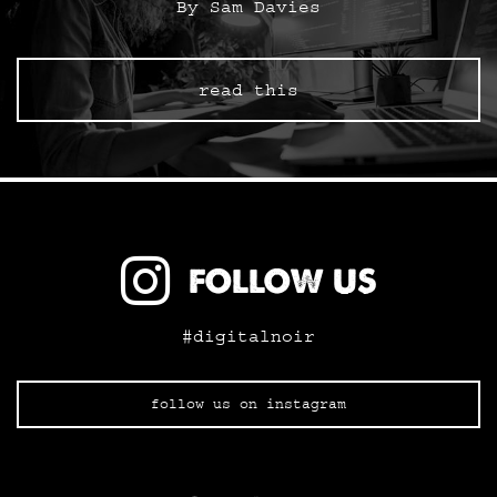
By Sam Davies
read this
FOLLOW US
#digitalnoir
follow us on instagram