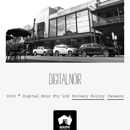
2026 © Digital Noir Pty Ltd
Privacy Policy
Careers