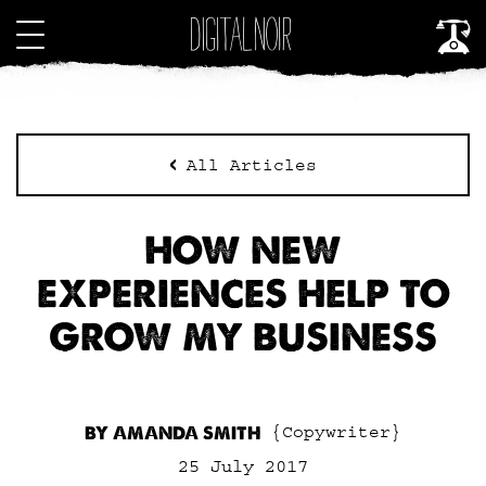
All Articles
HOW NEW
EXPERIENCES HELP TO
GROW MY BUSINESS
BY AMANDA SMITH
{Copywriter}
25 July 2017