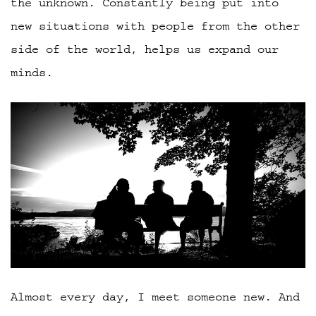
the unknown. Constantly being put into
new situations with people from the other
side of the world, helps us expand our
minds.
Almost every day, I meet someone new. And