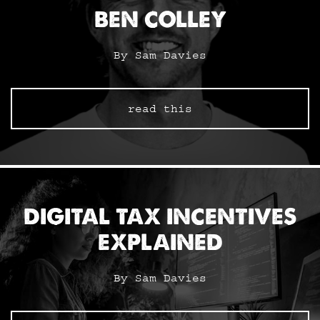
BEN COLLEY
By Sam Davies
read this
DIGITAL TAX INCENTIVES
EXPLAINED
By Sam Davies