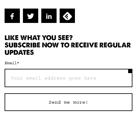
LIKE WHAT YOU SEE?
SUBSCRIBE NOW TO RECEIVE REGULAR
UPDATES
Email
*
Send me more!