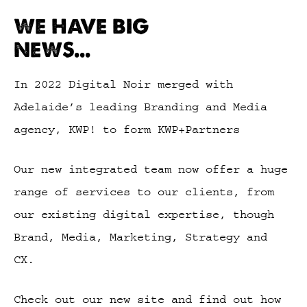
WE HAVE BIG
NEWS...
In 2022 Digital Noir merged with
Adelaide’s leading Branding and Media
agency, KWP! to form KWP+Partners
Our new integrated team now offer a huge
range of services to our clients, from
our existing digital expertise, though
Brand, Media, Marketing, Strategy and
CX.
Check out our new site and find out how