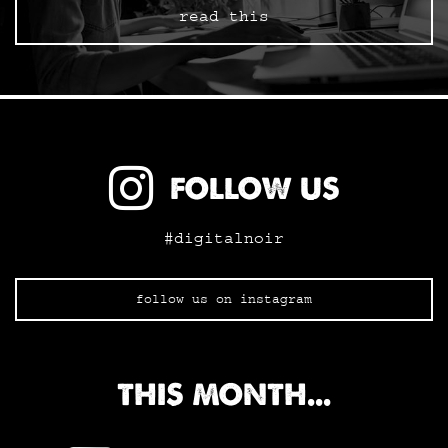
read this
FOLLOW US
#digitalnoir
follow us on instagram
THIS MONTH...