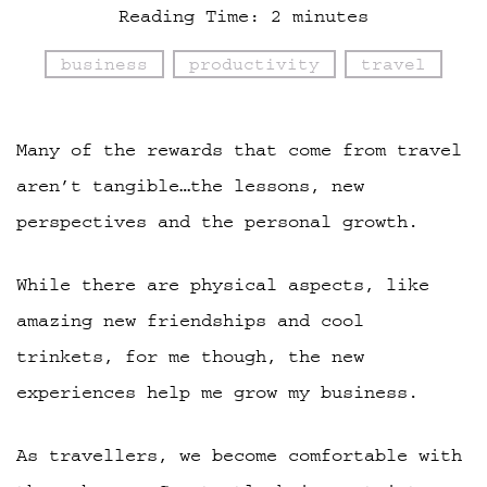
Reading Time:
2
minutes
business
productivity
travel
Many of the rewards that come from travel
aren’t tangible…the lessons, new
perspectives and the personal growth.
While there are physical aspects, like
amazing new friendships and cool
trinkets, for me though, the new
experiences help me grow my business.
As travellers, we become comfortable with