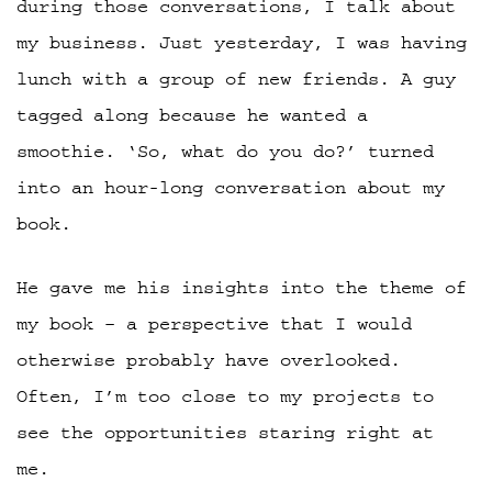
during those conversations, I talk about
my business. Just yesterday, I was having
lunch with a group of new friends. A guy
tagged along because he wanted a
smoothie. ‘So, what do you do?’ turned
into an hour-long conversation about my
book.
He gave me his insights into the theme of
my book – a perspective that I would
otherwise probably have overlooked.
Often, I’m too close to my projects to
see the opportunities staring right at
me.