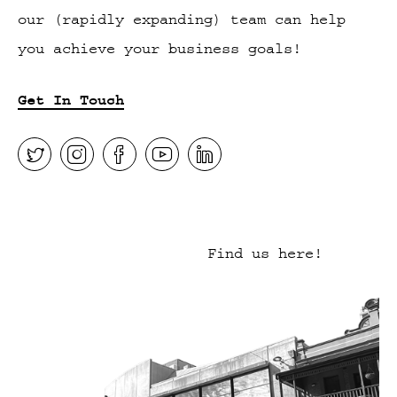
our (rapidly expanding) team can help
you achieve your business goals!
Get In Touch
Find us here!