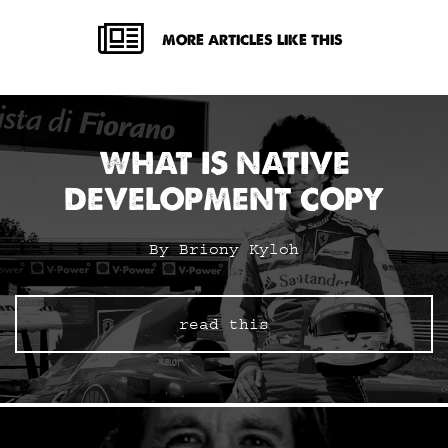
MORE ARTICLES LIKE THIS
WHAT IS NATIVE
DEVELOPMENT COPY
By Briony Kyloh
read this