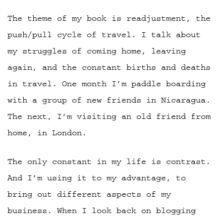
The theme of my book is readjustment, the
push/pull cycle of travel. I talk about
my struggles of coming home, leaving
again, and the constant births and deaths
in travel. One month I’m paddle boarding
with a group of new friends in Nicaragua.
The next, I’m visiting an old friend from
home, in London.
The only constant in my life is contrast.
And I’m using it to my advantage, to
bring out different aspects of my
business. When I look back on blogging