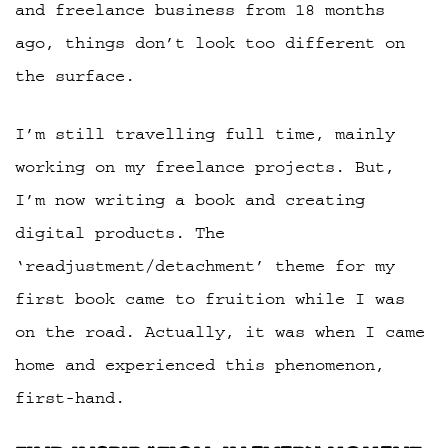
and freelance business from 18 months
ago, things don’t look too different on
the surface.
I’m still travelling full time, mainly
working on my freelance projects. But,
I’m now writing a book and creating
digital products. The
‘readjustment/detachment’ theme for my
first book came to fruition while I was
on the road. Actually, it was when I came
home and experienced this phenomenon,
first-hand.