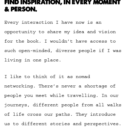
FIND INSPIRATION, IN EVERY MOMENT
& PERSON.
Every interaction I have now is an
opportunity to share my idea and vision
for the book. I wouldn’t have access to
such open-minded, diverse people if I was
living in one place.
I like to think of it as nomad
networking. There’s never a shortage of
people you meet while travelling. In our
journeys, different people from all walks
of life cross our paths. They introduce
us to different stories and perspectives.