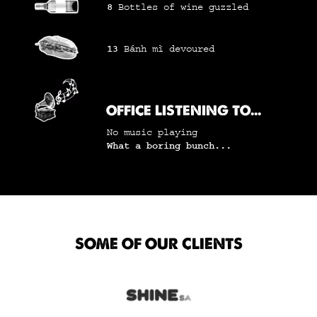
8
Bottles of wine
guzzled
13
Bánh mì
devoured
OFFICE LISTENING TO...
No music playing
What a boring bunch...
SOME OF OUR CLIENTS