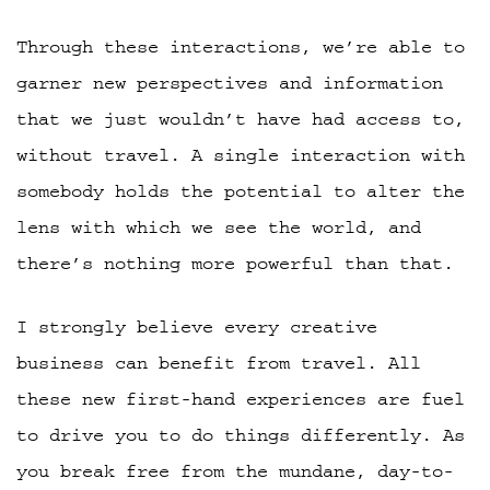
Through these interactions, we’re able to
garner new perspectives and information
that we just wouldn’t have had access to,
without travel. A single interaction with
somebody holds the potential to alter the
lens with which we see the world, and
there’s nothing more powerful than that.
I strongly believe every creative
business can benefit from travel. All
these new first-hand experiences are fuel
to drive you to do things differently. As
you break free from the mundane, day-to-