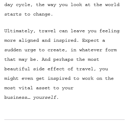
day cycle, the way you look at the world
starts to change.
Ultimately, travel can leave you feeling
more aligned and inspired. Expect a
sudden urge to create, in whatever form
that may be. And perhaps the most
beautiful side effect of travel, you
might even get inspired to work on the
most vital asset to your
business…
yourself
.