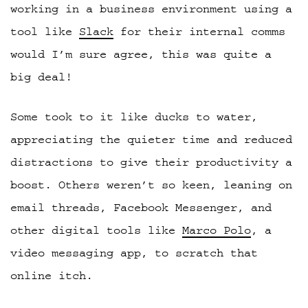
working in a business environment using a
tool like
Slack
for their internal comms
would I’m sure agree, this was quite a
big deal!
Some took to it like ducks to water,
appreciating the quieter time and reduced
distractions to give their productivity a
boost. Others weren’t so keen, leaning on
email threads, Facebook Messenger, and
other digital tools like
Marco Polo
, a
video messaging app, to scratch that
online itch.