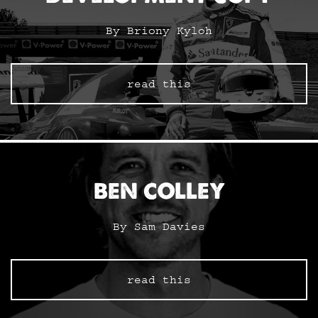
By Briony Kyloh
read this
BEN COLLEY
By Sam Davies
read this