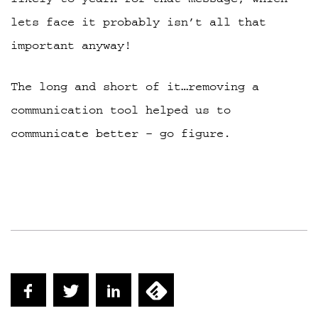
lets face it probably isn’t all that
important anyway!
The long and short of it…removing a
communication tool helped us to
communicate better – go figure.