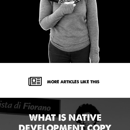
MORE ARTICLES LIKE THIS
WHAT IS NATIVE
DEVELOPMENT COPY