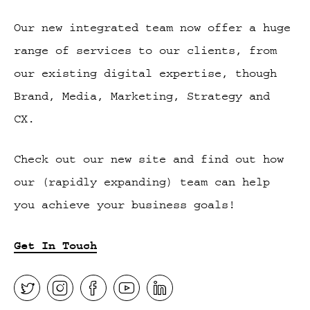
Our new integrated team now offer a huge
range of services to our clients, from
our existing digital expertise, though
Brand, Media, Marketing, Strategy and
CX.
Check out our new site and find out how
our (rapidly expanding) team can help
you achieve your business goals!
Get In Touch