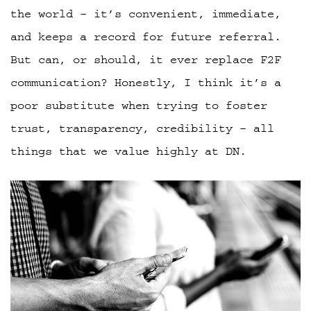
the world – it’s convenient, immediate,
and keeps a record for future referral.
But can, or should, it ever replace F2F
communication? Honestly, I think it’s a
poor substitute when trying to foster
trust, transparency, credibility – all
things that we value highly at DN.