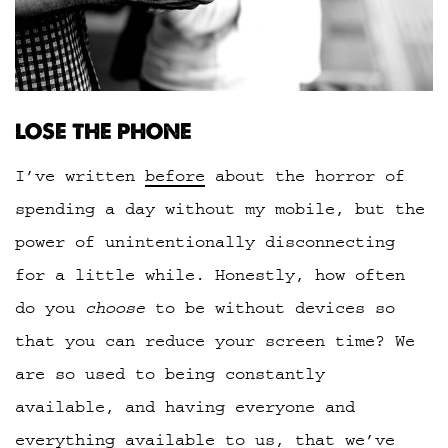
LOSE THE PHONE
I’ve written
before
about the horror of
spending a day without my mobile, but the
power of unintentionally disconnecting
for a little while. Honestly, how often
do you
choose
to be without devices so
that you can reduce your screen time? We
are so used to being constantly
available, and having everyone and
everything available to us, that we’ve