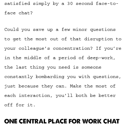
satisfied simply by a 30 second face-to-
face chat?
Could you save up a few minor questions
to get the most out of that disruption to
your colleague’s concentration? If you’re
in the middle of a period of deep-work,
the last thing you need is someone
constantly bombarding you with questions,
just because they can. Make the most of
each interaction, you’ll both be better
off for it.
ONE CENTRAL PLACE FOR WORK CHAT