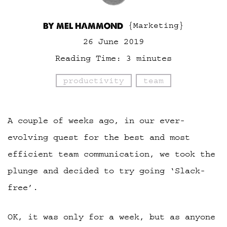
BY MEL HAMMOND
{Marketing}
26 June 2019
Reading Time:
3
minutes
productivity
team
A couple of weeks ago, in our ever-
evolving quest for the best and most
efficient team communication, we took the
plunge and decided to try going ‘Slack-
free’.
OK, it was only for a week, but as anyone