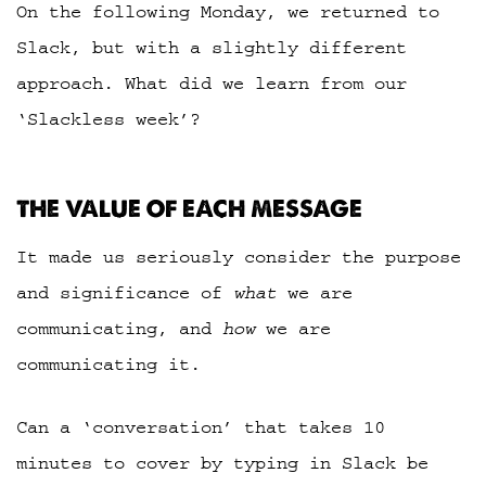
On the following Monday, we returned to
Slack, but with a slightly different
approach. What did we learn from our
‘Slackless week’?
THE VALUE OF EACH MESSAGE
It made us seriously consider the purpose
and significance of
what
we are
communicating, and
how
we are
communicating it.
Can a ‘conversation’ that takes 10
minutes to cover by typing in Slack be