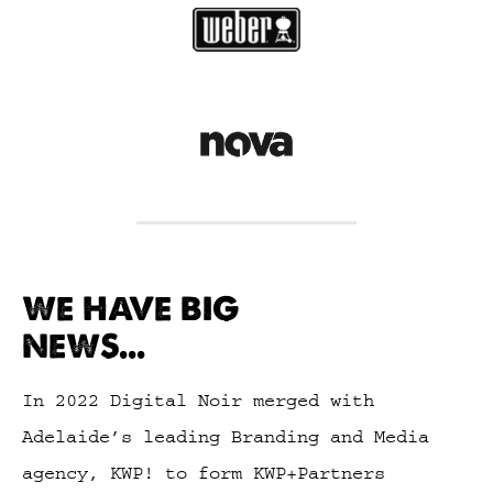
WE HAVE BIG
NEWS...
In 2022 Digital Noir merged with
Adelaide’s leading Branding and Media
agency, KWP! to form KWP+Partners