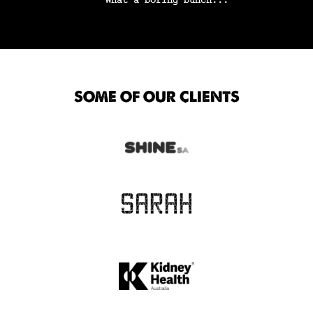
SOME OF OUR CLIENTS