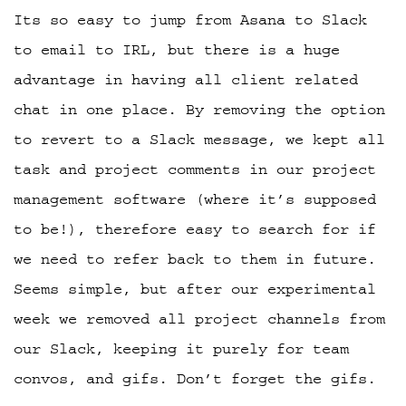
Its so easy to jump from Asana to Slack
to email to IRL, but there is a huge
advantage in having all client related
chat in one place. By removing the option
to revert to a Slack message, we kept all
task and project comments in our project
management software (where it’s supposed
to be!), therefore easy to search for if
we need to refer back to them in future.
Seems simple, but after our experimental
week we removed all project channels from
our Slack, keeping it purely for team
convos, and gifs. Don’t forget the gifs.