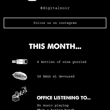
#digitalnoir
follow us on instagram
THIS MONTH...
6
Bottles of wine
guzzled
10
Bánh mì
devoured
OFFICE LISTENING TO...
No music playing
What a boring bunch...