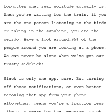
forgotten what real solitude actually is.
When you’re waiting for the train, if you
are the one person listening to the birds
or taking in the sunshine, you are the
weirdo. Have a look around…95% of the
people around you are looking at a phone.
We can never be alone when we’ve got our
trusty sidekick!
Slack is only one app, sure. But turning
off those notifications, or even better
removing that app from your phone
altogether, means you’re a fraction less
likely to yearn for that message, which