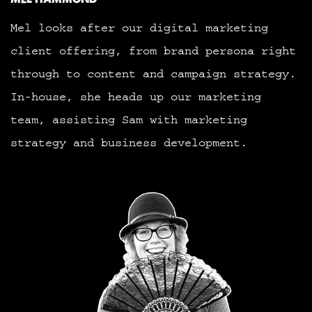
Mel looks after our digital marketing
client offering, from brand persona right
through to content and campaign strategy.
In-house, she heads up our marketing
team, assisting Sam with marketing
strategy and business development.