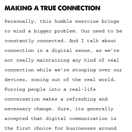
MAKING A TRUE CONNECTION
Personally, this humble exercise brings
to mind a bigger problem. Our need to be
constantly connected. And I talk about
connection in a digital sense, as we’re
not really maintaining any kind of real
connection while we’re stooping over our
devices, zoning out of the real world.
Forcing people into a real-life
conversation makes a refreshing and
necessary change. Sure, its generally
accepted that digital communication is
the first choice for businesses around