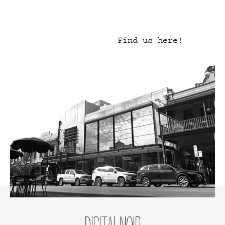
Find us here!