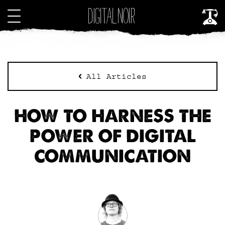
All Articles
HOW TO HARNESS THE
POWER OF DIGITAL
COMMUNICATION