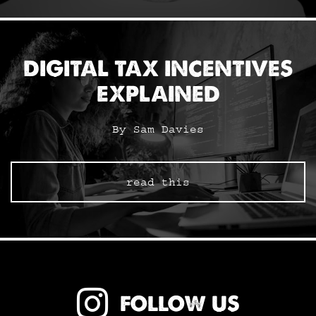
DIGITAL TAX INCENTIVES
EXPLAINED
By Sam Davies
read this
FOLLOW US