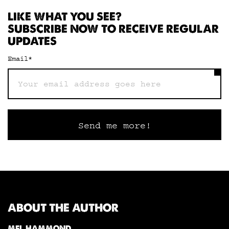
LIKE WHAT YOU SEE?
SUBSCRIBE NOW TO RECEIVE REGULAR
UPDATES
Email
*
ABOUT THE AUTHOR
MEL HAMMOND