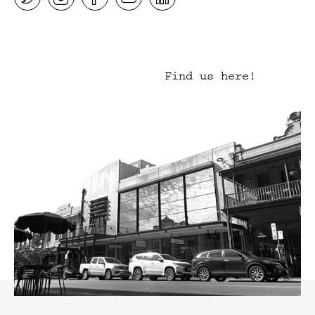
Find us here!