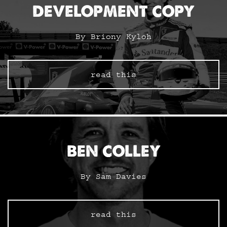
DEVELOPMENT COPY
By Briony Kyloh
read this
BEN COLLEY
By Sam Davies
read this