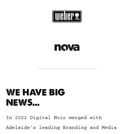
WE HAVE BIG
NEWS...
In 2022 Digital Noir merged with
Adelaide’s leading Branding and Media