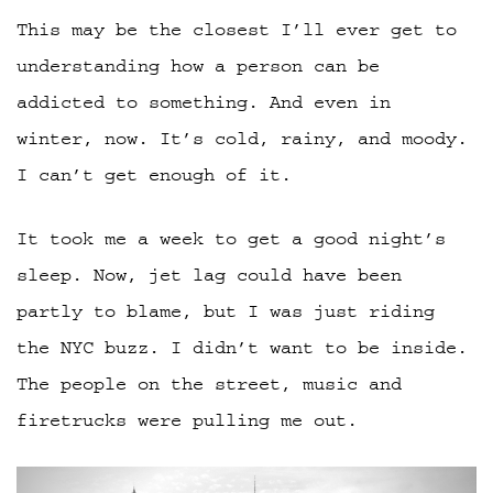
This may be the closest I’ll ever get to
understanding how a person can be
addicted to something. And even in
winter, now. It’s cold, rainy, and moody.
I can’t get enough of it.
It took me a week to get a good night’s
sleep. Now, jet lag could have been
partly to blame, but I was just riding
the NYC buzz. I didn’t want to be inside.
The people on the street, music and
firetrucks were pulling me out.