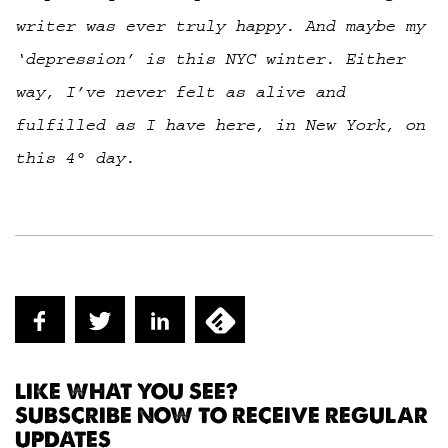
writer was ever truly happy. And maybe my
‘depression’ is this NYC winter. Either
way, I’ve never felt as alive and
fulfilled as I have here, in New York, on
this 4° day.
LIKE WHAT YOU SEE?
SUBSCRIBE NOW TO RECEIVE REGULAR
UPDATES