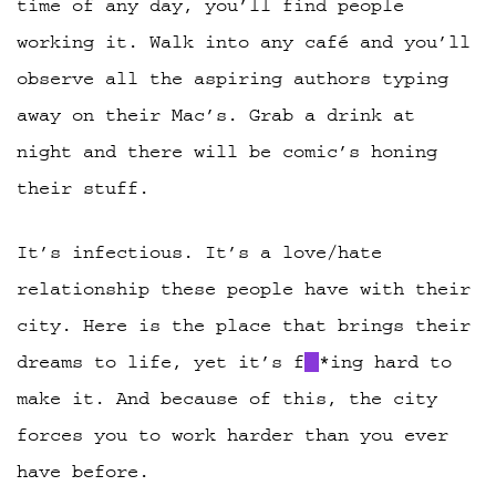
time of any day, you’ll find people
working it. Walk into any café and you’ll
observe all the aspiring authors typing
away on their Mac’s. Grab a drink at
night and there will be comic’s honing
their stuff.
It’s infectious. It’s a love/hate
relationship these people have with their
city. Here is the place that brings their
dreams to life, yet it’s f
*ing hard to
make it. And because of this, the city
forces you to work harder than you ever
have before.