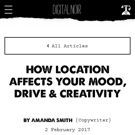
All Articles
HOW LOCATION
AFFECTS YOUR MOOD,
DRIVE & CREATIVITY
BY AMANDA SMITH
{Copywriter}
2 February 2017