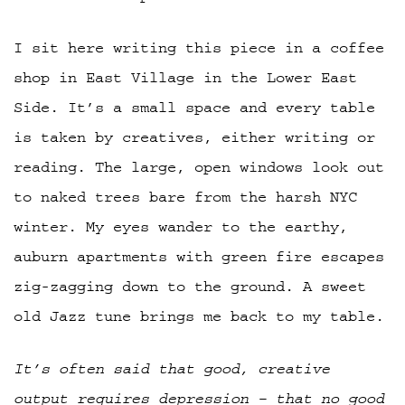
I sit here writing this piece in a coffee
shop in East Village in the Lower East
Side. It’s a small space and every table
is taken by creatives, either writing or
reading. The large, open windows look out
to naked trees bare from the harsh NYC
winter. My eyes wander to the earthy,
auburn apartments with green fire escapes
zig-zagging down to the ground. A sweet
old Jazz tune brings me back to my table.
It’s often said that good, creative
output requires depression – that no good