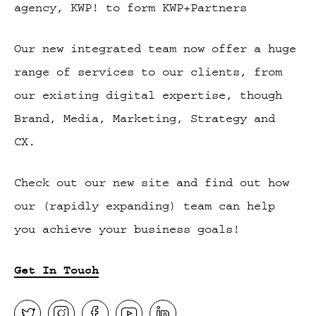
agency, KWP! to form KWP+Partners
Our new integrated team now offer a huge
range of services to our clients, from
our existing digital expertise, though
Brand, Media, Marketing, Strategy and
CX.
Check out our new site and find out how
our (rapidly expanding) team can help
you achieve your business goals!
Get In Touch