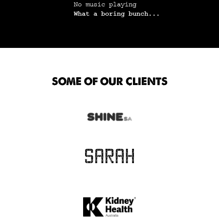
No music playing
What a boring bunch...
SOME OF OUR CLIENTS