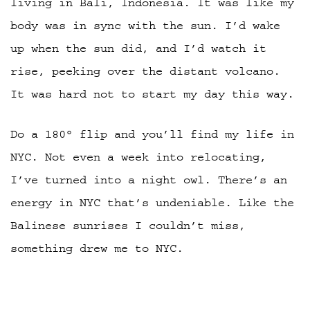
living in Bali, Indonesia. It was like my
body was in sync with the sun. I’d wake
up when the sun did, and I’d watch it
rise, peeking over the distant volcano.
It was hard not to start my day this way.
Do a 180° flip and you’ll find my life in
NYC. Not even a week into relocating,
I’ve turned into a night owl. There’s an
energy in NYC that’s undeniable. Like the
Balinese sunrises I couldn’t miss,
something drew me to NYC.