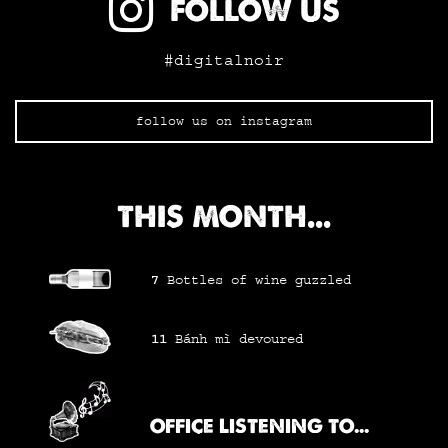
FOLLOW US
#digitalnoir
follow us on instagram
THIS MONTH...
7
Bottles of wine
guzzled
11
Bánh mì
devoured
OFFICE LISTENING TO...