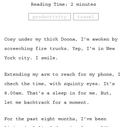
Reading Time:
2
minutes
productivity
travel
Cosy under my thick Doona, I’m awoken by
screeching fire trucks. Yep, I’m in New
York city. I smile.
Extending my arm to reach for my phone, I
check the time, with squinty eyes. It’s
8.00am. That’s a sleep in for me. But,
let me backtrack for a moment.
For the past eight months, I’ve been