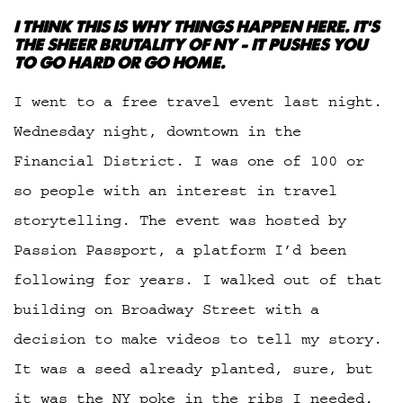
I THINK THIS IS WHY THINGS HAPPEN HERE. IT’S
THE SHEER BRUTALITY OF NY – IT PUSHES YOU
TO GO HARD OR GO HOME.
I went to a free travel event last night.
Wednesday night, downtown in the
Financial District. I was one of 100 or
so people with an interest in travel
storytelling. The event was hosted by
Passion Passport, a platform I’d been
following for years. I walked out of that
building on Broadway Street with a
decision to make videos to tell my story.
It was a seed already planted, sure, but
it was the NY poke in the ribs I needed.