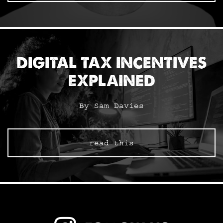
DIGITAL TAX INCENTIVES
EXPLAINED
By Sam Davies
read this