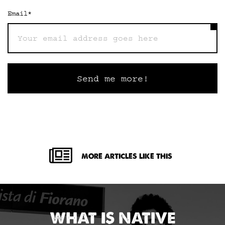
Email
*
MORE ARTICLES LIKE THIS
WHAT IS NATIVE