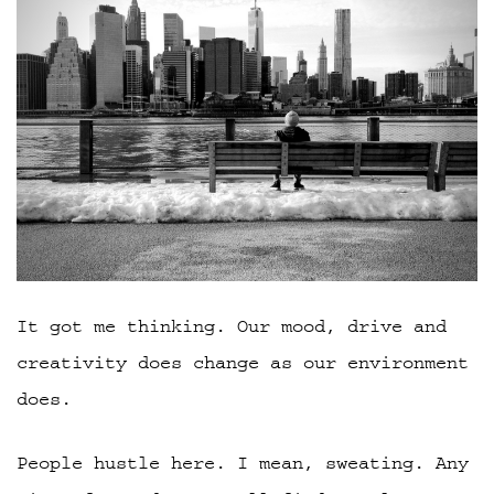
It got me thinking. Our mood, drive and
creativity does change as our environment
does.
People hustle here. I mean, sweating. Any