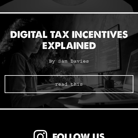
DIGITAL TAX INCENTIVES
EXPLAINED
By Sam Davies
read this
FOLLOW US