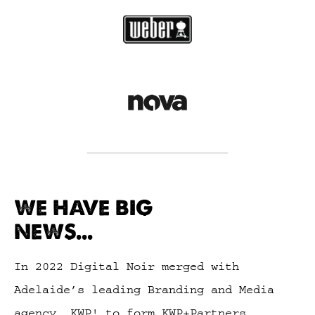
WE HAVE BIG
NEWS...
In 2022 Digital Noir merged with
Adelaide’s leading Branding and Media
agency, KWP! to form KWP+Partners