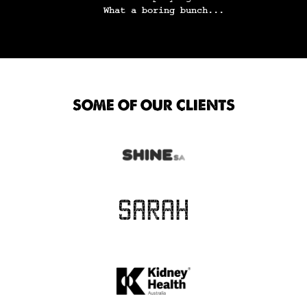
What a boring bunch...
SOME OF OUR CLIENTS