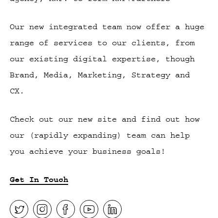
Our new integrated team now offer a huge
range of services to our clients, from
our existing digital expertise, though
Brand, Media, Marketing, Strategy and
CX.
Check out our new site and find out how
our (rapidly expanding) team can help
you achieve your business goals!
Get In Touch