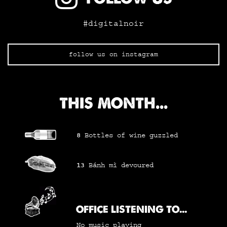
#digitalnoir
follow us on instagram
THIS MONTH...
8
Bottles of wine
guzzled
13
Bánh mì
devoured
OFFICE LISTENING TO...
No music playing