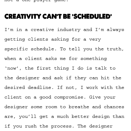
CREATIVITY CAN’T BE ‘SCHEDULED’
I’m in a creative industry and I’m always
getting clients asking for a very
specific schedule. To tell you the truth,
when a client asks me for something
‘now’, the first thing I do is talk to
the designer and ask if they can hit the
desired deadline. If not, I work with the
client on a good compromise. Give your
designer some room to breathe and chances
are, you’ll get a much better design than
if you rush the process. The designer