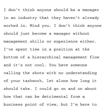
I don’t think anyone should be a manager
in an industry that they haven’t already
worked in. Mind you, I don’t think anyone
should just become a manager without
management skills or experience either.
I’ve spent time in a position at the
bottom of a hierarchical management flow
and it’s not cool. You have someone
calling the shots with no understanding
of your taskwork, let alone how long it
should take. I could go on and on about
how that can be detrimental from a
business point of view, but I’m here to