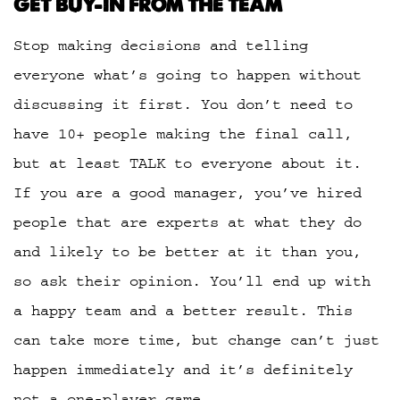
GET BUY-IN FROM THE TEAM
Stop making decisions and telling
everyone what’s going to happen without
discussing it first. You don’t need to
have 10+ people making the final call,
but at least TALK to everyone about it.
If you are a good manager, you’ve hired
people that are experts at what they do
and likely to be better at it than you,
so ask their opinion. You’ll end up with
a happy team and a better result. This
can take more time, but change can’t just
happen immediately and it’s definitely
not a one-player game.