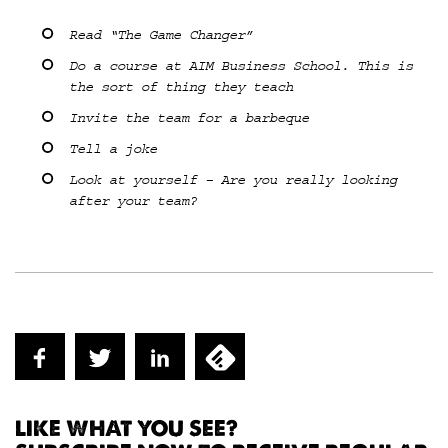
Read “The Game Changer”
Do a course at AIM Business School. This is
the sort of thing they teach
Invite the team for a barbeque
Tell a joke
Look at yourself – Are you really looking
after your team?
LIKE WHAT YOU SEE?