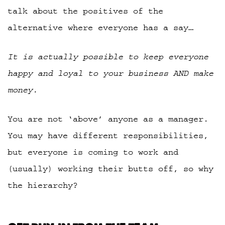
talk about the positives of the
alternative where everyone has a say…
It is actually possible to keep everyone
happy and loyal to your business AND make
money.
You are not ‘above’ anyone as a manager.
You may have different responsibilities,
but everyone is coming to work and
(usually) working their butts off, so why
the hierarchy?