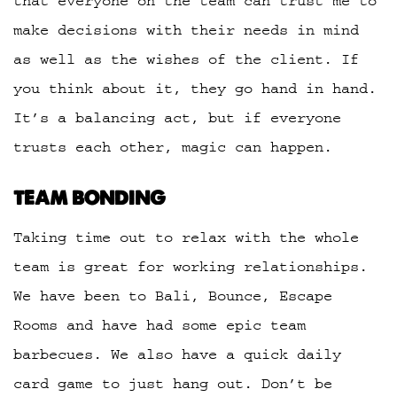
that everyone on the team can trust me to
make decisions with their needs in mind
as well as the wishes of the client. If
you think about it, they go hand in hand.
It’s a balancing act, but if everyone
trusts each other, magic can happen.
TEAM BONDING
Taking time out to relax with the whole
team is great for working relationships.
We have been to Bali, Bounce, Escape
Rooms and have had some epic team
barbecues. We also have a quick daily
card game to just hang out. Don’t be