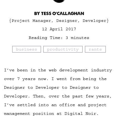
BY TESS O'CALLAGHAN
{Project Manager, Designer, Developer}
12 April 2017
Reading Time:
3
minutes
business
productivity
rants
I’ve been in the web development industry
over 7 years now. I went from being the
Designer to Developer to Designer to
Developer. Then, over the past few years,
I’ve settled into an office and project
management position at Digital Noir.