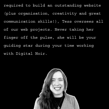
required to build an outstanding website
(plus organisation, creativity and great
communication skills!), Tess oversees all
of our web projects. Never taking her
finger off the pulse, she will be your
guiding star during your time working
with Digital Noir.