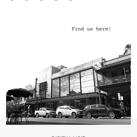
Find us here!