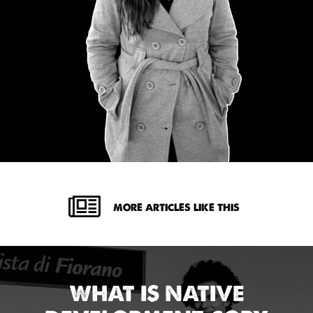
MORE ARTICLES LIKE THIS
WHAT IS NATIVE