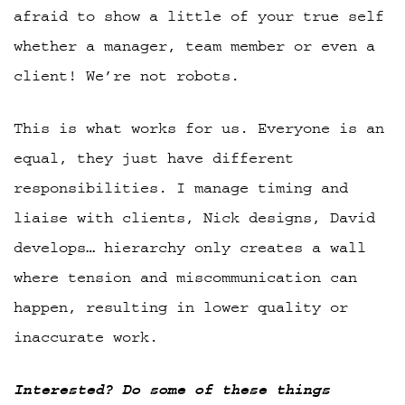
afraid to show a little of your true self
whether a manager, team member or even a
client! We’re not robots.
This is what works for us. Everyone is an
equal, they just have different
responsibilities. I manage timing and
liaise with clients, Nick designs, David
develops… hierarchy only creates a wall
where tension and miscommunication can
happen, resulting in lower quality or
inaccurate work.
Interested? Do some of these things