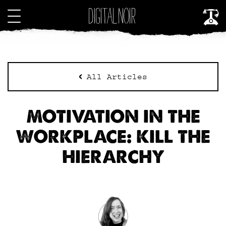
All Articles
MOTIVATION IN THE
WORKPLACE: KILL THE
HIERARCHY