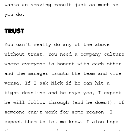
wants an amazing result just as much as
you do.
TRUST
You can’t really do any of the above
without trust. You need a company culture
where everyone is honest with each other
and the manager trusts the team and vice
versa. If I ask Nick if he can hit a
tight deadline and he says yes, I expect
he will follow through (and he does!). If
someone can’t work for some reason, I
expect them to let me know. I also hope