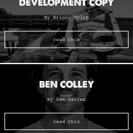
DEVELOPMENT COPY
By Briony Kyloh
read this
BEN COLLEY
By Sam Davies
read this