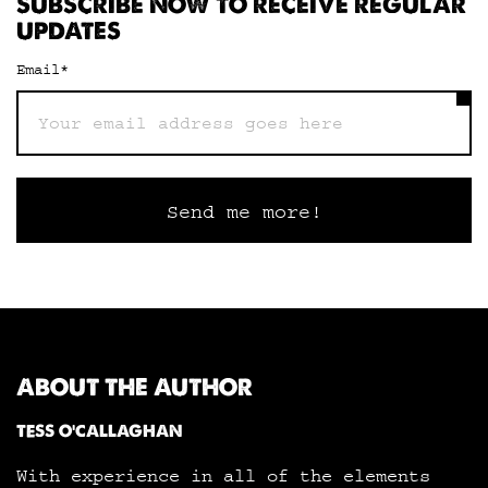
SUBSCRIBE NOW TO RECEIVE REGULAR
UPDATES
Email
*
ABOUT THE AUTHOR
TESS O'CALLAGHAN
With experience in all of the elements