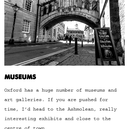
MUSEUMS
Oxford has a huge number of museums and
art galleries. If you are pushed for
time, I’d head to the Ashmolean, really
interesting exhibits and close to the
centre of town.