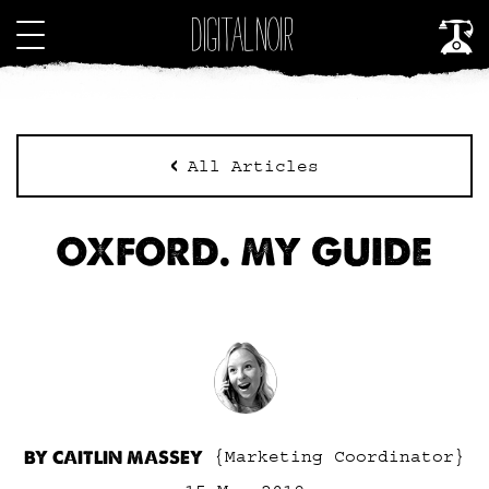
All Articles
OXFORD. MY GUIDE
BY CAITLIN MASSEY
{Marketing Coordinator}