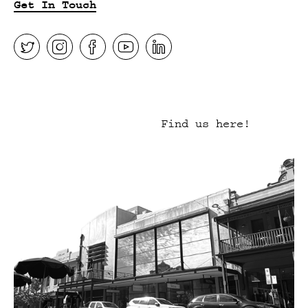
Get In Touch
Find us here!