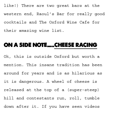
like!) There are two great bars at the
western end, Raoul’s Bar for really good
cocktails and The Oxford Wine Cafe for
their amazing wine list.
ON A SIDE NOTE…..
CHEESE RACING
Ok, this is outside Oxford but worth a
mention. This insane tradition has been
around for years and is as hilarious as
it is dangerous. A wheel of cheese is
released at the top of a (super-steep)
hill and contestants run, roll, tumble
down after it. If you have seen videos