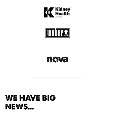
WE HAVE BIG
NEWS...