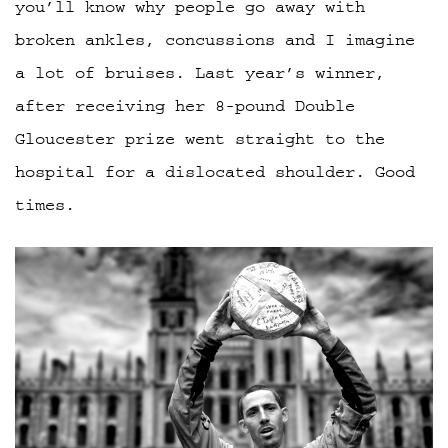
you’ll know why people go away with
broken ankles, concussions and I imagine
a lot of bruises. Last year’s winner,
after receiving her 8-pound Double
Gloucester prize went straight to the
hospital for a dislocated shoulder. Good
times.