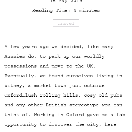
15 May 2019
Reading Time:
4
minutes
travel
A few years ago we decided, like many
Aussies do, to pack up our worldly
possessions and move to the UK.
Eventually, we found ourselves living in
Witney, a market town just outside
Oxford…lush rolling hills, cosy old pubs
and any other British stereotype you can
think of. Working in Oxford gave me a fab
opportunity to discover the city, here