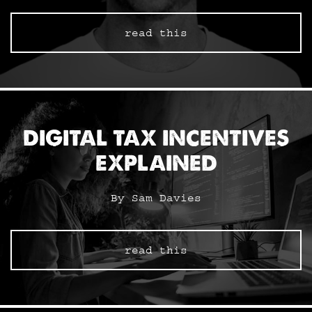
read this
DIGITAL TAX INCENTIVES
EXPLAINED
By Sam Davies
read this