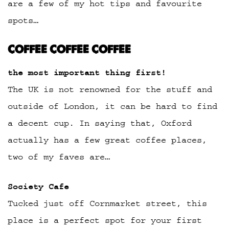
are a few of my hot tips and favourite
spots…
COFFEE COFFEE COFFEE
the most important thing first!
The UK is not renowned for the stuff and
outside of London, it can be hard to find
a decent cup. In saying that, Oxford
actually has a few great coffee places,
two of my faves are…
Society Cafe
Tucked just off Cornmarket street, this
place is a perfect spot for your first