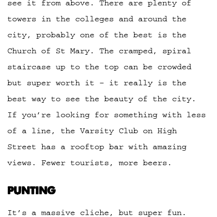
see it from above. There are plenty of
towers in the colleges and around the
city, probably one of the best is the
Church of St Mary. The cramped, spiral
staircase up to the top can be crowded
but super worth it – it really is the
best way to see the beauty of the city.
If you’re looking for something with less
of a line, the Varsity Club on High
Street has a rooftop bar with amazing
views. Fewer tourists, more beers.
PUNTING
It’s a massive cliche, but super fun.