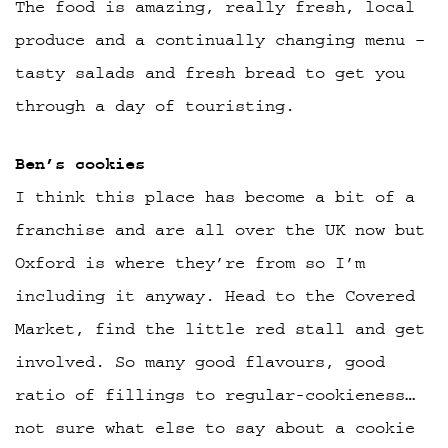
The food is amazing, really fresh, local
produce and a continually changing menu –
tasty salads and fresh bread to get you
through a day of touristing.
Ben’s cookies
I think this place has become a bit of a
franchise and are all over the UK now but
Oxford is where they’re from so I’m
including it anyway. Head to the Covered
Market, find the little red stall and get
involved. So many good flavours, good
ratio of fillings to regular-cookieness…
not sure what else to say about a cookie