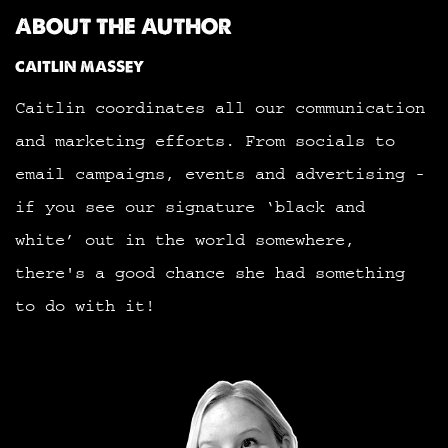
ABOUT THE AUTHOR
CAITLIN MASSEY
Caitlin coordinates all our communication
and marketing efforts. From socials to
email campaigns, events and advertising -
if you see our signature ‘black and
white’ out in the world somewhere,
there's a good chance she had something
to do with it!