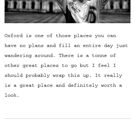
Oxford is one of those places you can
have no plans and fill an entire day just
wandering around. There is a tonne of
other great places to go but I feel I
should probably wrap this up. It really
is a great place and definitely worth a
look.