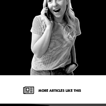
MORE ARTICLES LIKE THIS