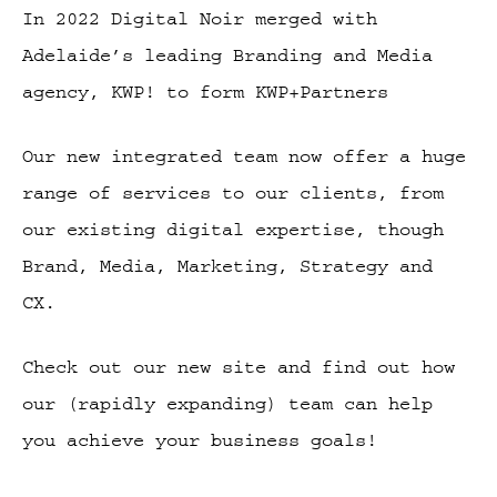
In 2022 Digital Noir merged with
Adelaide’s leading Branding and Media
agency, KWP! to form KWP+Partners
Our new integrated team now offer a huge
range of services to our clients, from
our existing digital expertise, though
Brand, Media, Marketing, Strategy and
CX.
Check out our new site and find out how
our (rapidly expanding) team can help
you achieve your business goals!