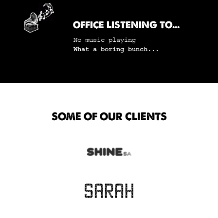
OFFICE LISTENING TO...
No music playing
What a boring bunch...
SOME OF OUR CLIENTS