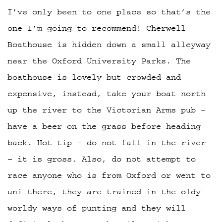
I’ve only been to one place so that’s the
one I’m going to recommend! Cherwell
Boathouse is hidden down a small alleyway
near the Oxford University Parks. The
boathouse is lovely but crowded and
expensive, instead, take your boat north
up the river to the Victorian Arms pub –
have a beer on the grass before heading
back. Hot tip – do not fall in the river
– it is gross. Also, do not attempt to
race anyone who is from Oxford or went to
uni there, they are trained in the oldy
worldy ways of punting and they will