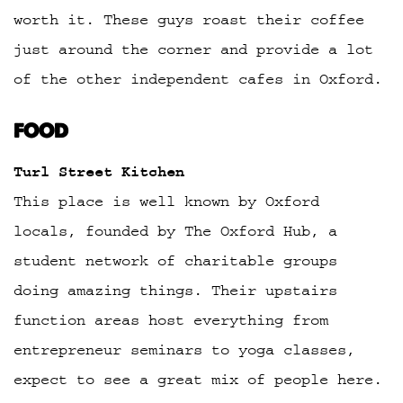
worth it. These guys roast their coffee
just around the corner and provide a lot
of the other independent cafes in Oxford.
FOOD
Turl Street Kitchen
This place is well known by Oxford
locals, founded by The Oxford Hub, a
student network of charitable groups
doing amazing things. Their upstairs
function areas host everything from
entrepreneur seminars to yoga classes,
expect to see a great mix of people here.