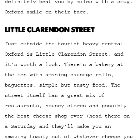
definitely beat you by miles with a smug,
Oxford smile on their face.
LITTLE CLARENDON STREET
Just outside the tourist-heavy central
Oxford is Little Clarendon Street, and
it’s worth a look. There’s a bakery at
the top with amazing sausage rolls,
baguettes, simple but tasty food. The
street itself has a great mix of
restaurants, housey stores and possibly
the best cheese shop ever (head there on
a Saturday and they’ll make you an
amazing toasty out of whatever cheese you