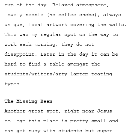
cup of the day. Relaxed atmosphere,
lovely people (no coffee snobs), always
unique, local artwork covering the walls.
This was my regular spot on the way to
work each morning, they do not
disappoint. Later in the day it can be
hard to find a table amongst the
students/writers/arty laptop-toating
types.
The Missing Bean
Another great spot, right near Jesus
college this place is pretty small and
can get busy with students but super