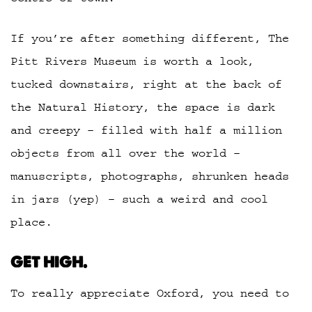
If you’re after something different, The
Pitt Rivers Museum is worth a look,
tucked downstairs, right at the back of
the Natural History, the space is dark
and creepy – filled with half a million
objects from all over the world –
manuscripts, photographs, shrunken heads
in jars (yep) – such a weird and cool
place.
GET HIGH.
To really appreciate Oxford, you need to