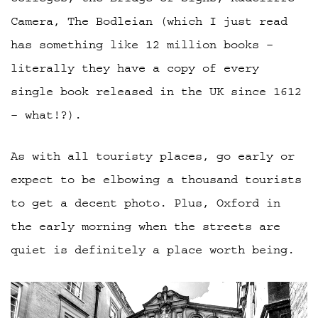
Camera, The Bodleian (which I just read
has something like 12 million books –
literally they have a copy of every
single book released in the UK since 1612
– what!?).
As with all touristy places, go early or
expect to be elbowing a thousand tourists
to get a decent photo. Plus, Oxford in
the early morning when the streets are
quiet is definitely a place worth being.