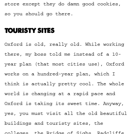
store except they do damn good cookies,
so you should go there.
TOURISTY SITES
Oxford is old, really old. While working
there, my boss told me instead of a 10-
year plan (that most cities use), Oxford
works on a hundred-year plan, which I
think is actually pretty cool. The whole
world is changing at a rapid pace and
Oxford is taking its sweet time. Anyway,
yes, you must visit all the old beautiful
buildings and touristy sites, the
colleges, the Bridge of Sighs, Radcliffe