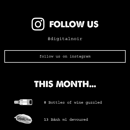
FOLLOW US
#digitalnoir
follow us on instagram
THIS MONTH...
8
Bottles of wine
guzzled
13
Bánh mì
devoured