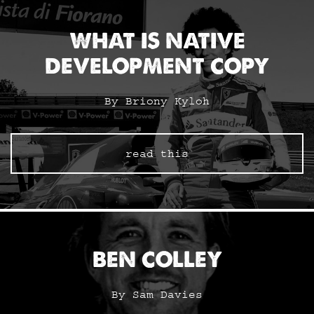
WHAT IS NATIVE
DEVELOPMENT COPY
By Briony Kyloh
read this
BEN COLLEY
By Sam Davies