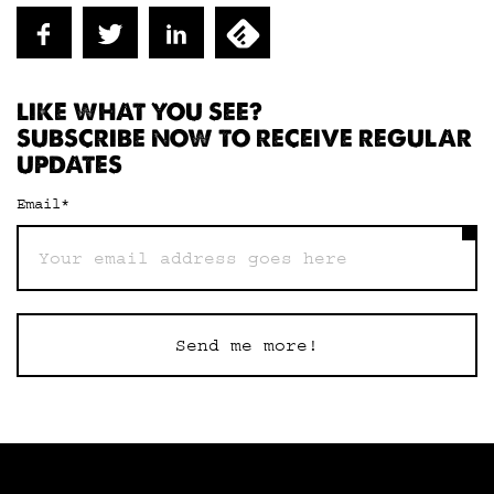
LIKE WHAT YOU SEE?
SUBSCRIBE NOW TO RECEIVE REGULAR
UPDATES
Email
*
Send me more!