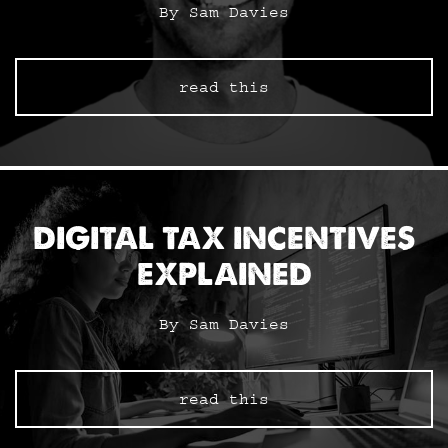
By Sam Davies
read this
DIGITAL TAX INCENTIVES
EXPLAINED
By Sam Davies
read this