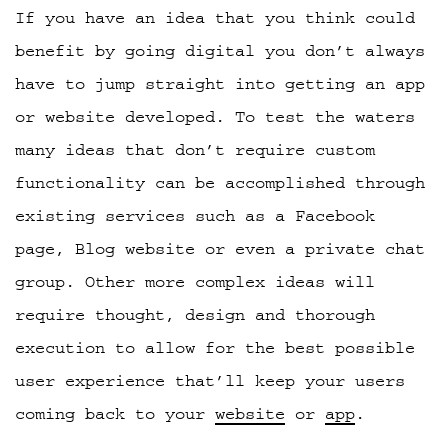
If you have an idea that you think could
benefit by going digital you don’t always
have to jump straight into getting an app
or website developed. To test the waters
many ideas that don’t require custom
functionality can be accomplished through
existing services such as a Facebook
page, Blog website or even a private chat
group. Other more complex ideas will
require thought, design and thorough
execution to allow for the best possible
user experience that’ll keep your users
coming back to your
website
or
app
.