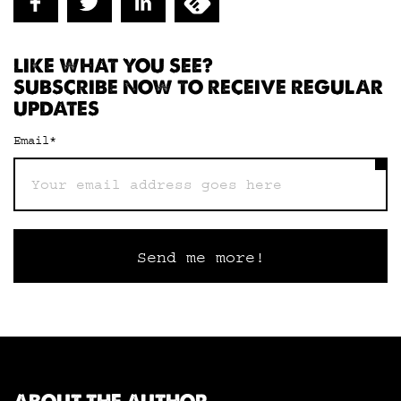
LIKE WHAT YOU SEE?
SUBSCRIBE NOW TO RECEIVE REGULAR
UPDATES
Email
*