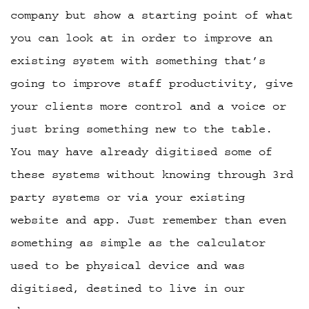
company but show a starting point of what
you can look at in order to improve an
existing system with something that’s
going to improve staff productivity, give
your clients more control and a voice or
just bring something new to the table.
You may have already digitised some of
these systems without knowing through 3rd
party systems or via your existing
website and app. Just remember than even
something as simple as the calculator
used to be physical device and was
digitised, destined to live in our