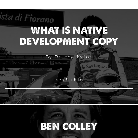
WHAT IS NATIVE
DEVELOPMENT COPY
By Briony Kyloh
read this
BEN COLLEY