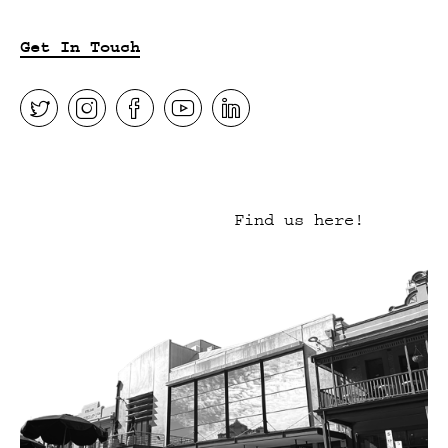
Get In Touch
Find us here!