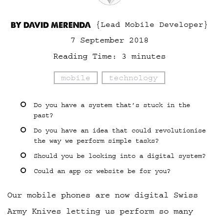
BY DAVID MERENDA
{Lead Mobile Developer}
7 September 2018
Reading Time:
3
minutes
mobile
technology
Do you have a system that’s stuck in the
past?
Do you have an idea that could revolutionise
the way we perform simple tasks?
Should you be looking into a digital system?
Could an app or website be for you?
Our mobile phones are now digital Swiss
Army Knives letting us perform so many