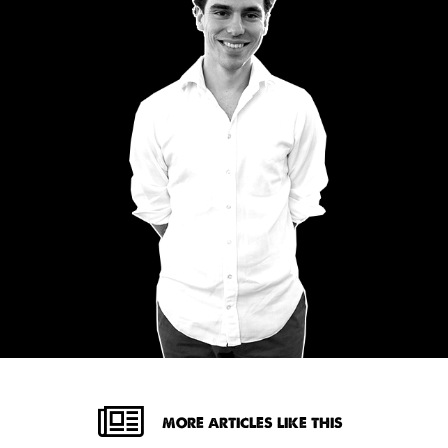
MORE ARTICLES LIKE THIS