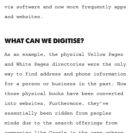
via software and now more frequently apps
and websites.
WHAT CAN WE DIGITISE?
As an example, the physical Yellow Pages
and White Pages directories were the only
way to find address and phone information
for a person or business in the past. Now
those physical books have been converted
into websites. Furthermore, they’ve
essentially been ridden from peoples
minds due to the search offerings from
companies like Google in the same sphere.