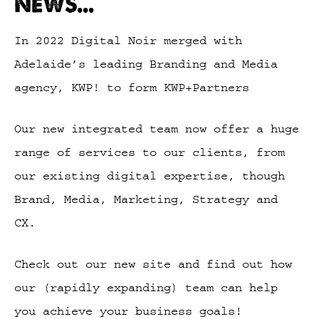
NEWS...
In 2022 Digital Noir merged with
Adelaide’s leading Branding and Media
agency, KWP! to form KWP+Partners
Our new integrated team now offer a huge
range of services to our clients, from
our existing digital expertise, though
Brand, Media, Marketing, Strategy and
CX.
Check out our new site and find out how
our (rapidly expanding) team can help
you achieve your business goals!