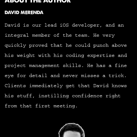
ABOUT THE AUTHOR
DAVID MERENDA
David is our lead iOS developer, and an
integral member of the team. He very
quickly proved that he could punch above
his weight with his coding expertise and
project management skills. He has a fine
eye for detail and never misses a trick.
Clients immediately get that David knows
his stuff, instilling confidence right
from that first meeting.