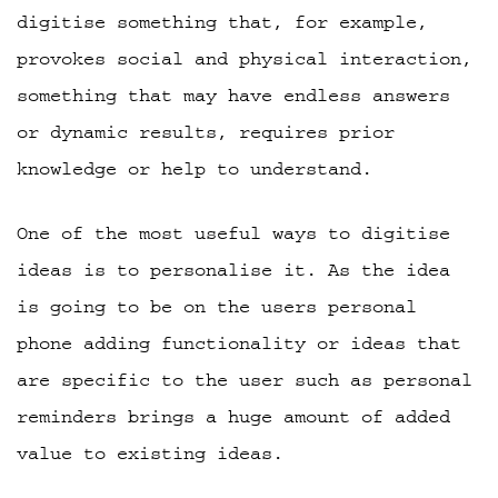
digitise something that, for example,
provokes social and physical interaction,
something that may have endless answers
or dynamic results, requires prior
knowledge or help to understand.
One of the most useful ways to digitise
ideas is to personalise it. As the idea
is going to be on the users personal
phone adding functionality or ideas that
are specific to the user such as personal
reminders brings a huge amount of added
value to existing ideas.