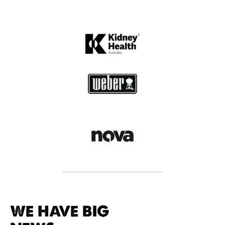
WE HAVE BIG