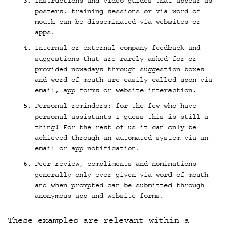
Instructions and video guides that appear as
posters, training sessions or via word of
mouth can be disseminated via websites or
apps.
Internal or external company feedback and
suggestions that are rarely asked for or
provided nowadays through suggestion boxes
and word of mouth are easily called upon via
email, app forms or website interaction.
Personal reminders: for the few who have
personal assistants I guess this is still a
thing! For the rest of us it can only be
achieved through an automated system via an
email or app notification.
Peer review, compliments and nominations
generally only ever given via word of mouth
and when prompted can be submitted through
anonymous app and website forms.
These examples are relevant within a