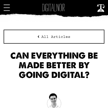
All Articles
CAN EVERYTHING BE
MADE BETTER BY
GOING DIGITAL?