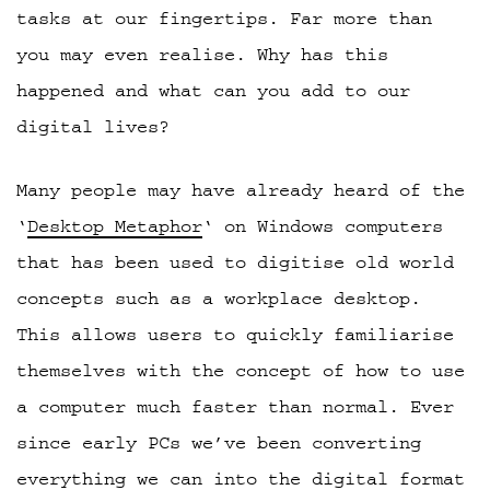
tasks at our fingertips. Far more than
you may even realise. Why has this
happened and what can you add to our
digital lives?
Many people may have already heard of the
‘
Desktop Metaphor
‘ on Windows computers
that has been used to digitise old world
concepts such as a workplace desktop.
This allows users to quickly familiarise
themselves with the concept of how to use
a computer much faster than normal. Ever
since early PCs we’ve been converting
everything we can into the digital format