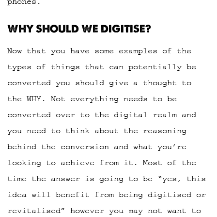
phones.
WHY SHOULD WE DIGITISE?
Now that you have some examples of the
types of things that can potentially be
converted you should give a thought to
the WHY. Not everything needs to be
converted over to the digital realm and
you need to think about the reasoning
behind the conversion and what you’re
looking to achieve from it. Most of the
time the answer is going to be “yes, this
idea will benefit from being digitised or
revitalised” however you may not want to