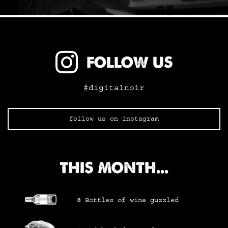
FOLLOW US
#digitalnoir
follow us on instagram
THIS MONTH...
8
Bottles of wine
guzzled