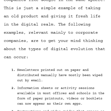
This is just a simple example of taking
an old product and giving it fresh life
in the digital realm. The following
examples, relevant mainly to corporate
companies, are to get your mind thinking
about the types of digital evolution that
can occur:
Newsletters printed out on paper and
distributed manually have mostly been wiped
out by email.
Information sheets or activity sessions
available in most offices and schools in the
form of paper printouts, videos or booklets
can now appear as their own apps.