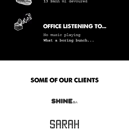
13
Bánh mì
devoured
OFFICE LISTENING TO...
No music playing
What a boring bunch...
SOME OF OUR CLIENTS