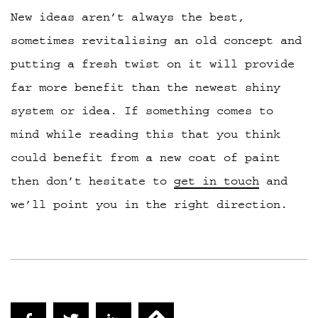
New ideas aren’t always the best,
sometimes revitalising an old concept and
putting a fresh twist on it will provide
far more benefit than the newest shiny
system or idea. If something comes to
mind while reading this that you think
could benefit from a new coat of paint
then don’t hesitate to
get in touch
and
we’ll point you in the right direction.