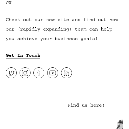
CX.
Check out our new site and find out how
our (rapidly expanding) team can help
you achieve your business goals!
Get In Touch
Find us here!