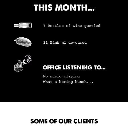
THIS MONTH...
7
Bottles of wine
guzzled
11
Bánh mì
devoured
OFFICE LISTENING TO...
No music playing
What a boring bunch...
SOME OF OUR CLIENTS