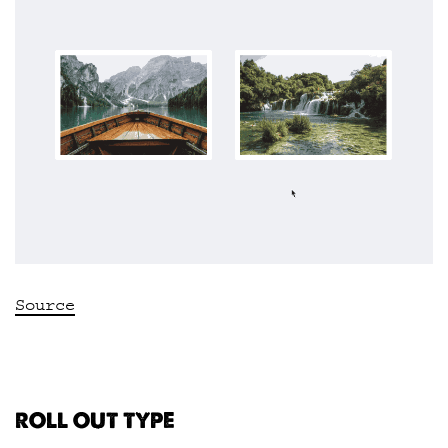
Source
ROLL OUT TYPE