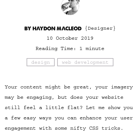
BY HAYDON MACLEOD
{Designer}
10 October 2019
Reading Time:
1
minute
design
web development
Your content might be great, your imagery
may be engaging, but does your website
still feel a little flat? Let me show you
a few easy ways you can enhance your user
engagement with some nifty CSS tricks.