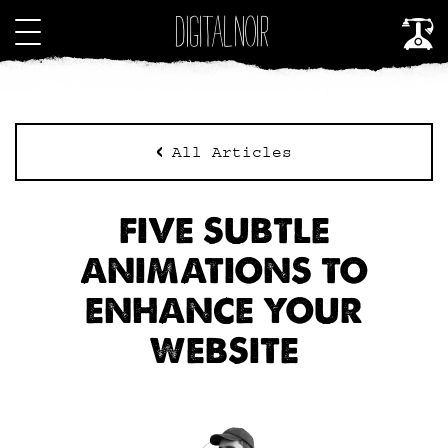
All Articles
FIVE SUBTLE
ANIMATIONS TO
ENHANCE YOUR
WEBSITE