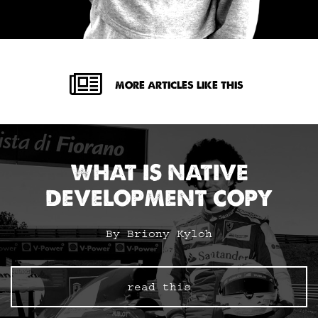
MORE ARTICLES LIKE THIS
WHAT IS NATIVE
DEVELOPMENT COPY
By Briony Kyloh
read this