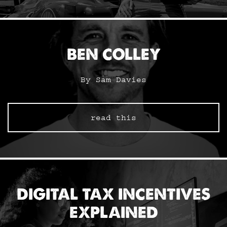
BEN COLLEY
By Sam Davies
read this
DIGITAL TAX INCENTIVES
EXPLAINED