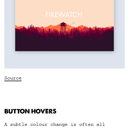
Source
BUTTON HOVERS
A subtle colour change is often all