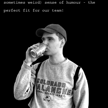
sometimes weird) sense of humour - the
perfect fit for our team!