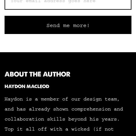
ABOUT THE AUTHOR
HAYDON MACLEOD
Haydon is a member of our design team,
and has already shown comprehension and
collaboration skills beyond his years.
Top it all off with a wicked (if not