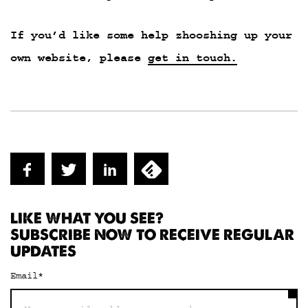
If you’d like some help zhooshing up your
own website, please
get in touch.
LIKE WHAT YOU SEE?
SUBSCRIBE NOW TO RECEIVE REGULAR
UPDATES
Email
*