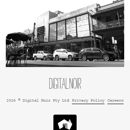
2026 © Digital Noir Pty Ltd
Privacy Policy
Careers