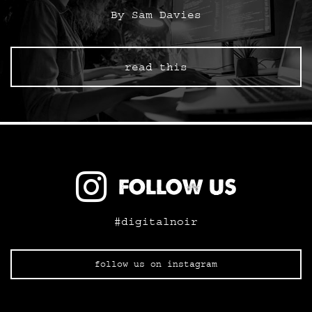
By Sam Davies
read this
FOLLOW US
#digitalnoir
follow us on instagram