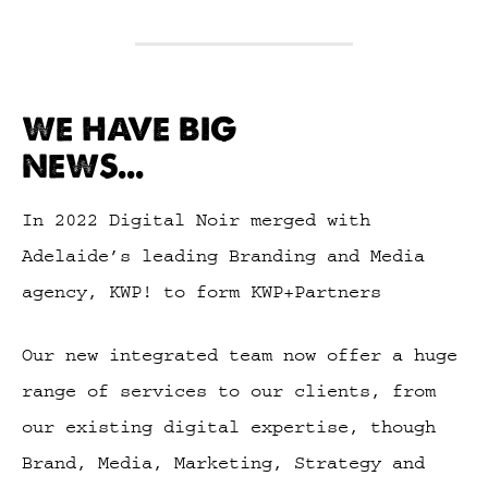
WE HAVE BIG
NEWS...
In 2022 Digital Noir merged with
Adelaide’s leading Branding and Media
agency, KWP! to form KWP+Partners
Our new integrated team now offer a huge
range of services to our clients, from
our existing digital expertise, though
Brand, Media, Marketing, Strategy and