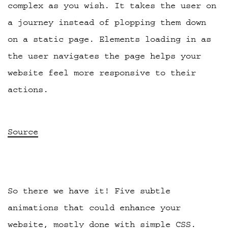
complex as you wish. It takes the user on
a journey instead of plopping them down
on a static page. Elements loading in as
the user navigates the page helps your
website feel more responsive to their
actions.
Source
So there we have it! Five subtle
animations that could enhance your
website, mostly done with simple CSS.