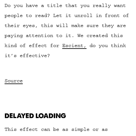
Do you have a title that you really want
people to read? Let it unroll in front of
their eyes, this will make sure they are
paying attention to it. We created this
kind of effect for
Escient,
do you think
it’s effective?
Source
DELAYED LOADING
This effect can be as simple or as