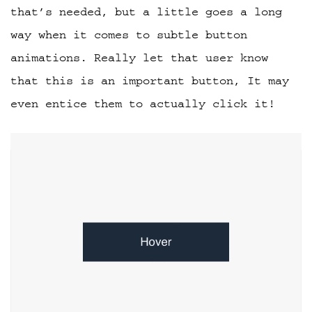
that’s needed, but a little goes a long
way when it comes to subtle button
animations. Really let that user know
that this is an important button, It may
even entice them to actually click it!