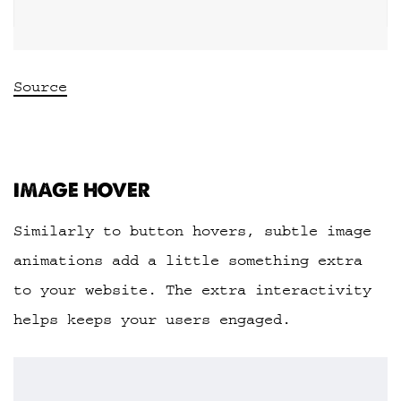
Source
IMAGE HOVER
Similarly to button hovers, subtle image
animations add a little something extra
to your website. The extra interactivity
helps keeps your users engaged.