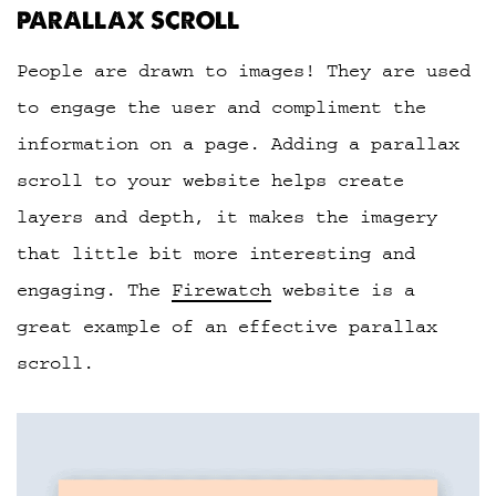
PARALLAX SCROLL
People are drawn to images! They are used
to engage the user and compliment the
information on a page. Adding a parallax
scroll to your website helps create
layers and depth, it makes the imagery
that little bit more interesting and
engaging. The
Firewatch
website is a
great example of an effective parallax
scroll.