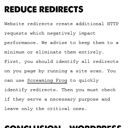
REDUCE REDIRECTS
Website redirects create additional HTTP
requests which negatively impact
performance. We advise to keep them to a
minimum or eliminate them entirely.
First, you should identify all redirects
on you page by running a site scan. You
can use
Screaming Frog
to quickly
identify redirects. Then you must check
if they serve a necessary purpose and
leave only the critical ones.