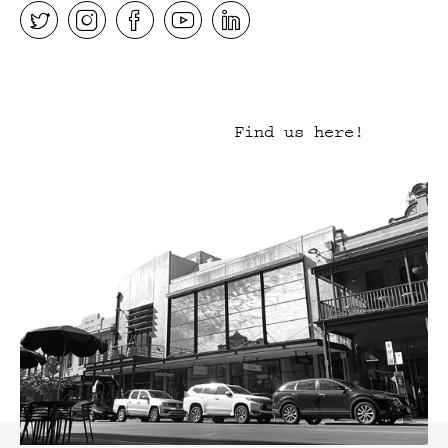
Find us here!