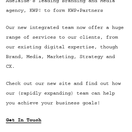
Adelaide’s leading Branding and Media
agency, KWP! to form KWP+Partners
Our new integrated team now offer a huge
range of services to our clients, from
our existing digital expertise, though
Brand, Media, Marketing, Strategy and
CX.
Check out our new site and find out how
our (rapidly expanding) team can help
you achieve your business goals!
Get In Touch