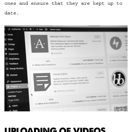
ones and ensure that they are kept up to
date.
UPLOADING OF VIDEOS