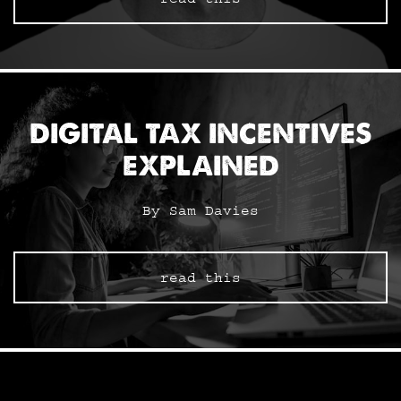
DIGITAL TAX INCENTIVES
EXPLAINED
By Sam Davies
read this