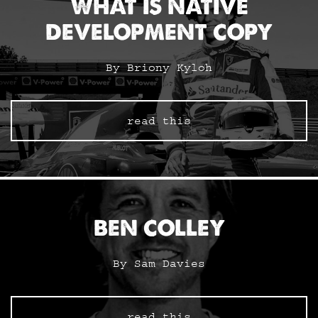
WHAT IS NATIVE
DEVELOPMENT COPY
By Briony Kyloh
read this
BEN COLLEY
By Sam Davies
read this