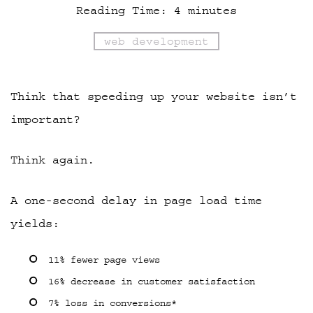
Reading Time:
4
minutes
web development
Think that speeding up your website isn’t
important?
Think again.
A one-second delay in page load time
yields:
11% fewer page views
16% decrease in customer satisfaction
7% loss in conversions*