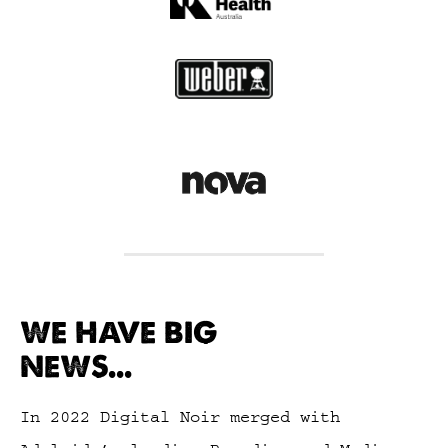
WE HAVE BIG
NEWS...
In 2022 Digital Noir merged with