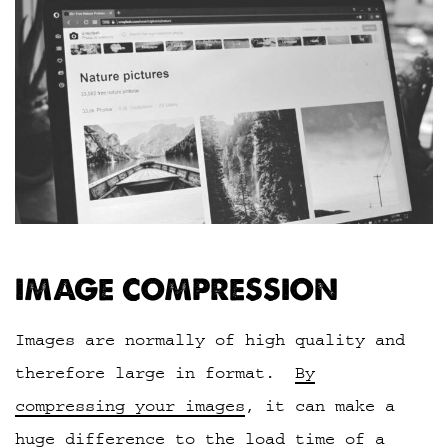
IMAGE COMPRESSION
Images are normally of high quality and
therefore large in format.
By
compressing your images
, it can make a
huge difference to the load time of a