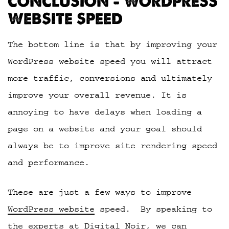
CONCLUSION – WORDPRESS
WEBSITE SPEED
The bottom line is that by improving your
WordPress website speed you will attract
more traffic, conversions and ultimately
improve your overall revenue. It is
annoying to have delays when loading a
page on a website and your goal should
always be to improve site rendering speed
and performance.
These are just a few ways to improve
WordPress website
speed. By speaking to
the experts at Digital Noir
, we can