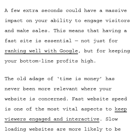
A few extra seconds could have a massive
impact on your ability to engage visitors
and make sales. This means that having a
fast site is essential — not just for
ranking well with Google
, but for keeping
your bottom-line profits high.
The old adage of ‘time is money’ has
never been more relevant where your
website is concerned. Fast website speed
is one of the most vital aspects to
keep
viewers engaged and interactive
. Slow
loading websites are more likely to be