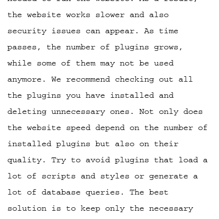
the website works slower and also
security issues can appear. As time
passes, the number of plugins grows,
while some of them may not be used
anymore. We recommend checking out all
the plugins you have installed and
deleting unnecessary ones. Not only does
the website speed depend on the number of
installed plugins but also on their
quality. Try to avoid plugins that load a
lot of scripts and styles or generate a
lot of database queries. The best
solution is to keep only the necessary