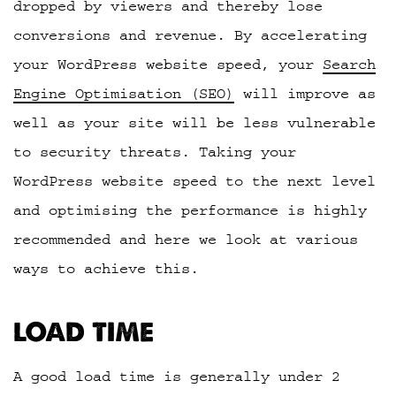
dropped by viewers and thereby lose
conversions and revenue. By accelerating
your WordPress website speed, your
Search
Engine Optimisation (SEO)
will improve as
well as your site will be less vulnerable
to security threats. Taking your
WordPress website speed to the next level
and optimising the performance is highly
recommended and here we look at various
ways to achieve this.
LOAD TIME
A good load time is generally under 2