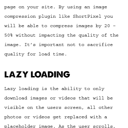
page on your site. By using an image
compression plugin like ShortPixel you
will be able to compress images by 20 –
50% without impacting the quality of the
image. It’s important not to sacrifice
quality for load time.
LAZY LOADING
Lazy loading is the ability to only
download images or videos that will be
visible on the users screen, all other
photos or videos get replaced with a
placeholder image. As the user scrolls,