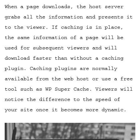
When a page downloads, the host server
grabs all the information and presents it
to the viewer. If caching is in place,
the same information of a page will be
used for subsequent viewers and will
download faster than without a caching
plugin. Caching plugins are normally
available from the web host or use a free
tool such as WP Super Cache. Viewers will
notice the difference to the speed of
your site once it becomes more dynamic.