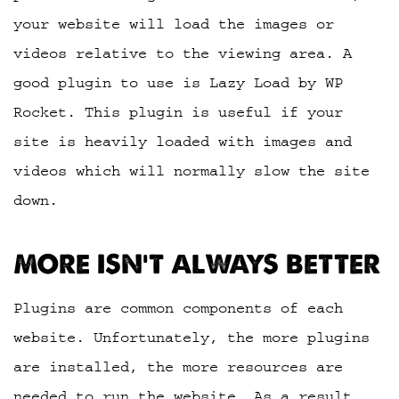
your website will load the images or
videos relative to the viewing area. A
good plugin to use is Lazy Load by WP
Rocket. This plugin is useful if your
site is heavily loaded with images and
videos which will normally slow the site
down.
MORE ISN’T ALWAYS BETTER
Plugins are common components of each
website. Unfortunately, the more plugins
are installed, the more resources are
needed to run the website. As a result,