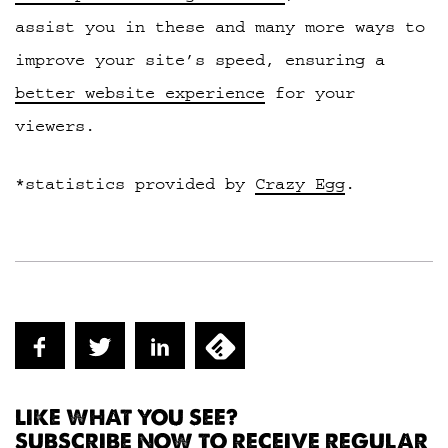
assist you in these and many more ways to
improve your site’s speed, ensuring a
better website experience
for your
viewers.
*statistics provided by
Crazy Egg
.
LIKE WHAT YOU SEE?
SUBSCRIBE NOW TO RECEIVE REGULAR