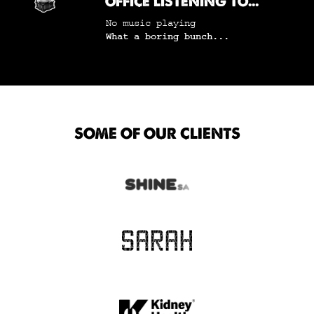
OFFICE LISTENING TO...
No music playing
What a boring bunch...
SOME OF OUR CLIENTS