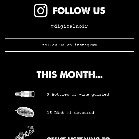
FOLLOW US
#digitalnoir
follow us on instagram
THIS MONTH...
9
Bottles of wine
guzzled
15
Bánh mì
devoured