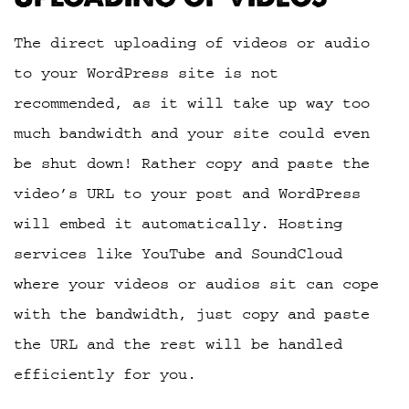
The direct uploading of videos or audio
to your WordPress site is not
recommended, as it will take up way too
much bandwidth and your site could even
be shut down! Rather copy and paste the
video’s URL to your post and WordPress
will embed it automatically. Hosting
services like YouTube and SoundCloud
where your videos or audios sit can cope
with the bandwidth, just copy and paste
the URL and the rest will be handled
efficiently for you.