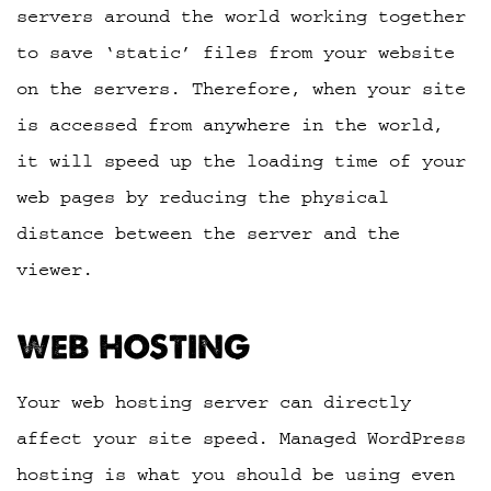
servers around the world working together
to save ‘static’ files from your website
on the servers. Therefore, when your site
is accessed from anywhere in the world,
it will speed up the loading time of your
web pages by reducing the physical
distance between the server and the
viewer.
WEB HOSTING
Your web hosting server can directly
affect your site speed. Managed WordPress
hosting is what you should be using even