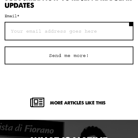
UPDATES
Email
*
Send me more!
MORE ARTICLES LIKE THIS