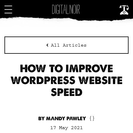
All Articles
HOW TO IMPROVE
WORDPRESS WEBSITE
SPEED
BY MANDY PAWLEY
{}
17 May 2021