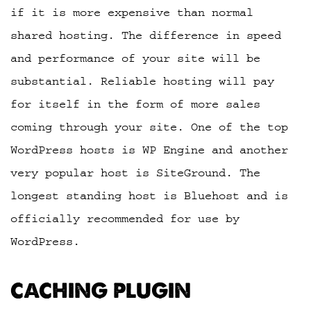
if it is more expensive than normal
shared hosting. The difference in speed
and performance of your site will be
substantial. Reliable hosting will pay
for itself in the form of more sales
coming through your site. One of the top
WordPress hosts is WP Engine and another
very popular host is SiteGround. The
longest standing host is Bluehost and is
officially recommended for use by
WordPress.
CACHING PLUGIN