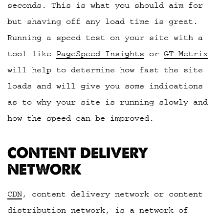
seconds. This is what you should aim for
but shaving off any load time is great.
Running a speed test on your site with a
tool like
PageSpeed Insights
or
GT Metrix
will help to determine how fast the site
loads and will give you some indications
as to why your site is running slowly and
how the speed can be improved.
CONTENT DELIVERY
NETWORK
CDN
, content delivery network or content
distribution network, is a network of