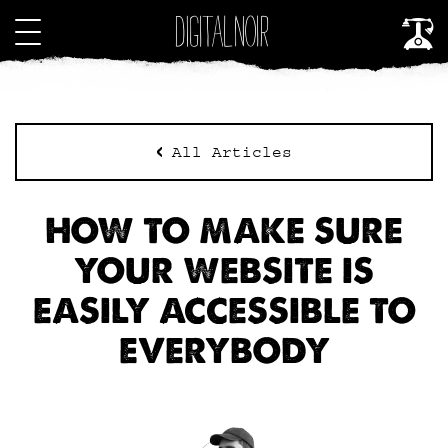
All Articles
HOW TO MAKE SURE
YOUR WEBSITE IS
EASILY ACCESSIBLE TO
EVERYBODY