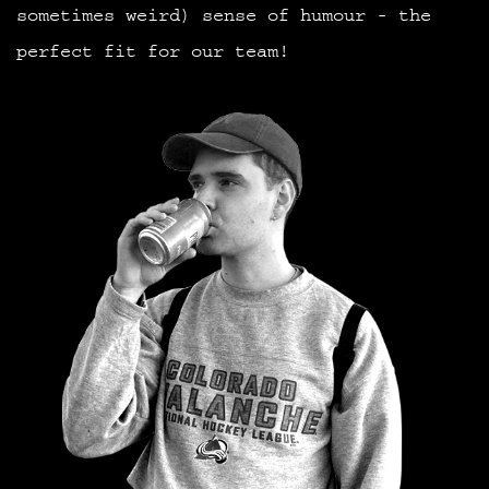
sometimes weird) sense of humour - the
perfect fit for our team!