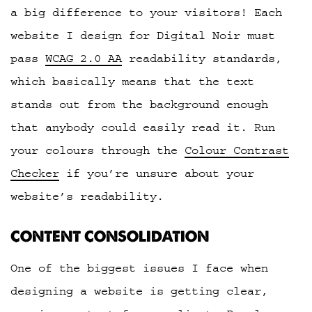
a big difference to your visitors! Each
website I design for Digital Noir must
pass
WCAG 2.0 AA
readability standards,
which basically means that the text
stands out from the background enough
that anybody could easily read it. Run
your colours through the
Colour Contrast
Checker
if you’re unsure about your
website’s readability.
CONTENT CONSOLIDATION
One of the biggest issues I face when
designing a website is getting clear,