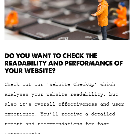
DO YOU WANT TO CHECK THE
READABILITY AND PERFORMANCE OF
YOUR WEBSITE?
Check out our ‘Website CheckUp’ which
analyses your website readability, but
also it’s overall effectiveness and user
experience. You’ll receive a detailed
report and recommendations for fast
improvements.