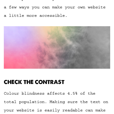
a few ways you can make your own website
a little more accessible.
CHECK THE CONTRAST
Colour blindness affects 4.5% of the
total population. Making sure the text on
your website is easily readable can make