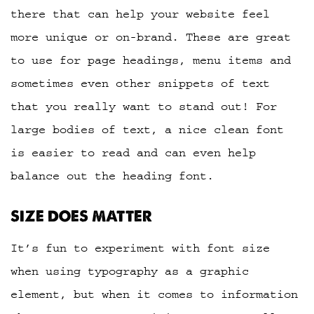
there that can help your website feel
more unique or on-brand. These are great
to use for page headings, menu items and
sometimes even other snippets of text
that you really want to stand out! For
large bodies of text, a nice clean font
is easier to read and can even help
balance out the heading font.
SIZE DOES MATTER
It’s fun to experiment with font size
when using typography as a graphic
element, but when it comes to information