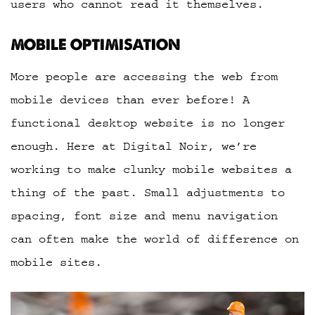
users who cannot read it themselves.
MOBILE OPTIMISATION
More people are accessing the web from
mobile devices than ever before! A
functional desktop website is no longer
enough. Here at Digital Noir, we’re
working to make clunky mobile websites a
thing of the past. Small adjustments to
spacing, font size and menu navigation
can often make the world of difference on
mobile sites.