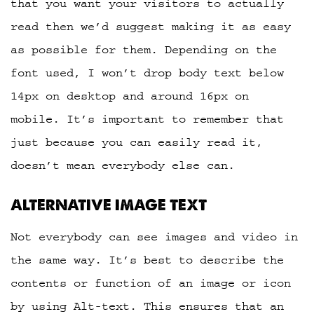
that you want your visitors to actually
read then we’d suggest making it as easy
as possible for them. Depending on the
font used, I won’t drop body text below
14px on desktop and around 16px on
mobile. It’s important to remember that
just because you can easily read it,
doesn’t mean everybody else can.
ALTERNATIVE IMAGE TEXT
Not everybody can see images and video in
the same way. It’s best to describe the
contents or function of an image or icon
by using Alt-text. This ensures that an