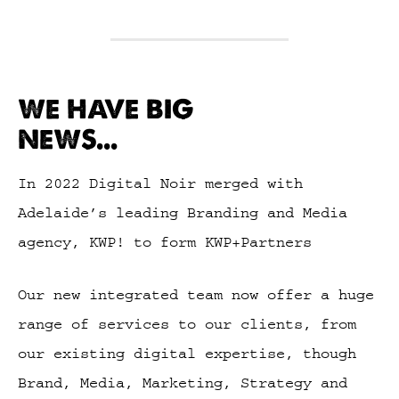
WE HAVE BIG
NEWS...
In 2022 Digital Noir merged with
Adelaide’s leading Branding and Media
agency, KWP! to form KWP+Partners
Our new integrated team now offer a huge
range of services to our clients, from
our existing digital expertise, though
Brand, Media, Marketing, Strategy and