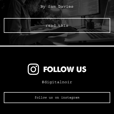
By Sam Davies
read this
FOLLOW US
#digitalnoir
follow us on instagram