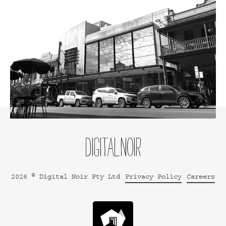
2026 © Digital Noir Pty Ltd
Privacy Policy
Careers