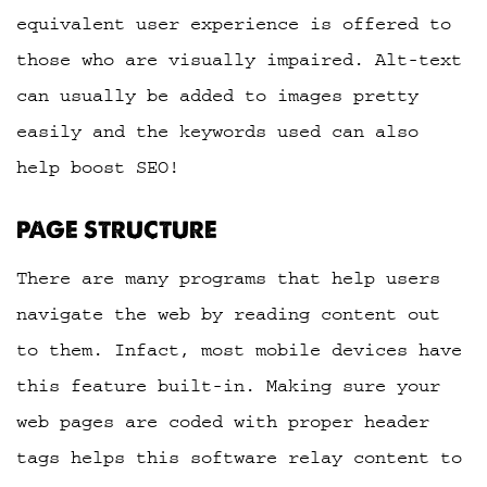
equivalent user experience is offered to
those who are visually impaired. Alt-text
can usually be added to images pretty
easily and the keywords used can also
help boost SEO!
PAGE STRUCTURE
There are many programs that help users
navigate the web by reading content out
to them. Infact, most mobile devices have
this feature built-in. Making sure your
web pages are coded with proper header
tags helps this software relay content to