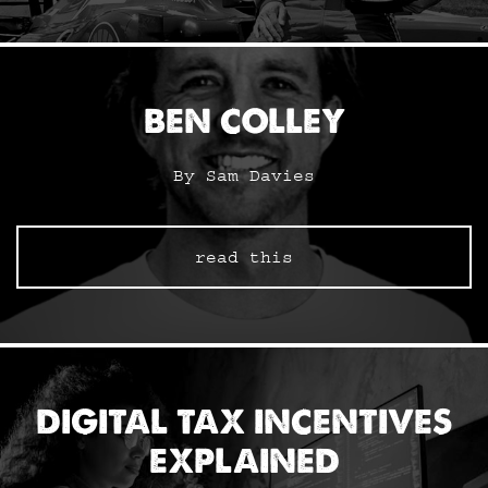
BEN COLLEY
By Sam Davies
read this
DIGITAL TAX INCENTIVES
EXPLAINED