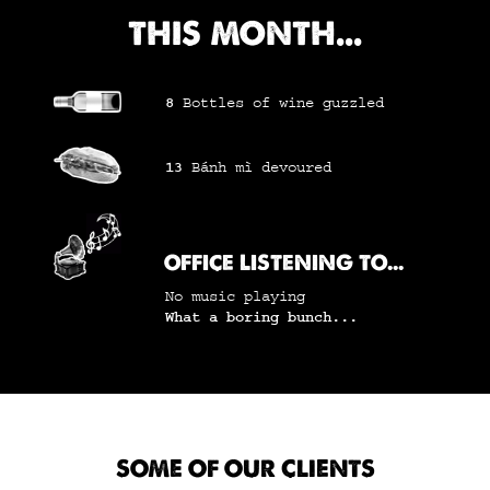
THIS MONTH...
8
Bottles of wine
guzzled
13
Bánh mì
devoured
OFFICE LISTENING TO...
No music playing
What a boring bunch...
SOME OF OUR CLIENTS