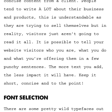
concise content from a client. People
tend to write A LOT about their business
and products, this is understandable as
they are trying to sell themselves but in
reality, visitors just aren’t going to
read it all. It is possible to tell your
website visitors who you are, what you do
and what you’re offering them in a few
punchy sentences. The more text you add,
the less impact it will have. Keep it
short, concise and to the point!
FONT SELECTION
There are some pretty wild typefaces out