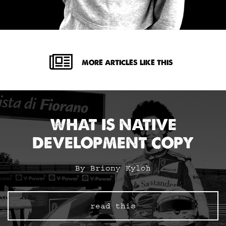
MORE ARTICLES LIKE THIS
WHAT IS NATIVE
DEVELOPMENT COPY
By Briony Kyloh
read this