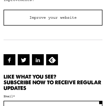
Improve your website
LIKE WHAT YOU SEE?
SUBSCRIBE NOW TO RECEIVE REGULAR
UPDATES
Email
*