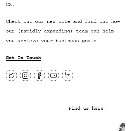
CX.
Check out our new site and find out how
our (rapidly expanding) team can help
you achieve your business goals!
Get In Touch
Find us here!