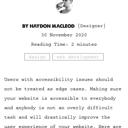
BY HAYDON MACLEOD
{Designer}
30 November 2020
Reading Time:
2
minutes
design
web development
Users with accessibility issues should
not be treated as edge cases. Making sure
your website is accessible to everybody
and anybody is not an overly difficult
task and will drastically improve the
user experience of your website. Here are