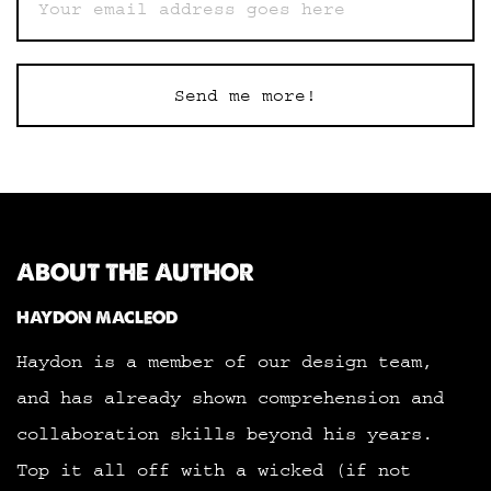
Send me more!
ABOUT THE AUTHOR
HAYDON MACLEOD
Haydon is a member of our design team,
and has already shown comprehension and
collaboration skills beyond his years.
Top it all off with a wicked (if not