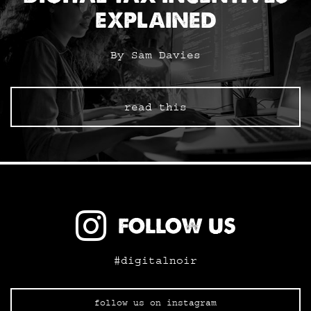
EXPLAINED
By Sam Davies
read this
FOLLOW US
#digitalnoir
follow us on instagram