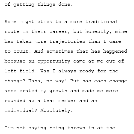
of getting things done.
Some might stick to a more traditional
route in their career, but honestly, mine
has taken more trajectories than I care
to count. And sometimes that has happened
because an opportunity came at me out of
left field. Was I always ready for the
change? Haha, no way! But has each change
accelerated my growth and made me more
rounded as a team member and an
individual? Absolutely.
I’m not saying being thrown in at the