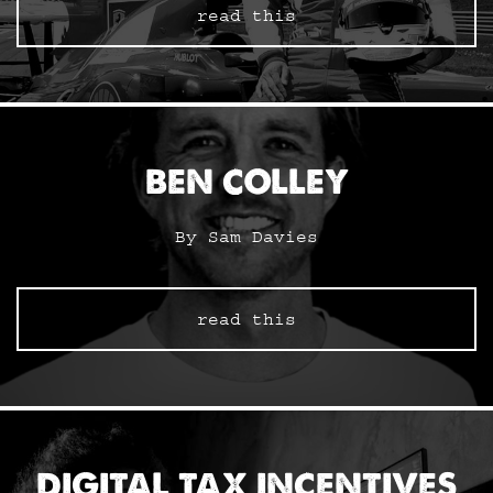
read this
BEN COLLEY
By Sam Davies
read this
DIGITAL TAX INCENTIVES