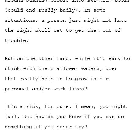
around pushing people into swimming pools
(could end
really
badly). In some
situations, a person just might not have
the right skill set to get them out of
trouble.
But on the other hand, while it’s easy to
stick with the shallower waters, does
that really help us to grow in our
personal and/or work lives?
It’s a risk, for sure. I mean, you might
fail. But how do you know if you can do
something if you never try?