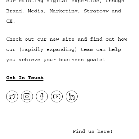
our existing digital expertise, though
Brand, Media, Marketing, Strategy and
CX.
Check out our new site and find out how
our (rapidly expanding) team can help
you achieve your business goals!
Get In Touch
Find us here!