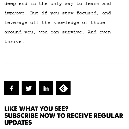
deep end is the only way to learn and
improve. But if you stay focused, and
leverage off the knowledge of those
around you, you can survive. And even
thrive.
LIKE WHAT YOU SEE?
SUBSCRIBE NOW TO RECEIVE REGULAR
UPDATES