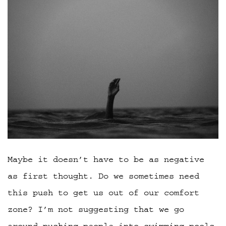
Maybe it doesn’t have to be as negative
as first thought. Do we sometimes need
this push to get us out of our comfort
zone? I’m not suggesting that we go