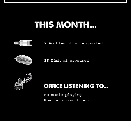
THIS MONTH...
9
Bottles of wine
guzzled
15
Bánh mì
devoured
OFFICE LISTENING TO...
No music playing
What a boring bunch...