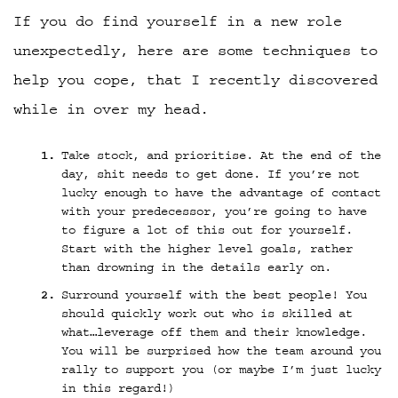
If you do find yourself in a new role
unexpectedly, here are some techniques to
help you cope, that I recently discovered
while in over my head.
Take stock, and prioritise. At the end of the
day, shit needs to get done. If you’re not
lucky enough to have the advantage of contact
with your predecessor, you’re going to have
to figure a lot of this out for yourself.
Start with the higher level goals, rather
than drowning in the details early on.
Surround yourself with the best people! You
should quickly work out who is skilled at
what…leverage off them and their knowledge.
You will be surprised how the team around you
rally to support you (or maybe I’m just lucky
in this regard!)