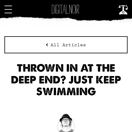
All Articles
THROWN IN AT THE
DEEP END? JUST KEEP
SWIMMING