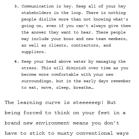
Communication is key. Keep all of your key
stakeholders in the loop. There is nothing
people dislike more than not knowing what’s
going on, even if you can’t always give them
the answer they want to hear. These people
may include your boss and new team members,
as well as clients, contractors, and
suppliers.
Keep your head above water by managing the
stress. This will diminish over time as you
become more comfortable with your new
surroundings, but in the early days remember
to eat, move, sleep, breathe…
The learning curve is steeeeeep! But
being forced to think on your feet in a
brand new environment means you don’t
have to stick to musty conventional ways