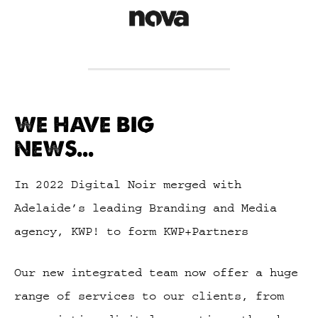
WE HAVE BIG
NEWS...
In 2022 Digital Noir merged with
Adelaide’s leading Branding and Media
agency, KWP! to form KWP+Partners
Our new integrated team now offer a huge
range of services to our clients, from