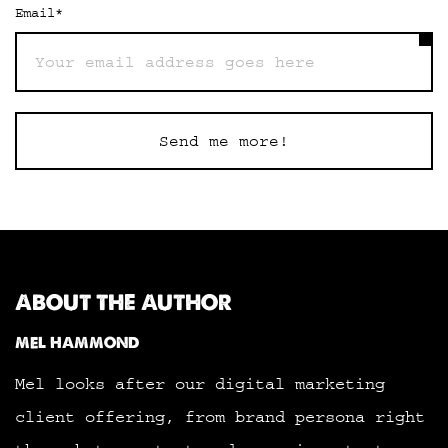
Email
*
Send me more!
ABOUT THE AUTHOR
MEL HAMMOND
Mel looks after our digital marketing
client offering, from brand persona right