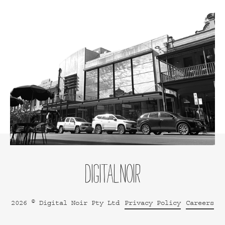
2026 © Digital Noir Pty Ltd
Privacy Policy
Careers