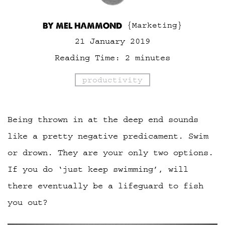
BY MEL HAMMOND
{Marketing}
21 January 2019
Reading Time:
2
minutes
productivity
Being thrown in at the deep end sounds
like a pretty negative predicament. Swim
or drown. They are your only two options.
If you do ‘just keep swimming’, will
there eventually be a lifeguard to fish
you out?