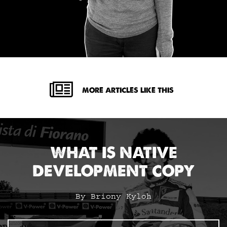
MORE ARTICLES LIKE THIS
WHAT IS NATIVE
DEVELOPMENT COPY
By Briony Kyloh