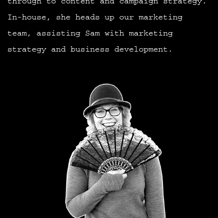
through to content and campaign strategy.
In-house, she heads up our marketing
team, assisting Sam with marketing
strategy and business development.