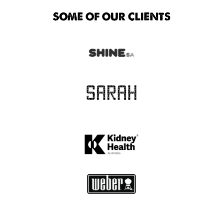
SOME OF OUR CLIENTS