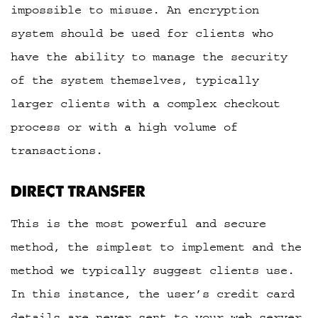
impossible to misuse. An encryption
system should be used for clients who
have the ability to manage the security
of the system themselves, typically
larger clients with a complex checkout
process or with a high volume of
transactions.
DIRECT TRANSFER
This is the most powerful and secure
method, the simplest to implement and the
method we typically suggest clients use.
In this instance, the user’s credit card
details are never sent to your web server