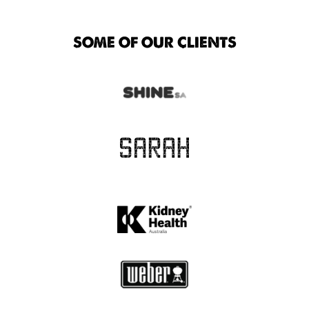
SOME OF OUR CLIENTS