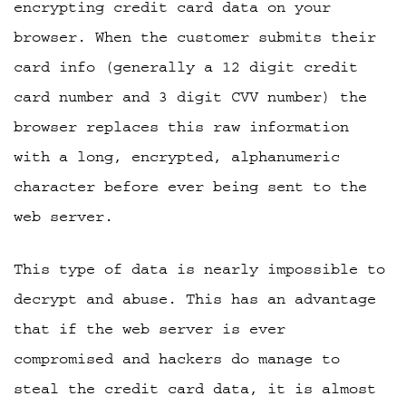
encrypting credit card data on your
browser. When the customer submits their
card info (generally a 12 digit credit
card number and 3 digit CVV number) the
browser replaces this raw information
with a long, encrypted, alphanumeric
character before ever being sent to the
web server.
This type of data is nearly impossible to
decrypt and abuse. This has an advantage
that if the web server is ever
compromised and hackers do manage to
steal the credit card data, it is almost