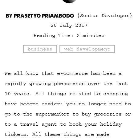
BY PRASETYO PRIAMBODO
{Senior Developer}
20 July 2017
Reading Time:
2
minutes
business
web development
We all know that e-commerce has been a
rapidly growing phenomenon over the last
10 years. All things related to shopping
have become easier: you no longer need to
go to the supermarket to buy groceries or
to a travel agent to book your holiday
tickets. All these things are made