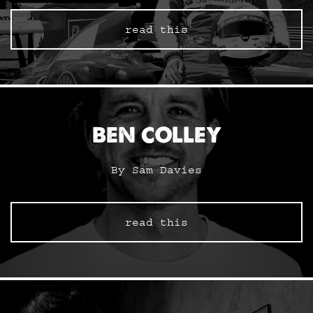
read this
BEN COLLEY
By Sam Davies
read this