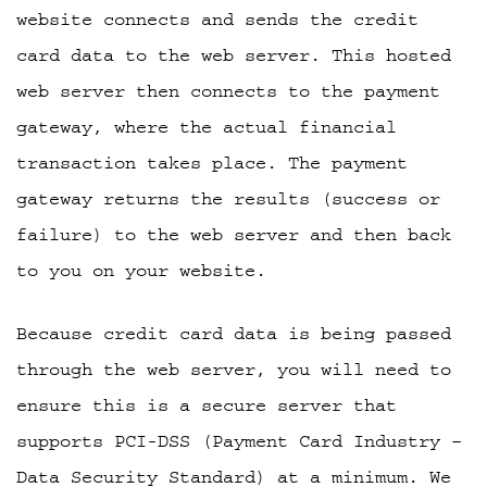
website connects and sends the credit
card data to the web server. This hosted
web server then connects to the payment
gateway, where the actual financial
transaction takes place. The payment
gateway returns the results (success or
failure) to the web server and then back
to you on your website.
Because credit card data is being passed
through the web server, you will need to
ensure this is a secure server that
supports PCI-DSS (Payment Card Industry –
Data Security Standard) at a minimum. We