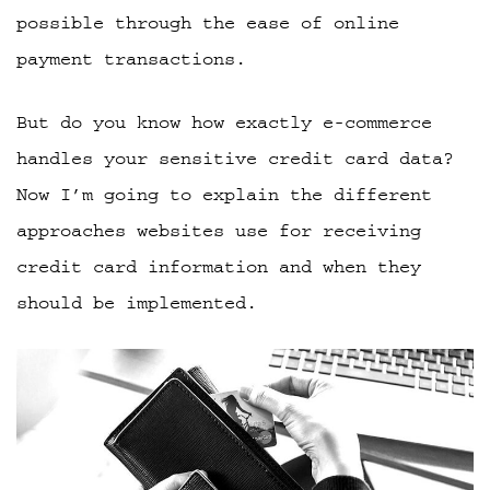
possible through the ease of online
payment transactions.
But do you know how exactly e-commerce
handles your sensitive credit card data?
Now I’m going to explain the different
approaches websites use for receiving
credit card information and when they
should be implemented.