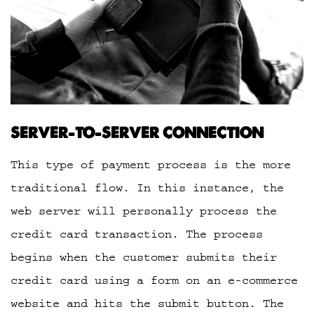
SERVER-TO-SERVER CONNECTION
This type of payment process is the more
traditional flow. In this instance, the
web server will personally process the
credit card transaction. The process
begins when the customer submits their
credit card using a form on an e-commerce
website and hits the submit button. The