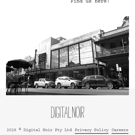
Find us here!
2026 © Digital Noir Pty Ltd
Privacy Policy
Careers