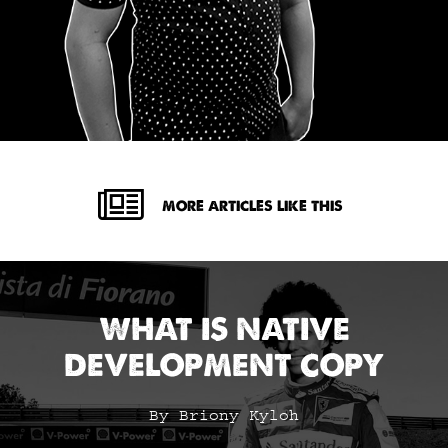
MORE ARTICLES LIKE THIS
WHAT IS NATIVE
DEVELOPMENT COPY
By Briony Kyloh