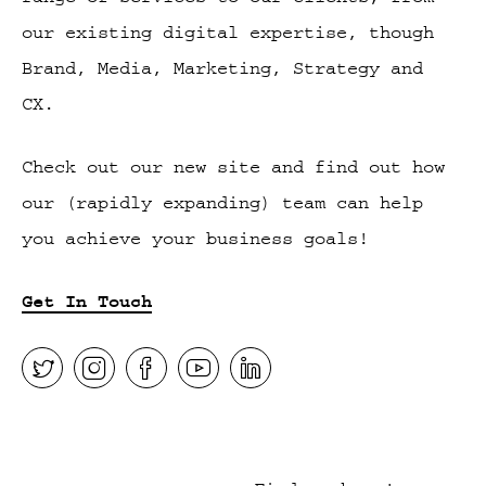
our existing digital expertise, though
Brand, Media, Marketing, Strategy and
CX.
Check out our new site and find out how
our (rapidly expanding) team can help
you achieve your business goals!
Get In Touch