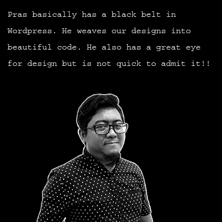
Pras basically has a black belt in
Wordpress. He weaves our designs into
beautiful code. He also has a great eye
for design but is not quick to admit it!!