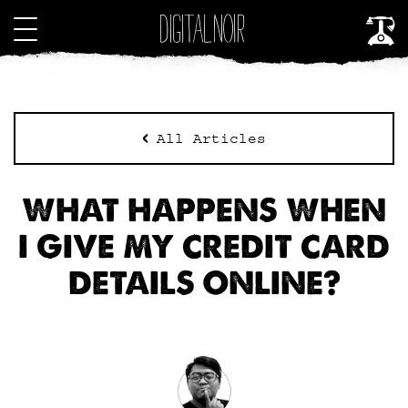
All Articles
WHAT HAPPENS WHEN
I GIVE MY CREDIT CARD
DETAILS ONLINE?