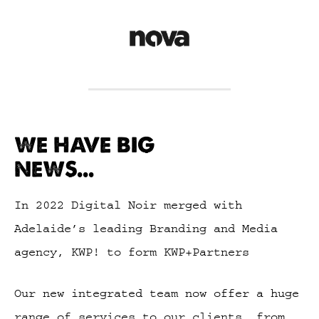
WE HAVE BIG
NEWS...
In 2022 Digital Noir merged with
Adelaide’s leading Branding and Media
agency, KWP! to form KWP+Partners
Our new integrated team now offer a huge
range of services to our clients, from