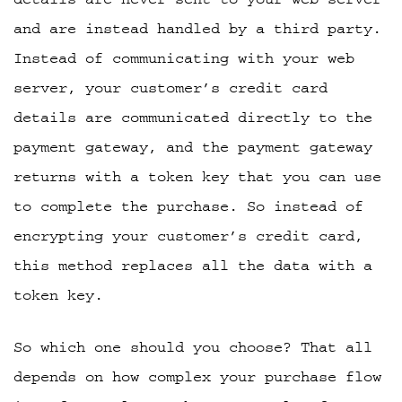
and are instead handled by a third party.
Instead of communicating with your web
server, your customer’s credit card
details are communicated directly to the
payment gateway, and the payment gateway
returns with a token key that you can use
to complete the purchase. So instead of
encrypting your customer’s credit card,
this method replaces all the data with a
token key.
So which one should you choose? That all
depends on how complex your purchase flow