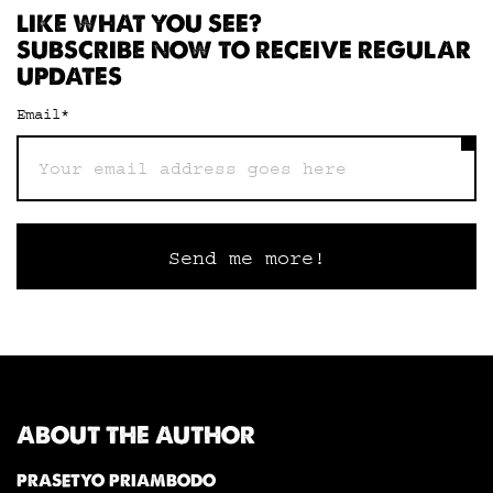
LIKE WHAT YOU SEE?
SUBSCRIBE NOW TO RECEIVE REGULAR
UPDATES
Email
*
ABOUT THE AUTHOR
PRASETYO PRIAMBODO