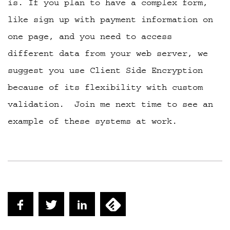
is. If you plan to have a complex form,
like sign up with payment information on
one page, and you need to access
different data from your web server, we
suggest you use Client Side Encryption
because of its flexibility with custom
validation. Join me next time to see an
example of these systems at work.