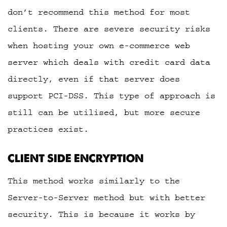
don’t recommend this method for most
clients. There are severe security risks
when hosting your own e-commerce web
server which deals with credit card data
directly, even if that server does
support PCI-DSS. This type of approach is
still can be utilised, but more secure
practices exist.
CLIENT SIDE ENCRYPTION
This method works similarly to the
Server-to-Server method but with better
security. This is because it works by