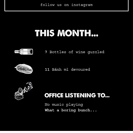
follow us on instagram
THIS MONTH...
7
Bottles of wine
guzzled
11
Bánh mì
devoured
OFFICE LISTENING TO...
No music playing
What a boring bunch...