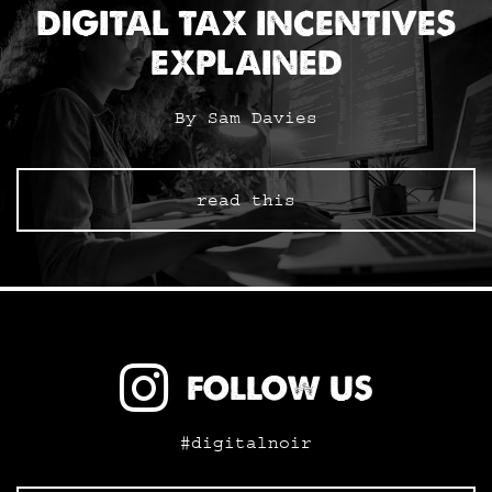
DIGITAL TAX INCENTIVES
EXPLAINED
By Sam Davies
read this
FOLLOW US
#digitalnoir