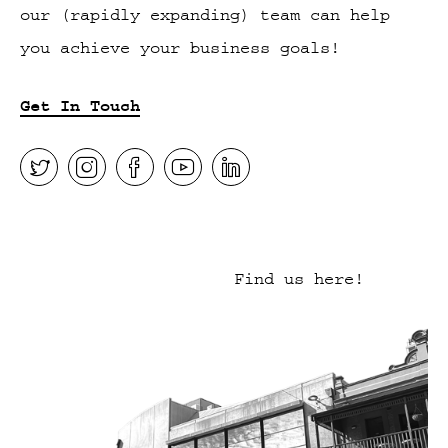
our (rapidly expanding) team can help
you achieve your business goals!
Get In Touch
Find us here!