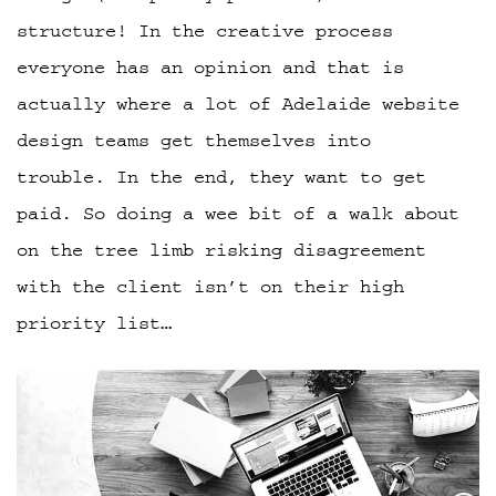
structure! In the creative process
everyone has an opinion and that is
actually where a lot of Adelaide website
design teams get themselves into
trouble. In the end, they want to get
paid. So doing a wee bit of a walk about
on the tree limb risking disagreement
with the client isn’t on their high
priority list…