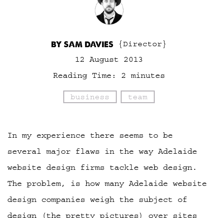
BY SAM DAVIES
{Director}
12 August 2013
Reading Time:
2
minutes
business
team
In my experience there seems to be
several major flaws in the way Adelaide
website design firms tackle web design.
The problem, is how many Adelaide website
design companies weigh the subject of
design (the pretty pictures) over sites