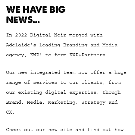
WE HAVE BIG
NEWS...
In 2022 Digital Noir merged with
Adelaide’s leading Branding and Media
agency, KWP! to form KWP+Partners
Our new integrated team now offer a huge
range of services to our clients, from
our existing digital expertise, though
Brand, Media, Marketing, Strategy and
CX.
Check out our new site and find out how