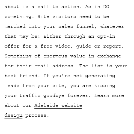
about is a call to action. As in DO
something. Site visitors need to be
marched into your sales funnel, whatever
that may be! Either through an opt-in
offer for a free video, guide or report.
Something of enormous value in exchange
for their email address. The list is your
best friend. If you’re not generating
leads from your site, you are kissing
your traffic goodbye forever. Learn more
about our
Adelaide website
design
process.