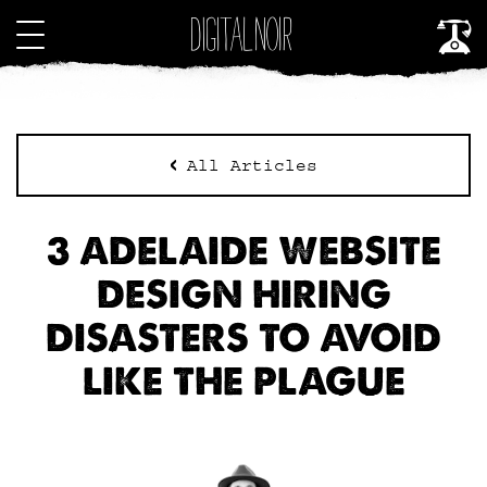
All Articles
3 ADELAIDE WEBSITE
DESIGN HIRING
DISASTERS TO AVOID
LIKE THE PLAGUE