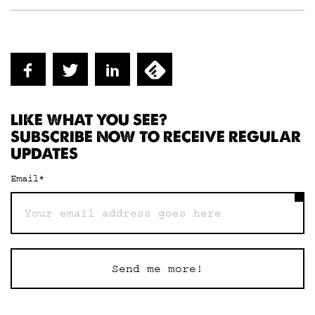
LIKE WHAT YOU SEE?
SUBSCRIBE NOW TO RECEIVE REGULAR
UPDATES
Email
*
Send me more!