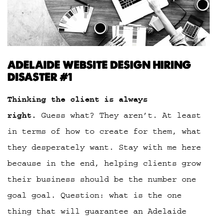
ADELAIDE WEBSITE DESIGN HIRING
DISASTER #1
Thinking the client is always
right.
Guess what? They aren’t. At least
in terms of how to create for them, what
they desperately want. Stay with me here
because in the end, helping clients grow
their business should be the number one
goal goal. Question: what is the one
thing that will guarantee an Adelaide