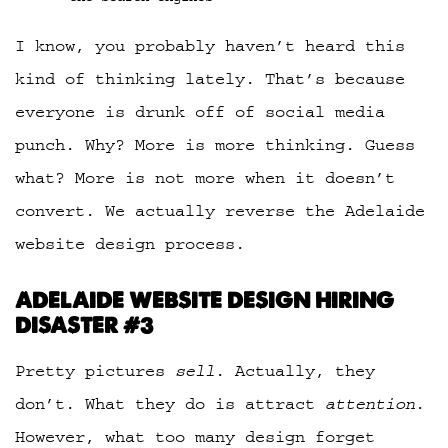
I know, you probably haven’t heard this
kind of thinking lately. That’s because
everyone is drunk off of social media
punch. Why? More is more thinking. Guess
what? More is not more when it doesn’t
convert. We actually reverse the Adelaide
website design process.
ADELAIDE WEBSITE DESIGN HIRING
DISASTER #3
Pretty pictures
sell
. Actually, they
don’t. What they do is attract
attention
.
However, what too many design forget