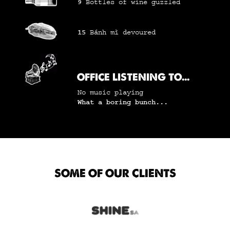
9
Bottles of wine
guzzled
15
Bánh mì
devoured
OFFICE LISTENING TO...
No music playing
What a boring bunch...
SOME OF OUR CLIENTS