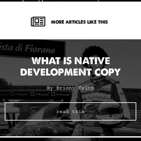
MORE ARTICLES LIKE THIS
WHAT IS NATIVE
DEVELOPMENT COPY
By Briony Kyloh
read this