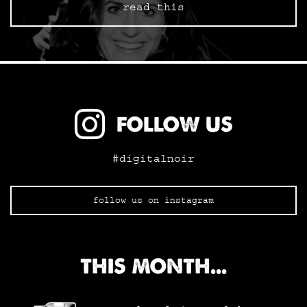
read this
FOLLOW US
#digitalnoir
follow us on instagram
THIS MONTH...