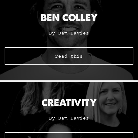
BEN COLLEY
By Sam Davies
read this
CREATIVITY
By Sam Davies