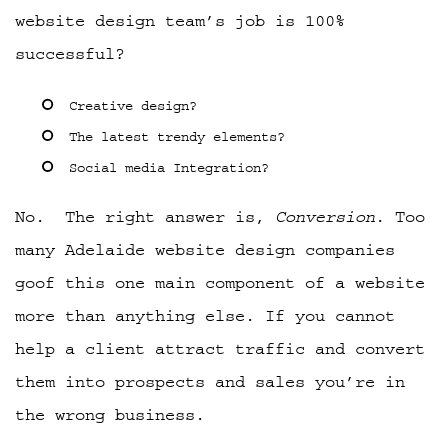
website design team’s job is 100%
successful?
Creative design?
The latest trendy elements?
Social media Integration?
No. The right answer is,
Conversion
. Too
many Adelaide website design companies
goof this one main component of a website
more than anything else. If you cannot
help a client attract traffic and convert
them into prospects and sales you’re in
the wrong business.