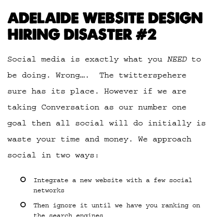
ADELAIDE WEBSITE DESIGN
HIRING DISASTER #2
Social media is exactly what you
NEED
to
be doing. Wrong…. The twitterspehere
sure has its place. However if we are
taking Conversation as our number one
goal then all social will do initially is
waste your time and money. We approach
social in two ways:
Integrate a new website with a few social
networks
Then ignore it until we have you ranking on
the search engines