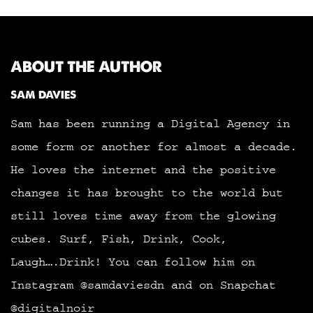
ABOUT THE AUTHOR
SAM DAVIES
Sam has been running a Digital Agency in
some form or another for almost a decade.
He loves the internet and the positive
changes it has brought to the world but
still loves time away from the glowing
cubes. Surf, Fish, Drink, Cook,
Laugh….Drink! You can follow him on
Instagram @samdaviesdn and on Snapchat
@digitalnoir