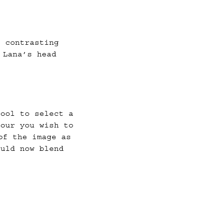
a contrasting
 Lana’s head
tool to select a
lour you wish to
of the image as
ould now blend