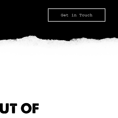
Get in Touch
UT OF