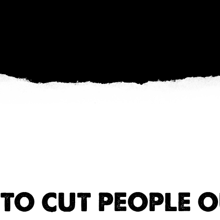
TO CUT PEOPLE O