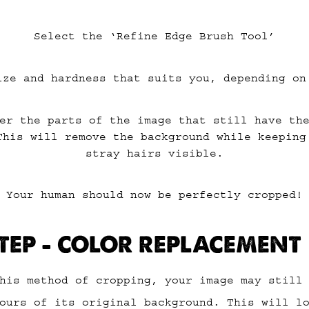
Select the ‘Refine Edge Brush Tool’
ize and hardness that suits you, depending on
er the parts of the image that still have th
This will remove the background while keeping
stray hairs visible.
Your human should now be perfectly cropped!
TEP – COLOR REPLACEMENT
his method of cropping, your image may still
ours of its original background. This will l