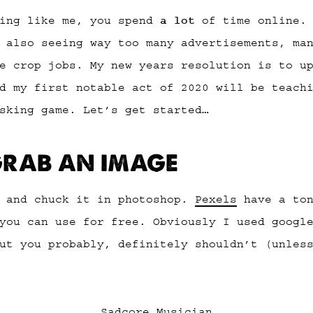
hing like me, you spend
a lot
of time online. 
 also seeing way too many advertisements, ma
e crop jobs. My new years resolution is to u
d my first notable act of 2020 will be teach
sking game. Let’s get started…
 GRAB AN IMAGE
e and chuck it in photoshop.
Pexels
have a ton
you can use for free. Obviously I used googl
ut you probably, definitely shouldn’t (unles
Sadcore Musician