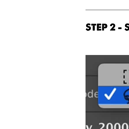
STEP 2 –