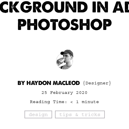
ACKGROUND IN A
PHOTOSHOP
BY HAYDON MACLEOD
{Designer}
25 February 2020
Reading Time:
< 1
minute
design
tips & tricks