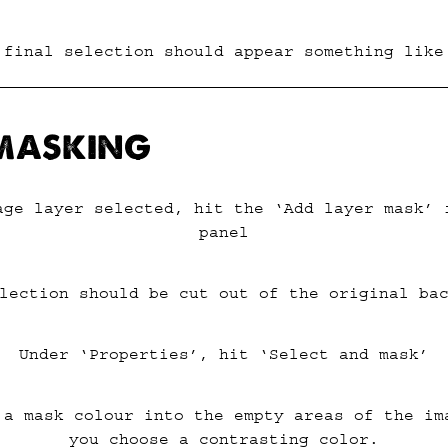
 final selection should appear something like
 MASKING
age layer selected, hit the ‘Add layer mask’ 
panel
lection should be cut out of the original ba
Under ‘Properties’, hit ‘Select and mask’
 a mask colour into the empty areas of the im
you choose a contrasting color.