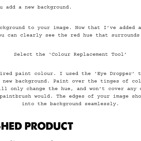
u add a new background.
ckground to your image. Now that I’ve added 
ou can clearly see the red hue that surrounds
Select the ‘Colour Replacement Tool’
ired paint colour. I used the ‘Eye Dropper’ 
 new background. Paint over the tinges of co
ill only change the hue, and won’t cover any 
paintbrush would. The edges of your image sh
into the background seamlessly.
ISHED PRODUCT