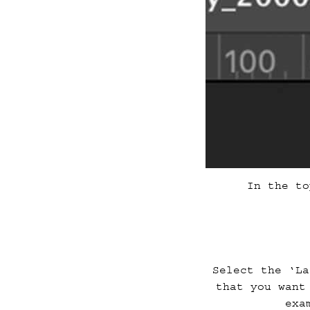
In the to
Select the ‘La
that you want
exa