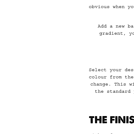
obvious when yo
Add a new ba
gradient, y
Select your des
colour from the
change. This w
the standard 
THE FIN