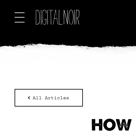
All Articles
HOW 