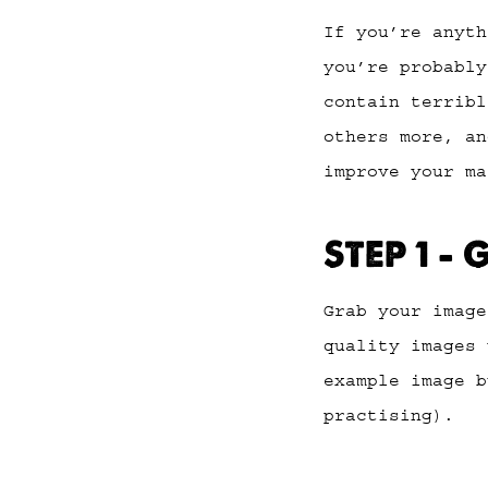
If you’re anyt
you’re probably
contain terribl
others more, an
improve your ma
STEP 1 –
Grab your imag
quality images 
example image b
practising).