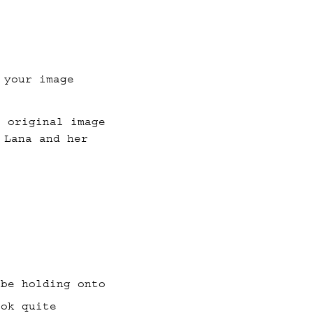
 your image
e original image
 Lana and her
 be holding onto
ook quite