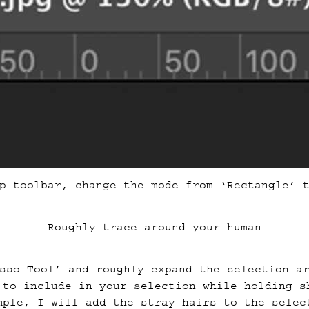
p toolbar, change the mode from ‘Rectangle’ 
Roughly trace around your human
sso Tool’ and roughly expand the selection a
 to include in your selection while holding s
mple, I will add the stray hairs to the selec