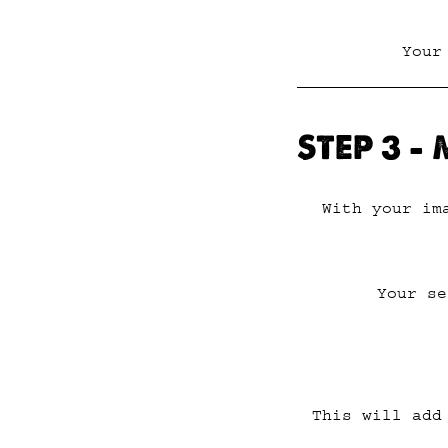
Your
STEP 3 –
With your im
Your se
This will add