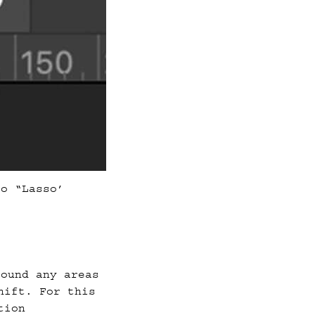
to “Lasso’
round any areas
hift. For this
tion