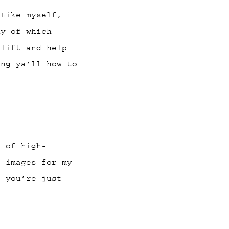
Like myself,
ny of which
plift and help
ing ya’ll how to
 of high-
e images for my
s you’re just