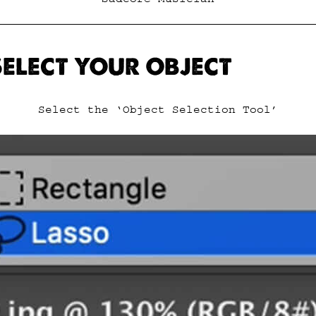
 SELECT YOUR OBJECT
Select the ‘Object Selection Tool’