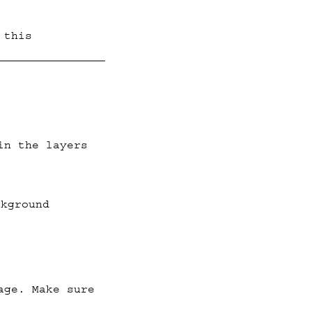
 this
in the layers
ckground
age. Make sure