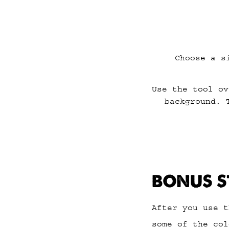
Choose a s
Use the tool ov
background. 
BONUS S
After you use t
some of the col