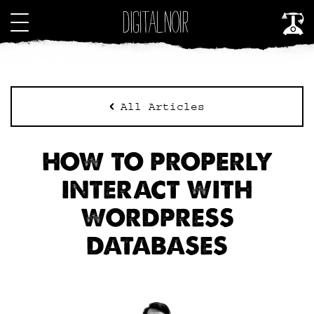
All Articles
HOW TO PROPERLY
INTERACT WITH
WORDPRESS
DATABASES