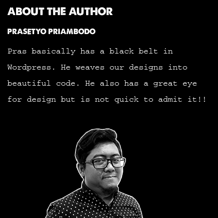
ABOUT THE AUTHOR
PRASETYO PRIAMBODO
Pras basically has a black belt in
Wordpress. He weaves our designs into
beautiful code. He also has a great eye
for design but is not quick to admit it!!