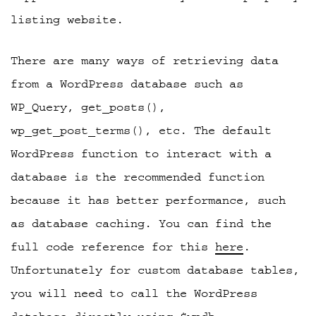
listing website.
There are many ways of retrieving data
from a WordPress database such as
WP_Query, get_posts(),
wp_get_post_terms(), etc. The default
WordPress function to interact with a
database is the recommended function
because it has better performance, such
as database caching. You can find the
full code reference for this
here
.
Unfortunately for custom database tables,
you will need to call the WordPress