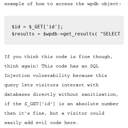
example of how to access the wpdb object:
$results = $wpdb->get_results( "SELECT *
If you think this code is fine though,
think again! This code has an SQL
Injection vulnerability because this
query lets visitors interact with
databases directly without sanitisation,
if the $_GET[‘id’] is an absolute number
then it’s fine, but a visitor could
easily add evil code here.