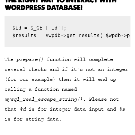
THE RIGHT WAY TO INTERACT WITH
WORDPRESS DATABASE!
$results = $wpdb->get_results( $wpdb->pr
The
prepare()
function will complete
several checks and if it’s not an integer
(for our example) then it will end up
calling a function named
mysql_real_escape_string()
. Please not
that
%d
is for integer data input and
%s
is for string data.