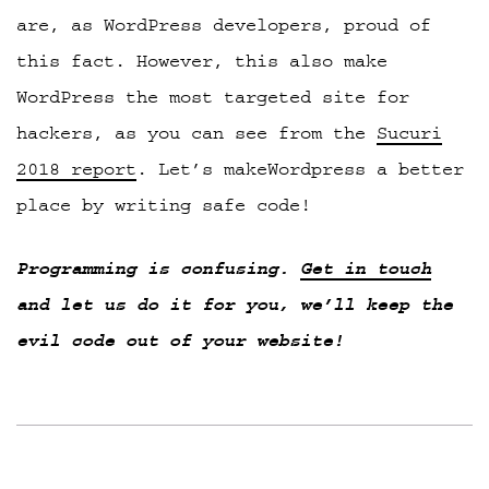
are, as WordPress developers, proud of
this fact. However, this also make
WordPress the most targeted site for
hackers, as you can see from the
Sucuri
2018 report
. Let’s makeWordpress a better
place by writing safe code!
Programming is confusing.
Get in touch
and let us do it for you, we’ll keep the
evil code out of your website!