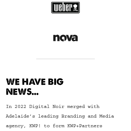
WE HAVE BIG
NEWS...
In 2022 Digital Noir merged with
Adelaide’s leading Branding and Media
agency, KWP! to form KWP+Partners