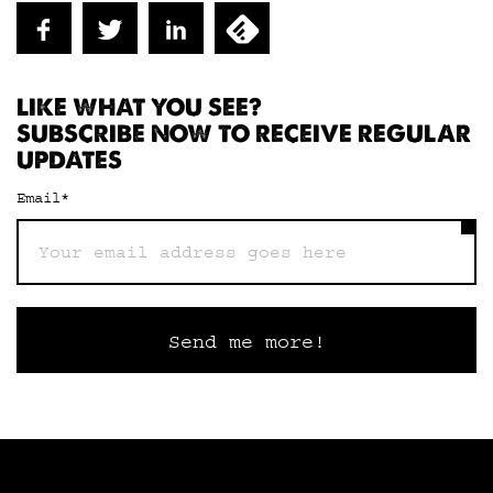
LIKE WHAT YOU SEE?
SUBSCRIBE NOW TO RECEIVE REGULAR
UPDATES
Email
*