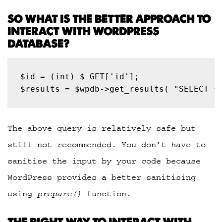
SO WHAT IS THE BETTER APPROACH TO
INTERACT WITH WORDPRESS
DATABASE?
$results = $wpdb->get_results( "SELECT *
The above query is relatively safe but
still not recommended. You don’t have to
sanitise the input by your code because
WordPress provides a better sanitising
using
prepare()
function.