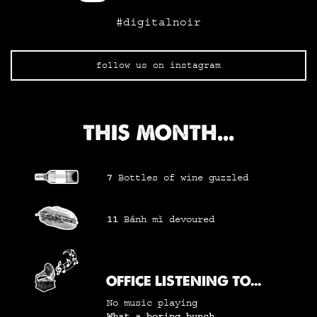
#digitalnoir
follow us on instagram
THIS MONTH...
7
Bottles of wine
guzzled
11
Bánh mì
devoured
OFFICE LISTENING TO...
No music playing
What a boring bunch...