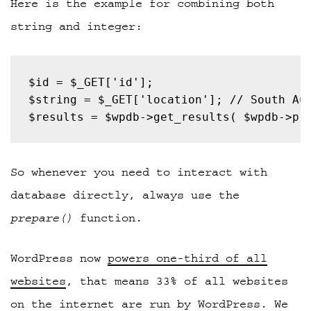
Here is the example for combining both
string and integer:
$results = $wpdb->get_results( $wpdb->pr
So whenever you need to interact with
database directly, always use the
prepare()
function.
WordPress now
powers one-third of all
websites
, that means 33% of all websites
on the internet are run by WordPress. We