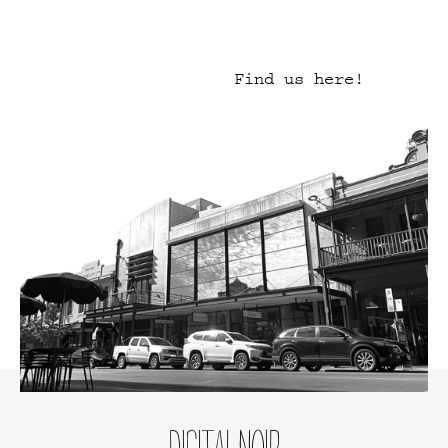
Find us here!