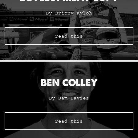
By Briony Kyloh
read this
BEN COLLEY
By Sam Davies
read this