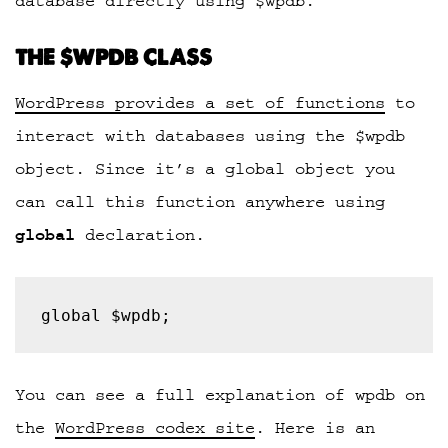
database directly using $wpdb.
THE $WPDB CLASS
WordPress provides a set of functions
to
interact with databases using the $wpdb
object. Since it’s a global object you
can call this function anywhere using
global
declaration.
global $wpdb;
You can see a full explanation of wpdb on
the
WordPress codex site
. Here is an