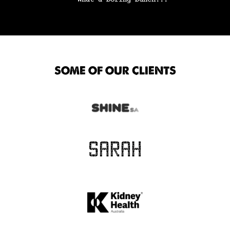
SOME OF OUR CLIENTS