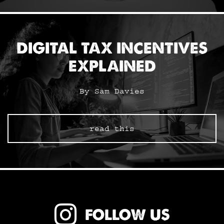
DIGITAL TAX INCENTIVES
EXPLAINED
By Sam Davies
read this
FOLLOW US