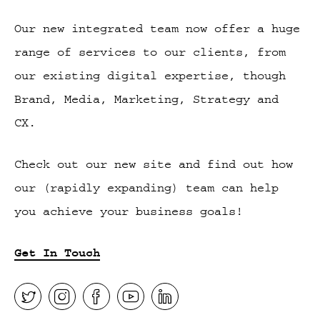
Our new integrated team now offer a huge
range of services to our clients, from
our existing digital expertise, though
Brand, Media, Marketing, Strategy and
CX.
Check out our new site and find out how
our (rapidly expanding) team can help
you achieve your business goals!
Get In Touch