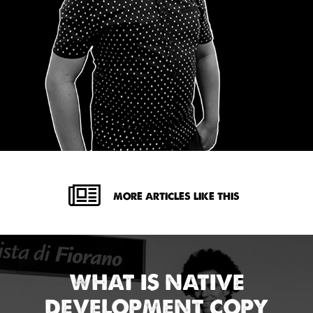
MORE ARTICLES LIKE THIS
WHAT IS NATIVE
DEVELOPMENT COPY