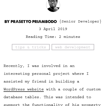
BY PRASETYO PRIAMBODO
{Senior Developer}
3 April 2019
Reading Time:
2
minutes
tips & tricks
web development
Recently, I was involved in an
interesting personal project where I
assisted my friend in building a
WordPress website
with a couple of custom
database tables. This was intended to
support the functionality of his property