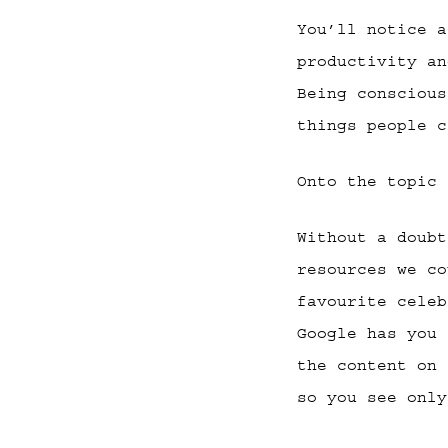
You’ll notice 
productivity an
Being conscious
things people c
Onto the topic
Without a doub
resources we co
favourite celeb
Google has you 
the content on 
so you see only