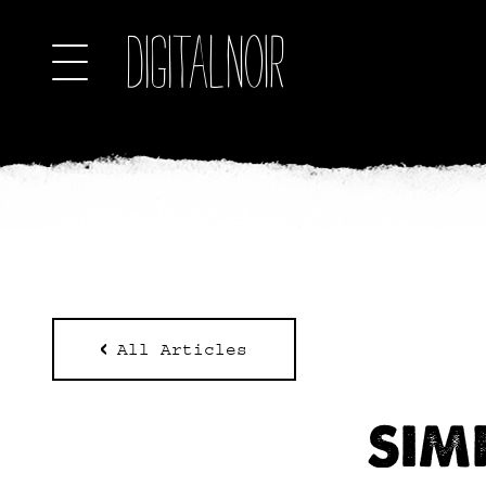
All Articles
SIM