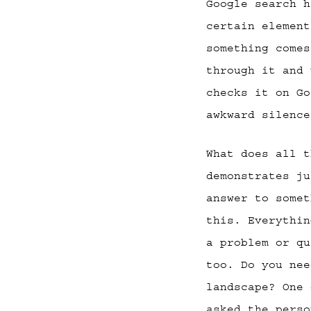
Google search h
certain element
something comes
through it and 
checks it on Go
awkward silence
What does all t
demonstrates ju
answer to somet
this. Everythin
a problem or qu
too. Do you nee
landscape? One 
asked the perso