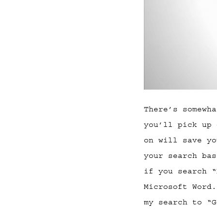
There’s somewha
you’ll pick up 
on will save yo
your search bas
if you search “
Microsoft Word.
my search to “G