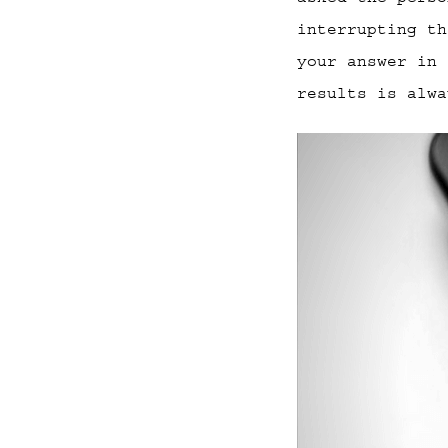
interrupting th
your answer in 
results is alwa