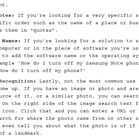
nt.
otes:
If you’re looking for a very specific s
ific order such as the name of a place or bus
e them in “quotes”.
m Names:
If you’re looking for a solution to s
omputer or in the piece of software you’re us
 to add the software name or the operating sy
ample ‘How do I turn off my Samsung Note phon
How do I turn off my phone?’
Recognition:
Lastly, not the most common use 
ome up. If you have an image or photo and are
urce of it, or a similar photo, you can searc
 On the right side of the image search text f
 icon. Click that and you can enter a URL or 
arch for where the photo came from or other s
 even tell you about what the photo is of if 
of a landmark.