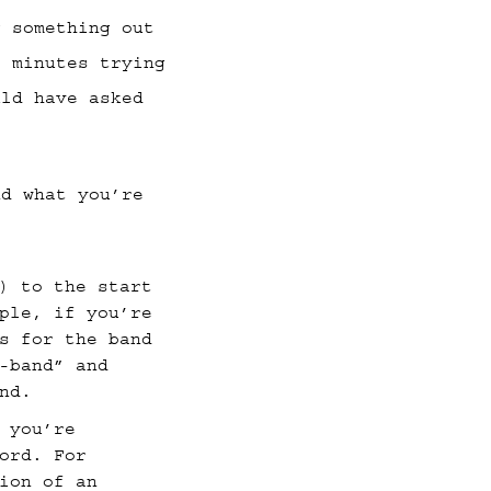
g something out
0 minutes trying
uld have asked
d what you’re
) to the start
ple, if you’re
s for the band
-band” and
nd.
 you’re
ord. For
ion of an