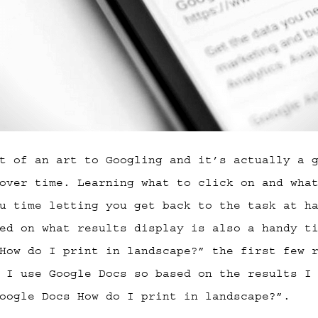
t of an art to Googling and it’s actually a 
over time. Learning what to click on and wha
u time letting you get back to the task at h
ed on what results display is also a handy t
How do I print in landscape?” the first few 
 I use Google Docs so based on the results I
oogle Docs How do I print in landscape?”.