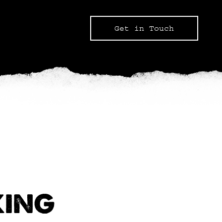
Get in Touch
KING