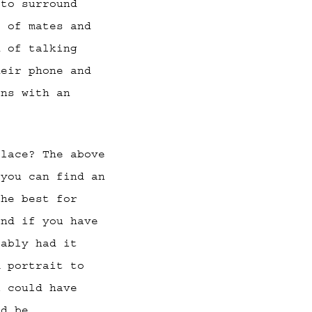
 to surround
p of mates and
d of talking
heir phone and
ons with an
place? The above
 you can find an
the best for
and if you have
bably had it
m portrait to
u could have
’d be