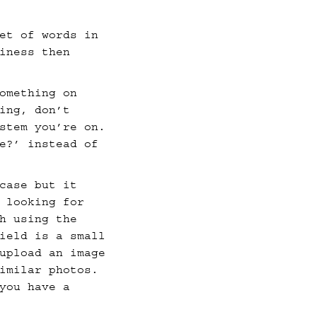
et of words in
iness then
omething on
ing, don’t
stem you’re on.
e?’ instead of
case but it
 looking for
h using the
ield is a small
upload an image
imilar photos.
you have a