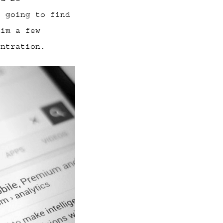
s going to find
kim a few
entration.