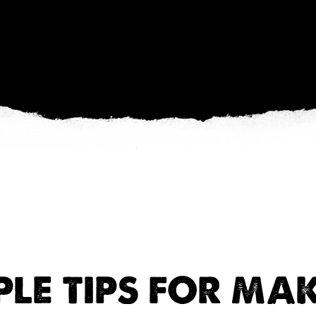
PLE TIPS FOR MA