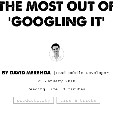
THE MOST OUT O
‘GOOGLING IT’
BY DAVID MERENDA
{Lead Mobile Developer}
25 January 2018
Reading Time:
3
minutes
productivity
tips & tricks