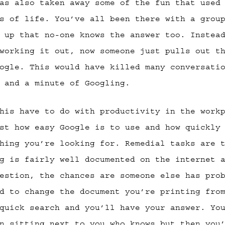
as also taken away some of the fun that used
s of life. You’ve all been there with a grou
 up that no-one knows the answer too. Instea
working it out, now someone just pulls out t
ogle. This would have killed many conversati
 and a minute of Googling.
his have to do with productivity in the work
st how easy Google is to use and how quickly
hing you’re looking for. Remedial tasks are 
g is fairly well documented on the internet 
estion, the chances are someone else has pro
d to change the document you’re printing fro
quick search and you’ll have your answer. Yo
n sitting next to you who knows but then you