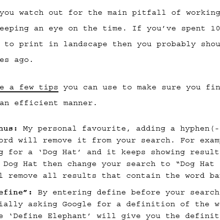
you watch out for the main pitfall of workin
eeping an eye on the time. If you’ve spent 1
 to print in landscape then you probably sho
es ago.
e a few tips
you can use to make sure you fin
an efficient manner.
nus:
My personal favourite, adding a hyphen(-
ord will remove it from your search. For exam
g for a ‘Dog Hat’ and it keeps showing result
 Dog Hat then change your search to “Dog Hat 
l remove all results that contain the word ba
efine”:
By entering define before your search
ially asking Google for a definition of the w
e ‘Define Elephant’ will give you the definit