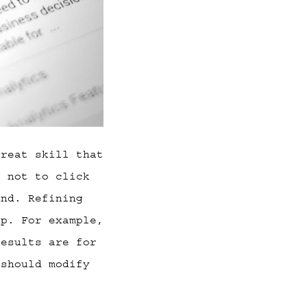
great skill that
t not to click
and. Refining
ip. For example,
results are for
 should modify