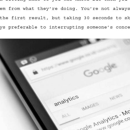
em from what they’re doing. You’re not alway
the first result, but taking 30 seconds to s
ys preferable to interrupting someone’s conc