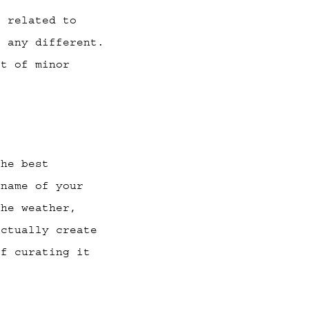
s related to
t any different.
ot of minor
he best
 name of your
the weather,
actually create
of curating it