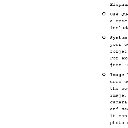
Elepha
Use Qu
a spec
includ
Syste
your c
forget
For ex
just ‘
Image 
does c
the so
image.
camera
and se
It can
photo 