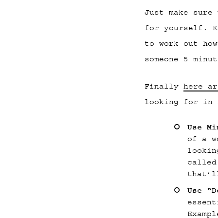
Just make sure 
for yourself. K
to work out how
someone 5 minut
Finally
here ar
looking for in 
Use Mi
of a w
lookin
called
that’l
Use “D
essent
Exampl