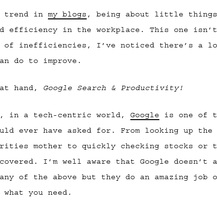
a trend in
my blogs
, being about little thing
d efficiency in the workplace. This one isn’
 of inefficiencies, I’ve noticed there’s a l
an do to improve.
 at hand,
Google Search & Productivity!
t, in a tech-centric world,
Google
is one of t
uld ever have asked for. From looking up the
rities mother to quickly checking stocks or 
covered. I’m well aware that Google doesn’t 
any of the above but they do an amazing job 
 what you need.