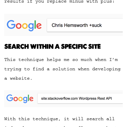
results if you replace minus with plus:
SEARCH WITHIN A SPECIFIC SITE
This technique helps me so much when I’m
trying to find a solution when developing
a website.
With this technique, it will search all