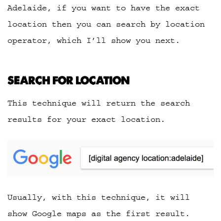
Adelaide, if you want to have the exact
location then you can search by location
operator, which I’ll show you next.
SEARCH FOR LOCATION
This technique will return the search
results for your exact location.
Usually, with this technique, it will
show Google maps as the first result.