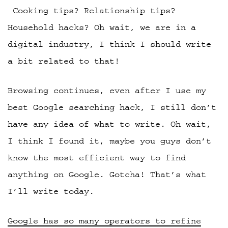
Cooking tips? Relationship tips?
Household hacks? Oh wait, we are in a
digital industry, I think I should write
a bit related to that!
Browsing continues, even after I use my
best Google searching hack, I still don’t
have any idea of what to write. Oh wait,
I think I found it, maybe you guys don’t
know the most efficient way to find
anything on Google. Gotcha! That’s what
I’ll write today.
Google has so many operators to refine