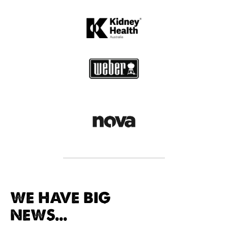
WE HAVE BIG
NEWS...