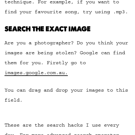
technique. For example, if you want to
find your favourite song, try using .mp3.
SEARCH THE EXACT IMAGE
Are you a photographer? Do you think your
images are being stolen? Google can find
them for you. Firstly go to
images.google.com.au.
You can drag and drop your images to this
field.
These are the search hacks I use every
day. For more advanced search operator