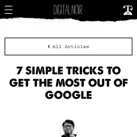
All Articles
7 SIMPLE TRICKS TO
GET THE MOST OUT OF
GOOGLE