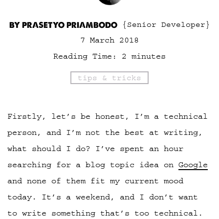
BY PRASETYO PRIAMBODO
{Senior Developer}
7 March 2018
Reading Time:
2
minutes
tips & tricks
Firstly, let’s be honest, I’m a technical
person, and I’m not the best at writing,
what should I do? I’ve spent an hour
searching for a blog topic idea on
Google
and none of them fit my current mood
today. It’s a weekend, and I don’t want
to write something that’s too technical.