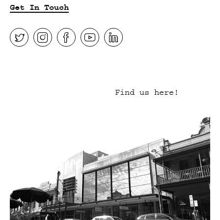
Get In Touch
Find us here!