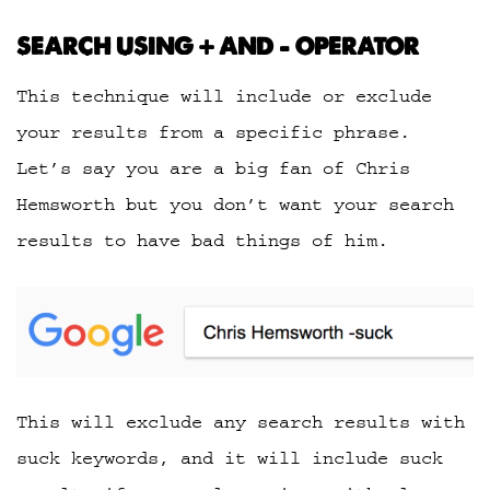
SEARCH USING + AND – OPERATOR
This technique will include or exclude
your results from a specific phrase.
Let’s say you are a big fan of Chris
Hemsworth but you don’t want your search
results to have bad things of him.
This will exclude any search results with
suck keywords, and it will include suck