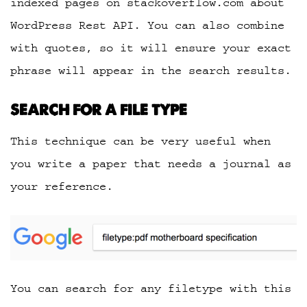
indexed pages on stackoverflow.com about
WordPress Rest API. You can also combine
with quotes, so it will ensure your exact
phrase will appear in the search results.
SEARCH FOR A FILE TYPE
This technique can be very useful when
you write a paper that needs a journal as
your reference.
You can search for any filetype with this