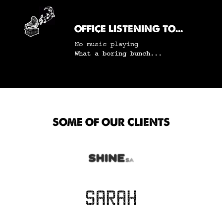
OFFICE LISTENING TO...
No music playing
What a boring bunch...
SOME OF OUR CLIENTS