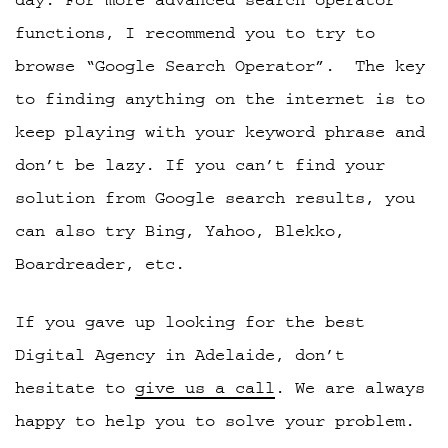
functions, I recommend you to try to
browse “Google Search Operator”.
The key
to finding anything on the internet is to
keep playing with your keyword phrase and
don’t be lazy. If you can’t find your
solution from Google search results, you
can also try Bing, Yahoo, Blekko,
Boardreader, etc.
If you gave up looking for the best
Digital Agency in Adelaide, don’t
hesitate to
give us a call
. We are always
happy to help you to solve your problem.