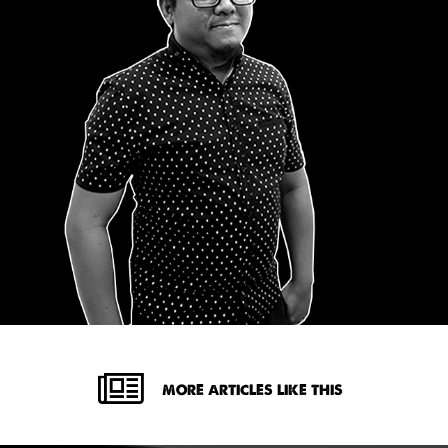
MORE ARTICLES LIKE THIS