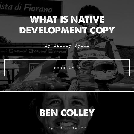
WHAT IS NATIVE
DEVELOPMENT COPY
By Briony Kyloh
read this
BEN COLLEY
By Sam Davies