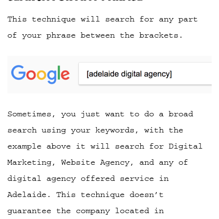
This technique will search for any part
of your phrase between the brackets.
Sometimes, you just want to do a broad
search using your keywords, with the
example above it will search for Digital
Marketing, Website Agency, and any of
digital agency offered service in
Adelaide. This technique doesn’t
guarantee the company located in