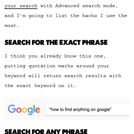
your search
with Advanced search mode,
and I’m going to list the hacks I use the
most.
SEARCH FOR THE EXACT PHRASE
I think you already know this one,
putting quotation marks around your
keyword will return search results with
the exact keyword on it.
SEARCH FOR ANY PHRASE