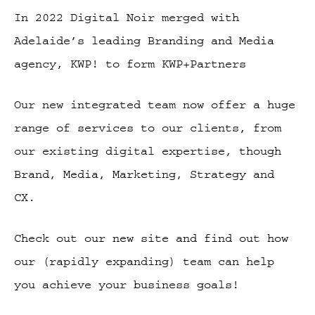
In 2022 Digital Noir merged with
Adelaide’s leading Branding and Media
agency, KWP! to form KWP+Partners
Our new integrated team now offer a huge
range of services to our clients, from
our existing digital expertise, though
Brand, Media, Marketing, Strategy and
CX.
Check out our new site and find out how
our (rapidly expanding) team can help
you achieve your business goals!