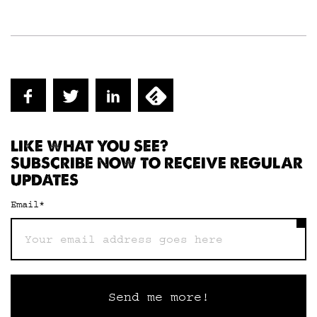
LIKE WHAT YOU SEE?
SUBSCRIBE NOW TO RECEIVE REGULAR
UPDATES
Email
*