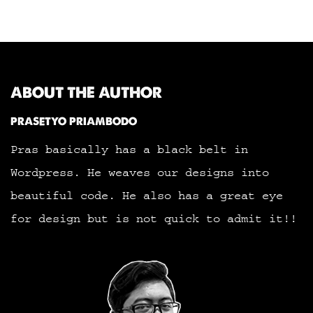
ABOUT THE AUTHOR
PRASETYO PRIAMBODO
Pras basically has a black belt in
Wordpress. He weaves our designs into
beautiful code. He also has a great eye
for design but is not quick to admit it!!