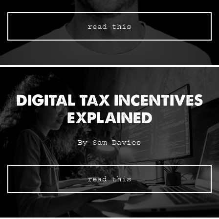
read this
DIGITAL TAX INCENTIVES
EXPLAINED
By Sam Davies
read this