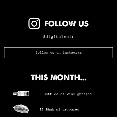
FOLLOW US
#digitalnoir
follow us on instagram
THIS MONTH...
8
Bottles of wine
guzzled
13
Bánh mì
devoured