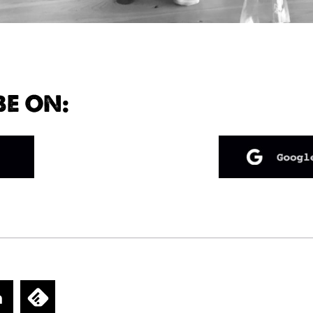
BE ON: