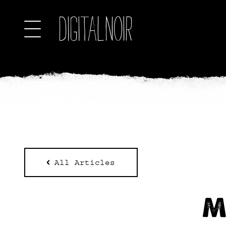
All Articles
M