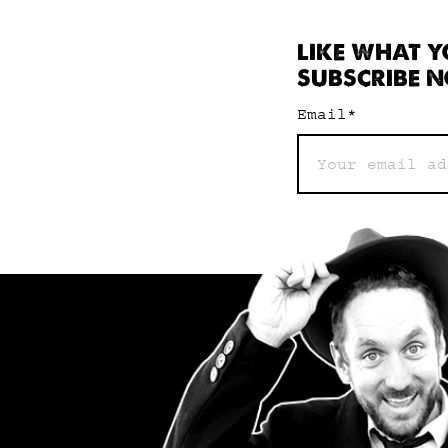
LIKE WHAT Y
SUBSCRIBE N
Email
*