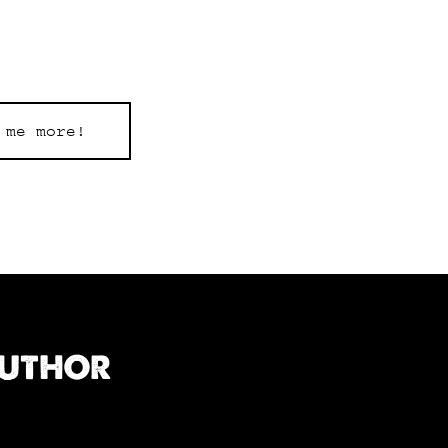
 me more!
AUTHOR