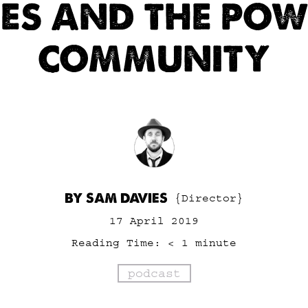
LES AND THE POW
COMMUNITY
BY SAM DAVIES
{Director}
17 April 2019
Reading Time:
< 1
minute
podcast