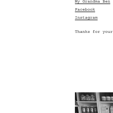
My Grandma Ben
Facebook
Instagram
Thanks for your