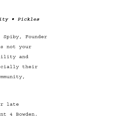
ity • Pickles
e Spiby, Founder
is not your
bility and
ecially their
ommunity,
or late
ant 4 Bowden.