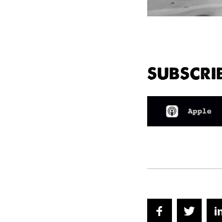
SUBSCRI