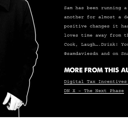
Sam has been running a
another for almost a d
positive changes it ha
loves time away from t
Cook, Laugh….Drink! Yo
@samdaviesdn and on Sn
MORE FROM THIS 
Digital Tax Incentives
DN X – The Next Phase