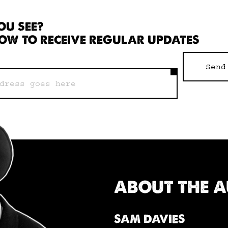
OU SEE?
OW TO RECEIVE REGULAR UPDATES
Send
ABOUT THE 
SAM DAVIES