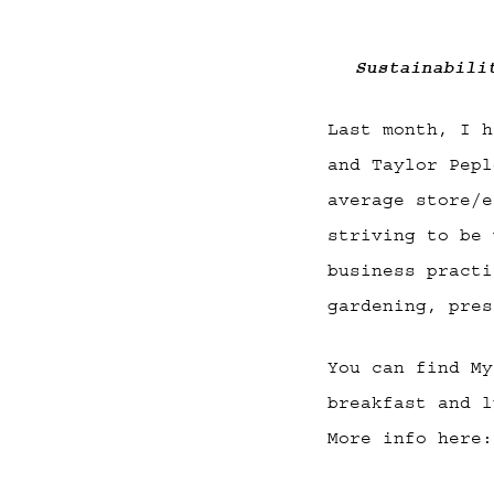
Sustainabili
Last month, I h
and Taylor Pepl
average store/e
striving to be 
business practi
gardening, pres
You can find My
breakfast and l
More info here: