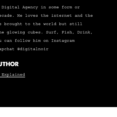
 Digital Agency in some form or
ecade. He loves the internet and the
s brought to the world but still
he glowing cubes. Surf, Fish, Drink,
u can follow him on Instagram
apchat @digitalnoir
AUTHOR
 Explained