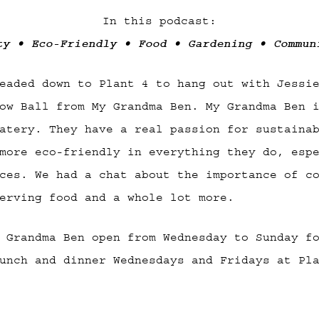
In this podcast:
ty • Eco-Friendly • Food • Gardening • Commun
eaded down to Plant 4 to hang out with Jessi
ow Ball from My Grandma Ben. My Grandma Ben 
atery. They have a real passion for sustaina
more eco-friendly in everything they do, esp
ces. We had a chat about the importance of c
erving food and a whole lot more.
 Grandma Ben open from Wednesday to Sunday f
unch and dinner Wednesdays and Fridays at Pl