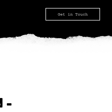
Get in Touch
 –