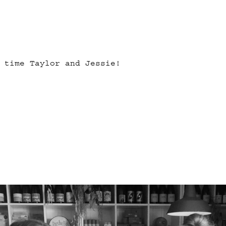
 time Taylor and Jessie!