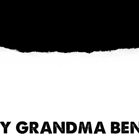
Y GRANDMA BEN