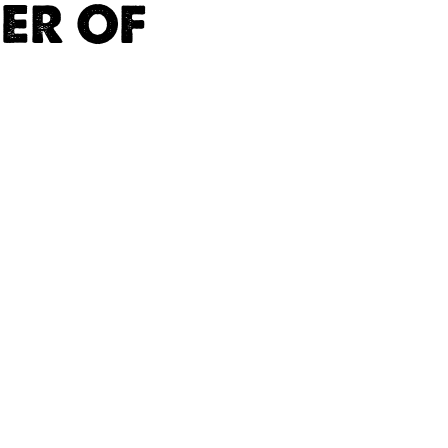
ER OF