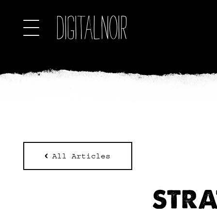
All Articles
STRA