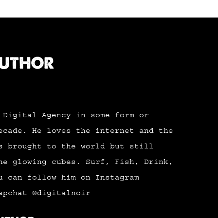
AUTHOR
 Digital Agency in some form or
ecade. He loves the internet and the
s brought to the world but still
he glowing cubes. Surf, Fish, Drink,
u can follow him on Instagram
apchat @digitalnoir