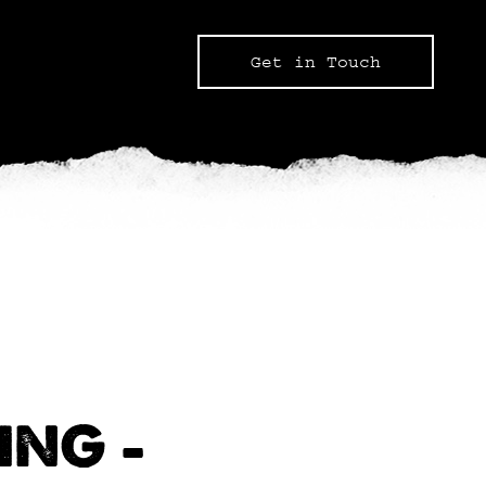
Get in Touch
ING –