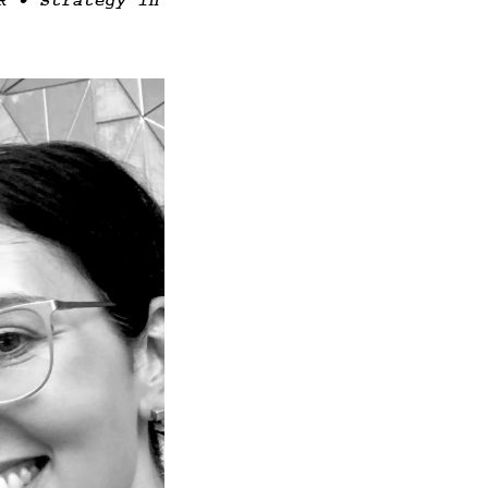
R • Strategy in