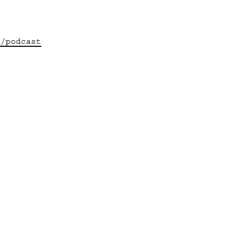
u/podcast