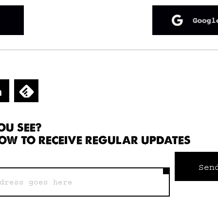
OU SEE?
OW TO RECEIVE REGULAR UPDATES