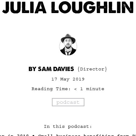
JULIA LOUGHLIN
BY SAM DAVIES
{Director}
17 May 2019
Reading Time:
< 1
minute
podcast
In this podcast: