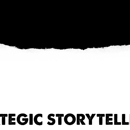
TEGIC STORYTELL