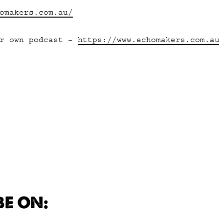
omakers.com.au/
er own podcast –
https://www.echomakers.com.a
BE ON: