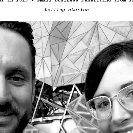
er in 2019 • Small business benefiting from P
telling stories