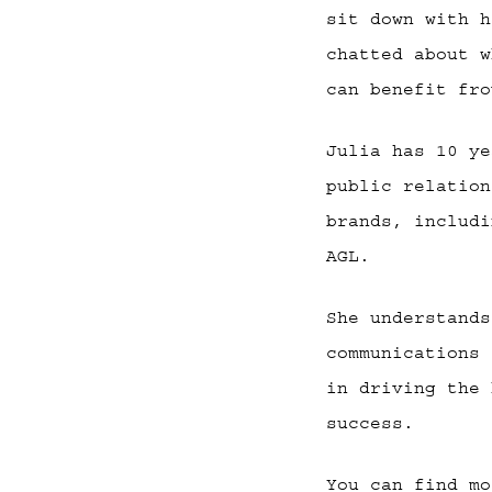
sit down with h
chatted about w
can benefit fro
Julia has 10 ye
public relation
brands, includi
AGL.
She understands
communications 
in driving the 
success.
You can find mo