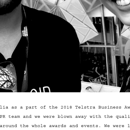
lia as a part of the 2018 Telstra Business A
PR team and we were blown away with the qual
around the whole awards and events. We were 