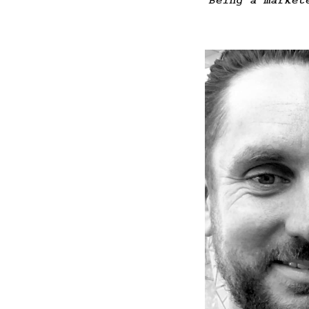
Being a market