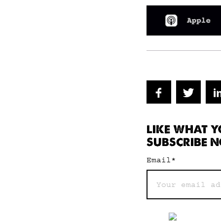
LIKE WHAT Y
SUBSCRIBE N
Email
*