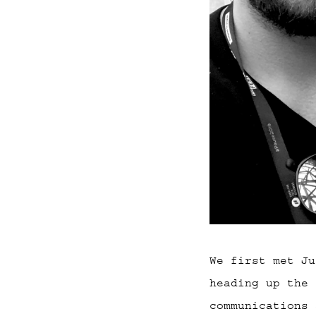
We first met Ju
heading up the 
communications 