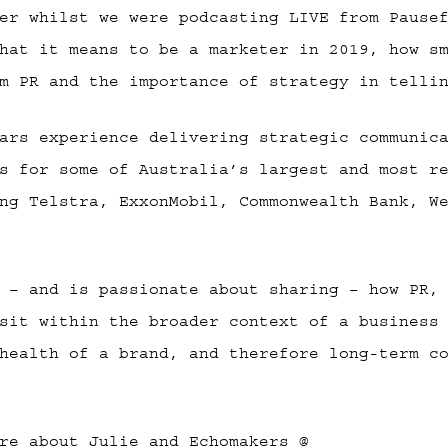
er whilst we were podcasting LIVE from Pause
hat it means to be a marketer in 2019, how s
m PR and the importance of strategy in telli
ars experience delivering strategic communic
s for some of Australia’s largest and most r
ng Telstra, ExxonMobil, Commonwealth Bank, W
 – and is passionate about sharing – how PR,
sit within the broader context of a business
health of a brand, and therefore long-term c
re about Julie and Echomakers @