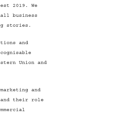
fest 2019. We
mall business
ng stories.
ations and
ecognisable
estern Union and
 marketing and
 and their role
ommercial