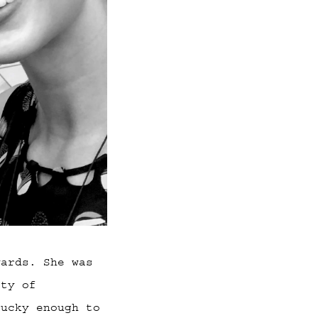
wards. She was
ity of
lucky enough to