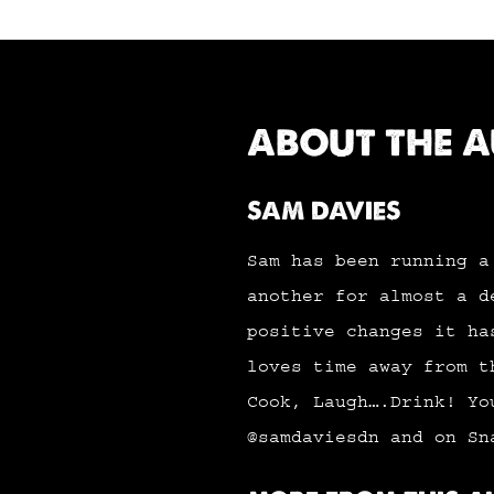
ABOUT THE 
SAM DAVIES
Sam has been running a
another for almost a d
positive changes it ha
loves time away from t
Cook, Laugh….Drink! Yo
@samdaviesdn and on Sn