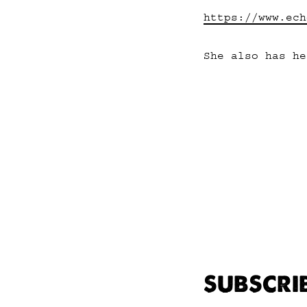
https://www.ech
She also has h
SUBSCRI