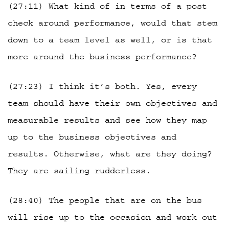
(27:11) What kind of in terms of a post
check around performance, would that stem
down to a team level as well, or is that
more around the business performance?
(27:23) I think it’s both. Yes, every
team should have their own objectives and
measurable results and see how they map
up to the business objectives and
results. Otherwise, what are they doing?
They are sailing rudderless.
(28:40) The people that are on the bus
will rise up to the occasion and work out