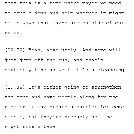
that this is a time where maybe we need
to double down and help whoever it might
be in ways that maybe are outside of our
roles.
(28:58) Yeah, absolutely. And some will
just jump off the bus, and that’s
perfectly fine as well. It’s a cleansing.
(29:38) It’s either going to strengthen
the bond and have people along for the
ride or it may create a barrier for some
people, but they’re probably not the
right people then.