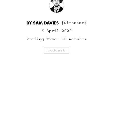
BY SAM DAVIES
{Director}
6 April 2020
Reading Time:
10
minutes
podcast