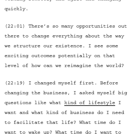
quickly.
(22:01) There’s so many opportunities out
there to change everything about the way
we structure our existence. I see some
exciting outcomes potentially on that
level of how can we reimagine the world?
(22:19) I changed myself first. Before
changing the business, I asked myself big
questions like what
kind of lifestyle
I
want and what kind of business do I need
to facilitate that life? What time do I
want to wake up? What time do I want to