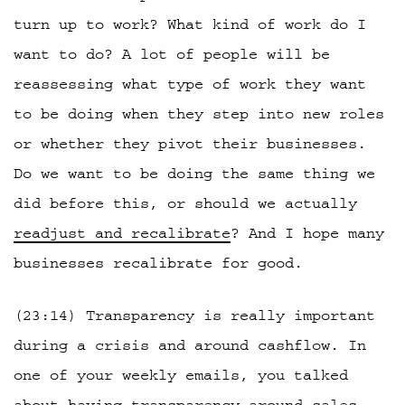
turn up to work? What kind of work do I
want to do? A lot of people will be
reassessing what type of work they want
to be doing when they step into new roles
or whether they pivot their businesses.
Do we want to be doing the same thing we
did before this, or should we actually
readjust and recalibrate
? And I hope many
businesses recalibrate for good.
(23:14) Transparency is really important
during a crisis and around cashflow. In
one of your weekly emails, you talked