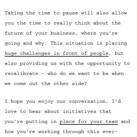
Taking the time to pause will also allow
you the time to really think about the
future of your business, where you’re
going and why. This situation is placing
huge challenges in front of people
, but
also providing us with the opportunity to
recalibrate – who do we want to be when
we come out the other side?
I hope you enjoy our conversation, I’d
love to hear about initiatives that
you’re putting in
place for your team
and
how you’re working through this ever-