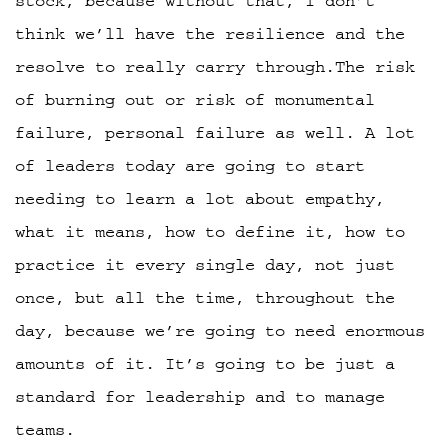
stock, because without that, I don’t
think we’ll have the resilience and the
resolve to really carry through.The risk
of burning out or risk of monumental
failure, personal failure as well. A lot
of leaders today are going to start
needing to learn a lot about empathy,
what it means, how to define it, how to
practice it every single day, not just
once, but all the time, throughout the
day, because we’re going to need enormous
amounts of it. It’s going to be just a
standard for leadership and to manage
teams.