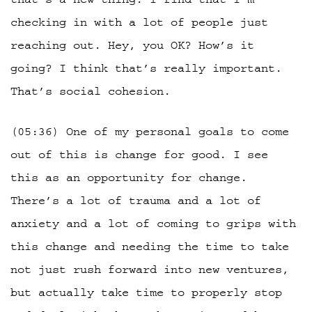
checking in with a lot of people just
reaching out. Hey, you OK? How’s it
going? I think that’s really important.
That’s social cohesion.
(05:36) One of my personal goals to come
out of this is change for good. I see
this as an opportunity for change.
There’s a lot of trauma and a lot of
anxiety and a lot of coming to grips with
this change and needing the time to take
not just rush forward into new ventures,
but actually take time to properly stop