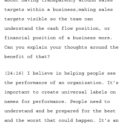
about having transparency around sales
targets within a business,making sales
targets visible so the team can
understand the cash flow position, or
financial position of a business more.
Can you explain your thoughts around the
benefit of that?
(24:16) I believe in helping people see
the performance of an organization. It’s
important to create universal labels on
names for performance. People need to
understand and be prepared for the best
and the worst that could happen. It’s an