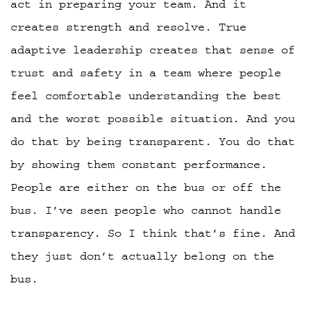
act in preparing your team. And it
creates strength and resolve. True
adaptive leadership creates that sense of
trust and safety in a team where people
feel comfortable understanding the best
and the worst possible situation. And you
do that by being transparent. You do that
by showing them constant performance.
People are either on the bus or off the
bus. I’ve seen people who cannot handle
transparency. So I think that’s fine. And
they just don’t actually belong on the
bus.