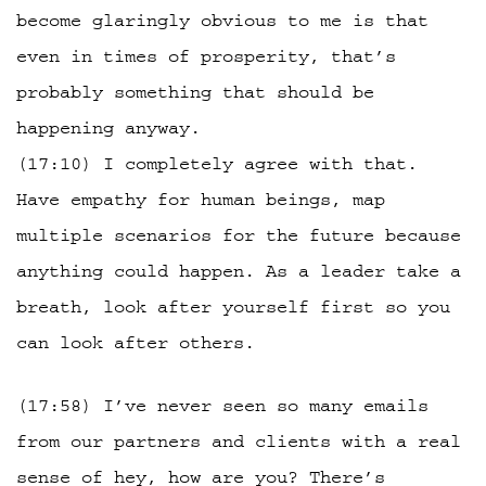
become glaringly obvious to me is that
even in times of prosperity, that’s
probably something that should be
happening anyway.
(17:10) I completely agree with that.
Have empathy for human beings, map
multiple scenarios for the future because
anything could happen. As a leader take a
breath, look after yourself first so you
can look after others.
(17:58) I’ve never seen so many emails
from our partners and clients with a real
sense of hey, how are you? There’s