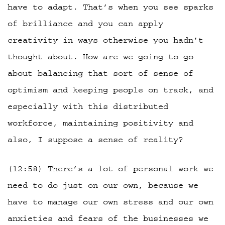
have to adapt. That’s when you see sparks
of brilliance and you can apply
creativity in ways otherwise you hadn’t
thought about. How are we going to go
about balancing that sort of sense of
optimism and keeping people on track, and
especially with this distributed
workforce, maintaining positivity and
also, I suppose a sense of reality?
(12:58) There’s a lot of personal work we
need to do just on our own, because we
have to manage our own stress and our own
anxieties and fears of the businesses we