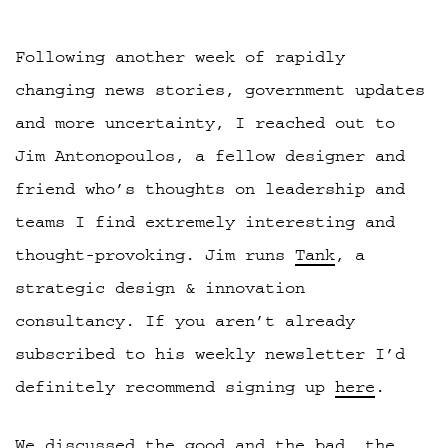
Following another week of rapidly
changing news stories, government updates
and more uncertainty, I reached out to
Jim Antonopoulos, a fellow designer and
friend who’s thoughts on leadership and
teams I find extremely interesting and
thought-provoking. Jim runs
Tank
, a
strategic design & innovation
consultancy. If you aren’t already
subscribed to his weekly newsletter I’d
definitely recommend signing up
here
.
We discussed the good and the bad,
the