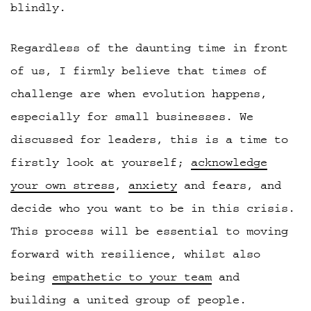
blindly.
Regardless of the daunting time in front
of us, I firmly believe that times of
challenge are when evolution happens,
especially for small businesses. We
discussed for leaders, this is a time to
firstly look at yourself;
acknowledge
your own stress
,
anxiety
and fears, and
decide who you want to be in this crisis.
This process will be essential to moving
forward with resilience, whilst also
being
empathetic to your team
and
building a united group of people.