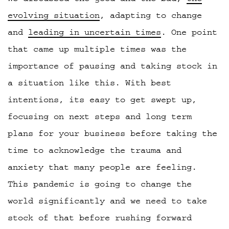
evolving situation
, adapting to change
and
leading in uncertain times
. One point
that came up multiple times was the
importance of pausing and taking stock in
a situation like this. With best
intentions, its easy to get swept up,
focusing on next steps and long term
plans for your business before taking the
time to acknowledge the trauma and
anxiety that many people are feeling.
This pandemic is going to change the
world significantly and we need to take
stock of that before rushing forward