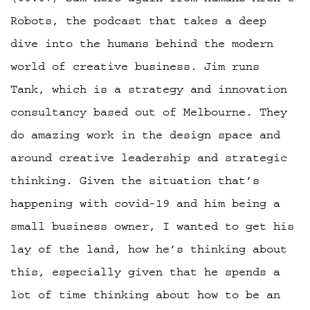
Robots, the podcast that takes a deep
dive into the humans behind the modern
world of creative business. Jim runs
Tank, which is a strategy and innovation
consultancy based out of Melbourne. They
do amazing work in the design space and
around creative leadership and strategic
thinking. Given the situation that’s
happening with covid-19 and him being a
small business owner, I wanted to get his
lay of the land, how he’s thinking about
this, especially given that he spends a
lot of time thinking about how to be an