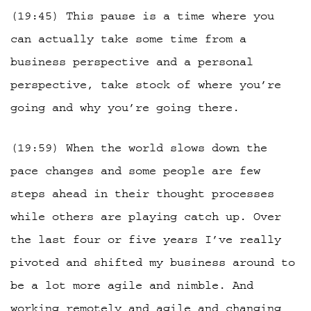
(19:45) This pause is a time where you
can actually take some time from a
business perspective and a personal
perspective, take stock of where you’re
going and why you’re going there.
(19:59) When the world slows down the
pace changes and some people are few
steps ahead in their thought processes
while others are playing catch up. Over
the last four or five years I’ve really
pivoted and shifted my business around to
be a lot more agile and nimble. And
working remotely and agile and changing