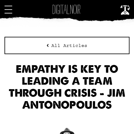
All Articles
EMPATHY IS KEY TO
LEADING A TEAM
THROUGH CRISIS – JIM
ANTONOPOULOS