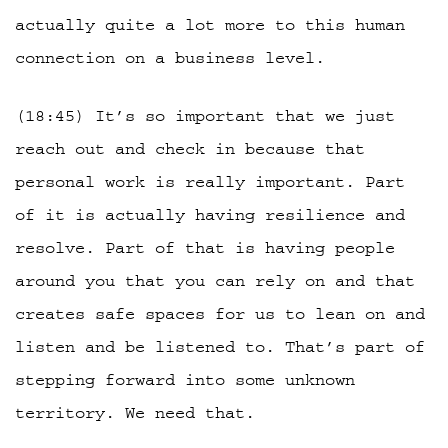
actually quite a lot more to this human
connection on a business level.
(18:45) It’s so important that we just
reach out and check in because that
personal work is really important. Part
of it is actually having resilience and
resolve. Part of that is having people
around you that you can rely on and that
creates safe spaces for us to lean on and
listen and be listened to. That’s part of
stepping forward into some unknown
territory. We need that.