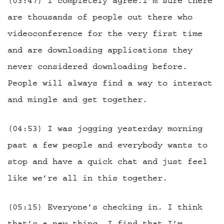
(03:47) I completely agree.I’m sure there
are thousands of people out there who
videoconference for the very first time
and are downloading applications they
never considered downloading before.
People will always find a way to interact
and mingle and get together.
(04:53) I was jogging yesterday morning
past a few people and everybody wants to
stop and have a quick chat and just feel
like we’re all in this together.
(05:15) Everyone’s checking in. I think
that’s a new thing. I find that I’m