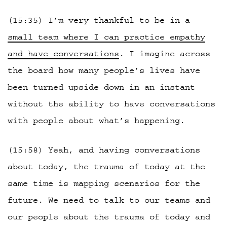
(15:35) I’m very thankful to be in a
small team where I can practice empathy
and have conversations
. I imagine across
the board how many people’s lives have
been turned upside down in an instant
without the ability to have conversations
with people about what’s happening.
(15:58) Yeah, and having conversations
about today, the trauma of today at the
same time is mapping scenarios for the
future. We need to talk to our teams and
our people about the trauma of today and