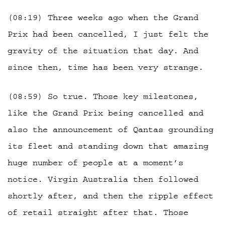
(08:19) Three weeks ago when the Grand
Prix had been cancelled, I just felt the
gravity of the situation that day. And
since then, time has been very strange.
(08:59) So true. Those key milestones,
like the Grand Prix being cancelled and
also the announcement of Qantas grounding
its fleet and standing down that amazing
huge number of people at a moment’s
notice. Virgin Australia then followed
shortly after, and then the ripple effect
of retail straight after that. Those