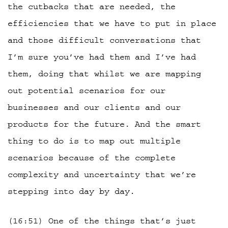
the cutbacks that are needed, the
efficiencies that we have to put in place
and those difficult conversations that
I’m sure you’ve had them and I’ve had
them, doing that whilst we are mapping
out potential scenarios for our
businesses and our clients and our
products for the future. And the smart
thing to do is to map out multiple
scenarios because of the complete
complexity and uncertainty that we’re
stepping into day by day.
(16:51) One of the things that’s just