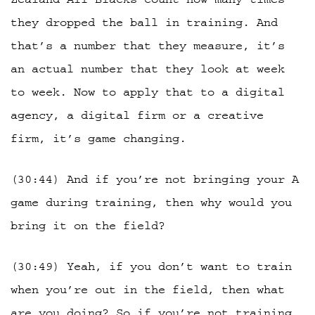
they dropped the ball in training. And
that’s a number that they measure, it’s
an actual number that they look at week
to week. Now to apply that to a digital
agency, a digital firm or a creative
firm, it’s game changing.
(30:44) And if you’re not bringing your A
game during training, then why would you
bring it on the field?
(30:49) Yeah, if you don’t want to train
when you’re out in the field, then what
are you doing? So if you’re not training