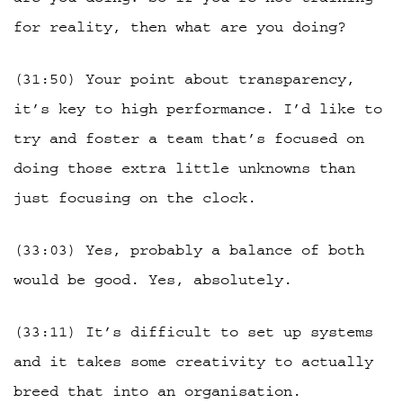
for reality, then what are you doing?
(31:50) Your point about transparency,
it’s key to high performance. I’d like to
try and foster a team that’s focused on
doing those extra little unknowns than
just focusing on the clock.
(33:03) Yes, probably a balance of both
would be good. Yes, absolutely.
(33:11) It’s difficult to set up systems
and it takes some creativity to actually
breed that into an organisation.