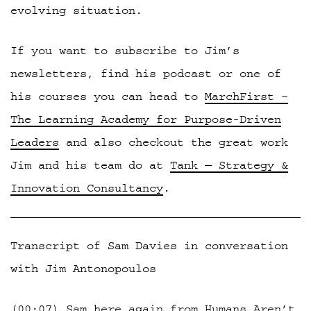
evolving situation.
If you want to subscribe to Jim’s
newsletters, find his podcast or one of
his courses you can head to
MarchFirst –
The Learning Academy for Purpose-Driven
Leaders
and also checkout the great work
Jim and his team do at
Tank — Strategy &
Innovation Consultancy
.
Transcript of Sam Davies in conversation
with Jim Antonopoulos
(00:07) Sam here again from Humans Aren’t