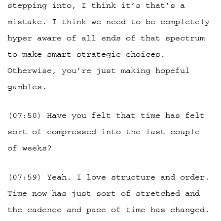
stepping into, I think it’s that’s a
mistake. I think we need to be completely
hyper aware of all ends of that spectrum
to make smart strategic choices.
Otherwise, you’re just making hopeful
gambles.
(07:50) Have you felt that time has felt
sort of compressed into the last couple
of weeks?
(07:59) Yeah. I love structure and order.
Time now has just sort of stretched and
the cadence and pace of time has changed.