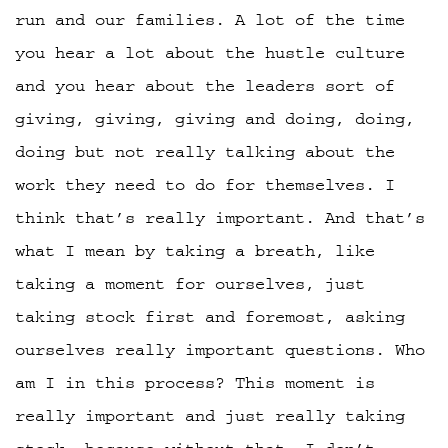
run and our families. A lot of the time
you hear a lot about the hustle culture
and you hear about the leaders sort of
giving, giving, giving and doing, doing,
doing but not really talking about the
work they need to do for themselves. I
think that’s really important. And that’s
what I mean by taking a breath, like
taking a moment for ourselves, just
taking stock first and foremost, asking
ourselves really important questions. Who
am I in this process? This moment is
really important and just really taking