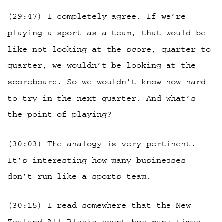
(29:47) I completely agree. If we’re
playing a sport as a team, that would be
like not looking at the score, quarter to
quarter, we wouldn’t be looking at the
scoreboard. So we wouldn’t know how hard
to try in the next quarter. And what’s
the point of playing?
(30:03) The analogy is very pertinent.
It’s interesting how many businesses
don’t run like a sports team.
(30:15) I read somewhere that the New
Zealand All Blacks count how many times