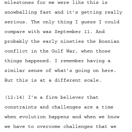
milestones for me were like this is
snowballing fast and it’s getting really
serious. The only thing I guess I could
compare with was September 11. And
probably the early nineties the Bosnian
conflict in the Gulf War, when those
things happened. I remember having a
similar sense of what’s going on here.
But this is at a different scale.
(12:14) I’m a firm believer that
constraints and challenges are a time
when evolution happens and when we know
we have to overcome challenges that we