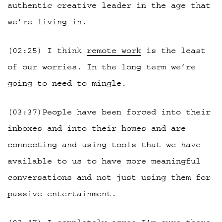
authentic creative leader in the age that
we’re living in.
(02:25) I think
remote work
is the least
of our worries. In the long term we’re
going to need to mingle.
(03:37)People have been forced into their
inboxes and into their homes and are
connecting and using tools that we have
available to us to have more meaningful
conversations and not just using them for
passive entertainment.