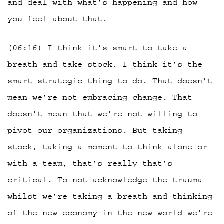
and deal with what’s happening and how
you feel about that.
(06:16) I think it’s smart to take a
breath and take stock. I think it’s the
smart strategic thing to do. That doesn’t
mean we’re not embracing change. That
doesn’t mean that we’re not willing to
pivot our organizations. But taking
stock, taking a moment to think alone or
with a team, that’s really that’s
critical. To not acknowledge the trauma
whilst we’re taking a breath and thinking
of the new economy in the new world we’re