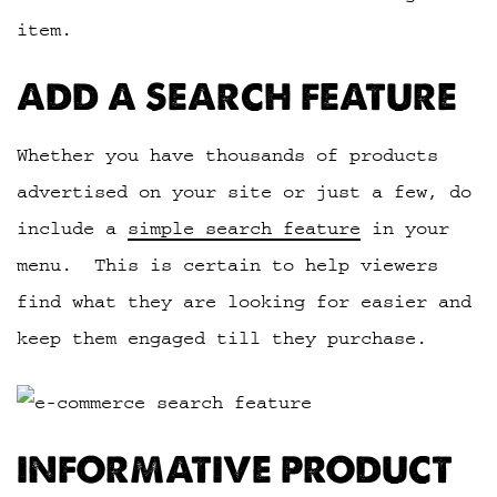
item.
ADD A SEARCH FEATURE
Whether you have thousands of products
advertised on your site or just a few, do
include a
simple search feature
in your
menu. This is certain to help viewers
find what they are looking for easier and
keep them engaged till they purchase.
INFORMATIVE PRODUCT