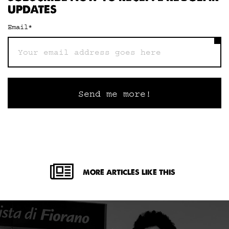
UPDATES
Email
*
MORE ARTICLES LIKE THIS