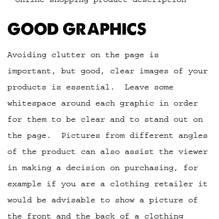
GOOD GRAPHICS
Avoiding clutter on the page is
important, but good, clear images of your
products is essential. Leave some
whitespace around each graphic in order
for them to be clear and to stand out on
the page. Pictures from different angles
of the product can also assist the viewer
in making a decision on purchasing, for
example if you are a clothing retailer it
would be advisable to show a picture of
the front and the back of a clothing