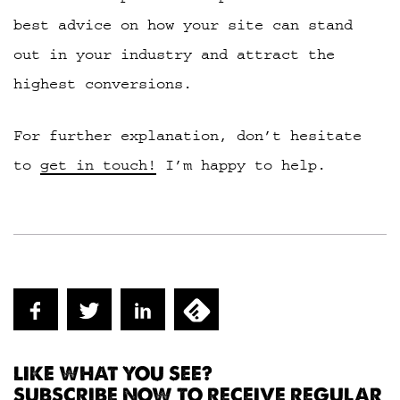
best advice on how your site can stand
out in your industry and attract the
highest conversions.
For further explanation, don’t hesitate
to
get in touch!
I’m happy to help.
LIKE WHAT YOU SEE?
SUBSCRIBE NOW TO RECEIVE REGULAR