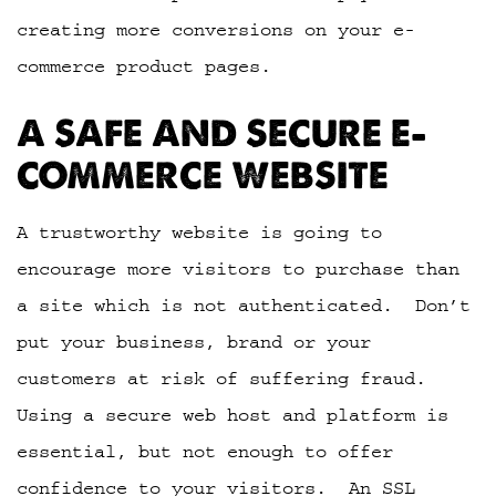
creating more conversions on your e-
commerce product pages.
A SAFE AND SECURE E-
COMMERCE WEBSITE
A trustworthy website is going to
encourage more visitors to purchase than
a site which is not authenticated. Don’t
put your business, brand or your
customers at risk of suffering fraud.
Using a secure web host and platform is
essential, but not enough to offer
confidence to your visitors. An SSL