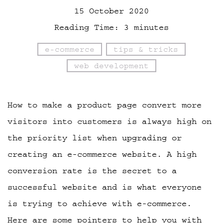
15 October 2020
Reading Time:
3
minutes
e-commerce
tips & tricks
web development
How to make a product page convert more
visitors into customers is always high on
the priority list when upgrading or
creating an e-commerce website. A high
conversion rate is the secret to a
successful website and is what everyone
is trying to achieve with e-commerce.
Here are some pointers to help you with