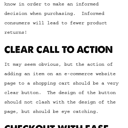
know in order to make an informed
decision when purchasing. Informed
consumers will lead to fewer product
returns!
CLEAR CALL TO ACTION
It may seem obvious, but the action of
adding an item on an e-commerce website
page to a shopping cart should be a very
clear button. The design of the button
should not clash with the design of the
page, but should be eye catching.