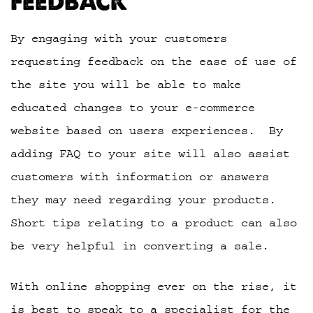
FEEDBACK
By engaging with your customers
requesting feedback on the ease of use of
the site you will be able to make
educated changes to your e-commerce
website based on users experiences. By
adding FAQ to your site will also assist
customers with information or answers
they may need regarding your products.
Short tips relating to a product can also
be very helpful in converting a sale.
With online shopping ever on the rise, it
is best to speak to a specialist for the