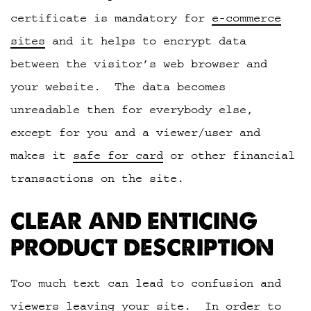
certificate is mandatory for
e-commerce
sites
and it helps to encrypt data
between the visitor’s web browser and
your website. The data becomes
unreadable then for everybody else,
except for you and a viewer/user and
makes it
safe for card
or other financial
transactions on the site.
CLEAR AND ENTICING
PRODUCT DESCRIPTION
Too much text can lead to confusion and
viewers leaving your site. In order to