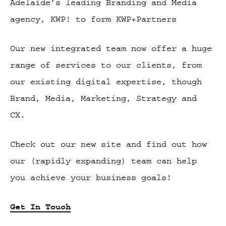
Adelaide’s leading Branding and Media
agency, KWP! to form KWP+Partners
Our new integrated team now offer a huge
range of services to our clients, from
our existing digital expertise, though
Brand, Media, Marketing, Strategy and
CX.
Check out our new site and find out how
our (rapidly expanding) team can help
you achieve your business goals!
Get In Touch