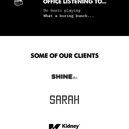
OFFICE LISTENING TO...
No music playing
What a boring bunch...
SOME OF OUR CLIENTS