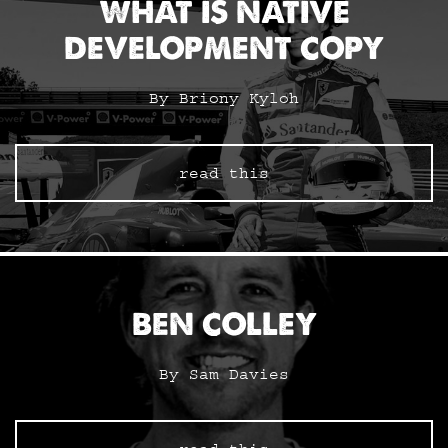
WHAT IS NATIVE
DEVELOPMENT COPY
By Briony Kyloh
read this
BEN COLLEY
By Sam Davies