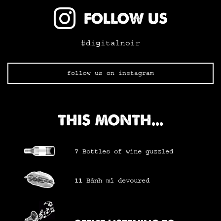
FOLLOW US
#digitalnoir
follow us on instagram
THIS MONTH...
7
Bottles of wine
guzzled
11
Bánh mì
devoured