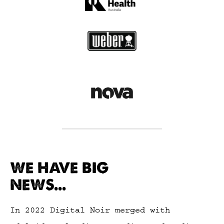
WE HAVE BIG
NEWS...
In 2022 Digital Noir merged with