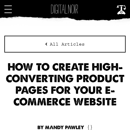
All Articles
HOW TO CREATE HIGH-
CONVERTING PRODUCT
PAGES FOR YOUR E-
COMMERCE WEBSITE
BY MANDY PAWLEY
{}