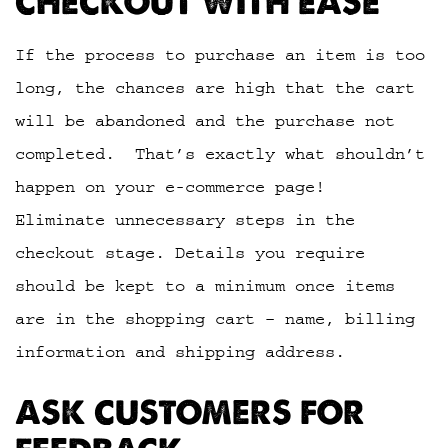
CHECKOUT WITH EASE
If the process to purchase an item is too
long, the chances are high that the cart
will be abandoned and the purchase not
completed. That’s exactly what shouldn’t
happen on your e-commerce page!
Eliminate unnecessary steps in the
checkout stage. Details you require
should be kept to a minimum once items
are in the shopping cart – name, billing
information and shipping address.
ASK CUSTOMERS FOR