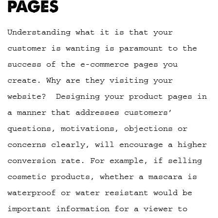
PAGES
Understanding what it is that your
customer is wanting is paramount to the
success of the e-commerce pages you
create. Why are they visiting your
website? Designing your product pages in
a manner that addresses customers’
questions, motivations, objections or
concerns clearly, will encourage a higher
conversion rate. For example, if selling
cosmetic products, whether a mascara is
waterproof or water resistant would be
important information for a viewer to