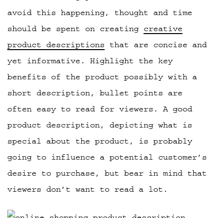
avoid this happening, thought and time
should be spent on creating
creative
product descriptions
that are concise and
yet informative. Highlight the key
benefits of the product possibly with a
short description, bullet points are
often easy to read for viewers. A good
product description, depicting what is
special about the product, is probably
going to influence a potential customer’s
desire to purchase, but bear in mind that
viewers don’t want to read a lot.