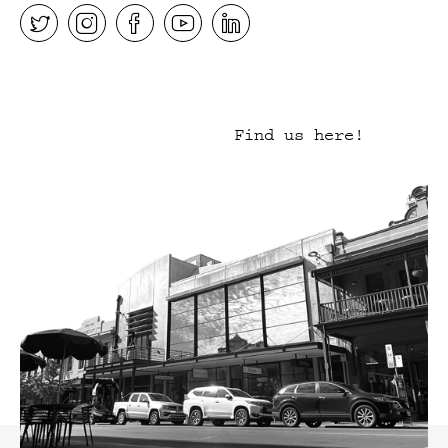
Find us here!