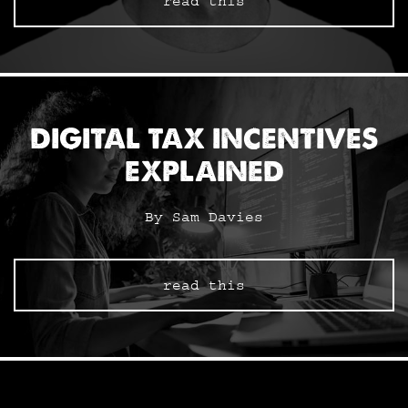
read this
DIGITAL TAX INCENTIVES
EXPLAINED
By Sam Davies
read this