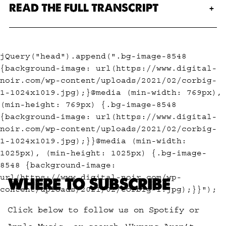
READ THE FULL TRANSCRIPT
jQuery("head").append(".bg-image-8548
{background-image: url(https://www.digital-
noir.com/wp-content/uploads/2021/02/corbig-
1-1024x1019.jpg);}@media (min-width: 769px),
(min-height: 769px) {.bg-image-8548
{background-image: url(https://www.digital-
noir.com/wp-content/uploads/2021/02/corbig-
1-1024x1019.jpg);}}@media (min-width:
1025px), (min-height: 1025px) {.bg-image-
8548 {background-image:
url(https://www.digital-noir.com/wp-
WHERE TO SUBSCRIBE
content/uploads/2021/02/corbig-1.jpg);}}");
Click below to follow us on Spotify or