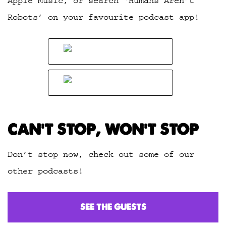
Apple Music, or search ‘Humans Aren’t
Robots’ on your favourite podcast app!
CAN’T STOP, WON’T STOP
Don’t stop now, check out some of our
other podcasts!
SEE THE GUESTS