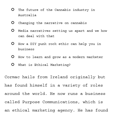
The future of the Cannabis industry in
Australia
Changing the narrative on cannabis
Media narratives setting us apart and we how
can deal with that
How a DIY punk rock ethic can help you in
business
How to learn and grow as a modern marketer
What is Ethical Marketing?
Cormac hails from Ireland originally but
has found himself in a variety of roles
around the world. He now runs a business
called Purpose Communications, which is
an ethical marketing agency. He has found