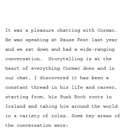
It was a pleasure chatting with Cormac.
He was speaking at Pause Fest last year
and we sat down and had a wide-ranging
conversation. Storytelling is at the
heart of everything Cormac does and in
our chat, I discovered it has been a
constant thread in his life and career,
starting from, his Punk Rock roots in
Ireland and taking him around the world
in a variety of roles. Some key areas of
the conversation were: