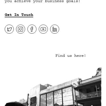
you achieve your business goals!
Get In Touch
Find us here!