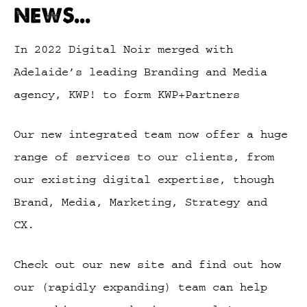
NEWS...
In 2022 Digital Noir merged with
Adelaide’s leading Branding and Media
agency, KWP! to form KWP+Partners
Our new integrated team now offer a huge
range of services to our clients, from
our existing digital expertise, though
Brand, Media, Marketing, Strategy and
CX.
Check out our new site and find out how
our (rapidly expanding) team can help