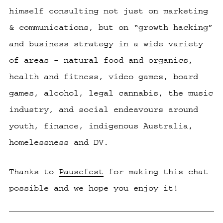
himself consulting not just on marketing
& communications, but on “growth hacking”
and business strategy in a wide variety
of areas – natural food and organics,
health and fitness, video games, board
games, alcohol, legal cannabis, the music
industry, and social endeavours around
youth, finance, indigenous Australia,
homelessness and DV.
Thanks to
Pausefest
for making this chat
possible and we hope you enjoy it!