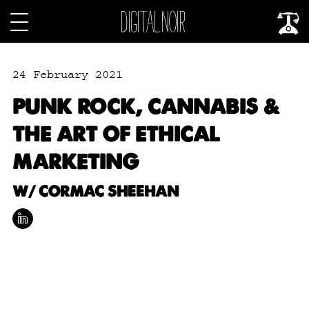
24 February 2021
PUNK ROCK, CANNABIS &
THE ART OF ETHICAL
MARKETING
W/ CORMAC SHEEHAN