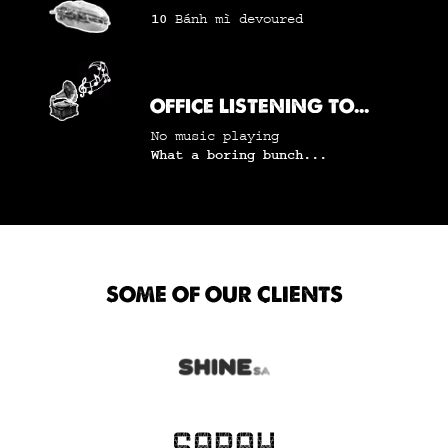
10
Bánh mì
devoured
OFFICE LISTENING TO...
No music playing
What a boring bunch...
SOME OF OUR CLIENTS