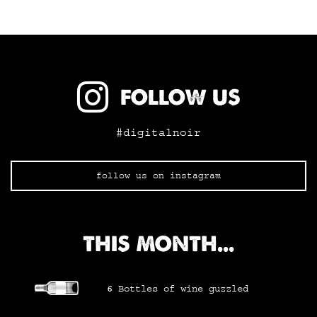
FOLLOW US
#digitalnoir
follow us on instagram
THIS MONTH...
6
Bottles of wine
guzzled