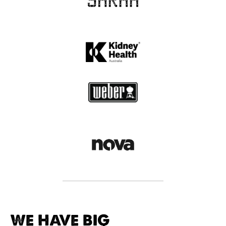
WE HAVE BIG