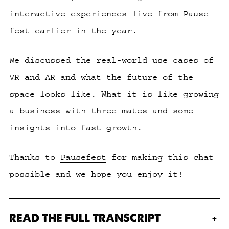
interactive experiences live from Pause
fest earlier in the year.
We discussed the real-world use cases of
VR and AR and what the future of the
space looks like. What it is like growing
a business with three mates and some
insights into fast growth.
Thanks to
Pausefest
for making this chat
possible and we hope you enjoy it!
READ THE FULL TRANSCRIPT