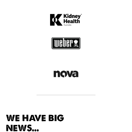
WE HAVE BIG
NEWS...