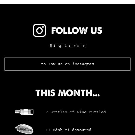
FOLLOW US
#digitalnoir
follow us on instagram
THIS MONTH...
7
Bottles of wine
guzzled
11
Bánh mì
devoured