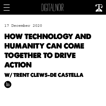
17 December 2020
HOW TECHNOLOGY AND
HUMANITY CAN COME
TOGETHER TO DRIVE
ACTION
W/ TRENT CLEWS-DE CASTELLA