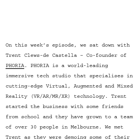
On this week’s episode, we sat down with
Trent Clews-de Castella
– Co-founder of
PHORIA
. PHORIA is a world-leading
immersive tech studio that specialises in
cutting-edge Virtual, Augmented and Mixed
Reality (VR/AR/MR/XR) technology. Trent
started the business with some friends
from school and they have grown to a team
of over 30 people in Melbourne. We met
Trent as they were demoing some of their