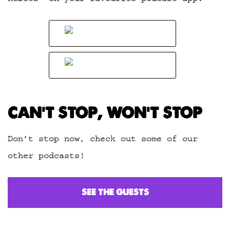
CAN’T STOP, WON’T STOP
Don’t stop now, check out some of our
other podcasts!
SEE THE GUESTS