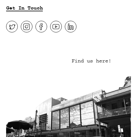
Get In Touch
Find us here!