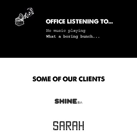
OFFICE LISTENING TO...
No music playing
What a boring bunch...
SOME OF OUR CLIENTS