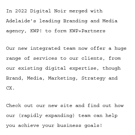
In 2022 Digital Noir merged with
Adelaide’s leading Branding and Media
agency, KWP! to form KWP+Partners
Our new integrated team now offer a huge
range of services to our clients, from
our existing digital expertise, though
Brand, Media, Marketing, Strategy and
CX.
Check out our new site and find out how
our (rapidly expanding) team can help
you achieve your business goals!