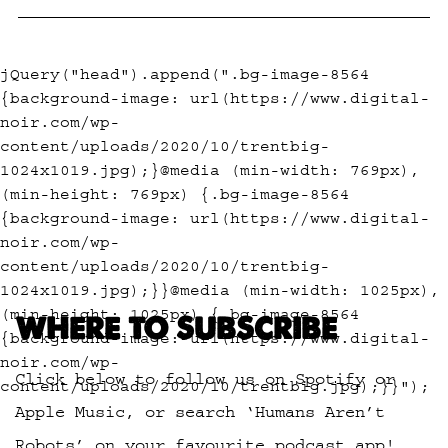
jQuery("head").append(".bg-image-8564
{background-image: url(https://www.digital-
noir.com/wp-
content/uploads/2020/10/trentbig-
1024x1019.jpg);}@media (min-width: 769px),
(min-height: 769px) {.bg-image-8564
{background-image: url(https://www.digital-
noir.com/wp-
content/uploads/2020/10/trentbig-
1024x1019.jpg);}}@media (min-width: 1025px),
(min-height: 1025px) {.bg-image-8564
WHERE TO SUBSCRIBE
{background-image: url(https://www.digital-
noir.com/wp-
Click below to follow us on Spotify or
content/uploads/2020/10/trentbig.jpg);}}");
Apple Music, or search ‘Humans Aren’t
Robots’ on your favourite podcast app!