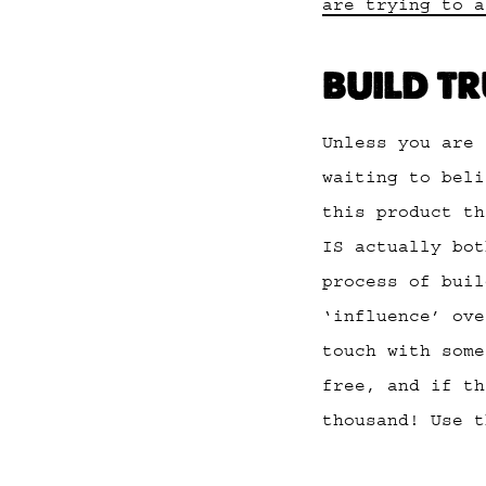
are trying to a
BUILD T
Unless you are 
waiting to beli
this product th
IS actually bot
process of buil
‘influence’ ove
touch with some
free, and if th
thousand! Use 