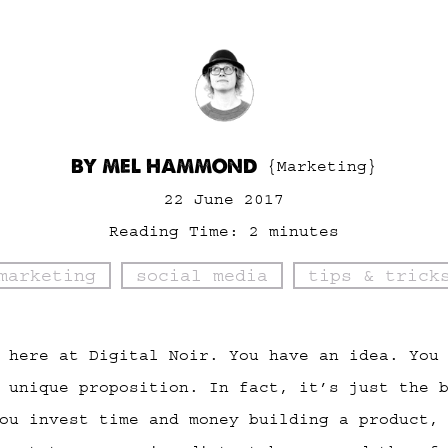
BY MEL HAMMOND
{Marketing}
22 June 2017
Reading Time:
2
minutes
marketing
social media
tips & trick
 here at Digital Noir. You have an idea. You
 unique proposition. In fact, it’s just the 
ou invest time and money building a product,