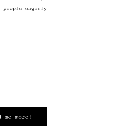
f people eagerly