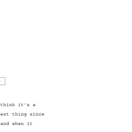
s
 think it’s a
best thing since
 and when it