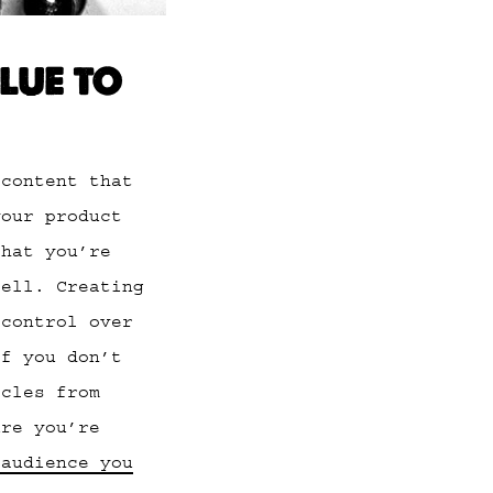
LUE TO
 content that
your product
that you’re
sell. Creating
 control over
If you don’t
icles from
ure you’re
 audience you