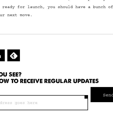
 ready for launch, you should have a bunch o
ur next move.
OU SEE?
OW TO RECEIVE REGULAR UPDATES