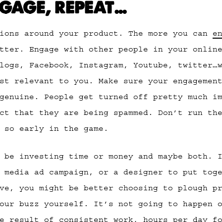
NGAGE, REPEAT…
tions around your product. The more you can
e
tter. Engage with other people in your online
logs, Facebook, Instagram, Youtube, twitter…
st relevant to you. Make sure your engagemen
genuine. People get turned off pretty much i
ct that they are being spammed. Don’t run th
 so early in the game.
 be investing time or money and maybe both. 
 media ad campaign, or a designer to put tog
ve, you might be better choosing to plough p
our buzz yourself. It’s not going to happen 
e result of consistent work, hours per day f