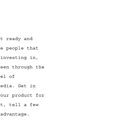
st ready and
ce people that
 investing in,
been through the
vel of
media. Get in
your product for
it, tell a few
advantage.