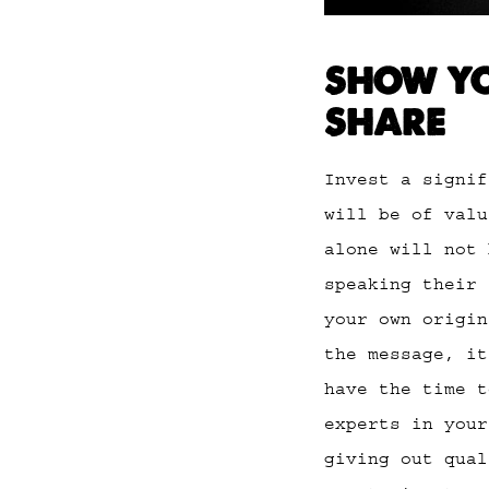
SHOW YO
SHARE
Invest a signif
will be of valu
alone will not 
speaking their 
your own origin
the message, it
have the time t
experts in your
giving out qua