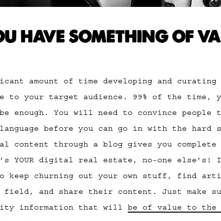
U HAVE SOMETHING OF VA
icant amount of time developing and curating
e to your target audience. 99% of the time, 
be enough. You will need to convince people 
language before you can go in with the hard 
al content through a blog gives you complete
’s YOUR digital real estate, no-one else’s! 
o keep churning out your own stuff, find art
 field, and share their content. Just make s
lity information that will
be of value to the