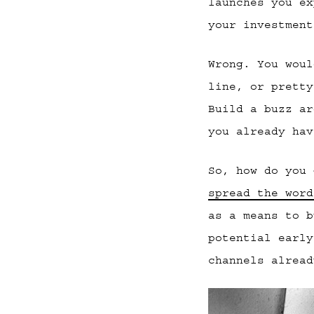
launches you ex
your investment
Wrong. You woul
line, or pretty
Build a buzz ar
you already hav
So, how do you
spread the word
as a means to b
potential early
channels alread