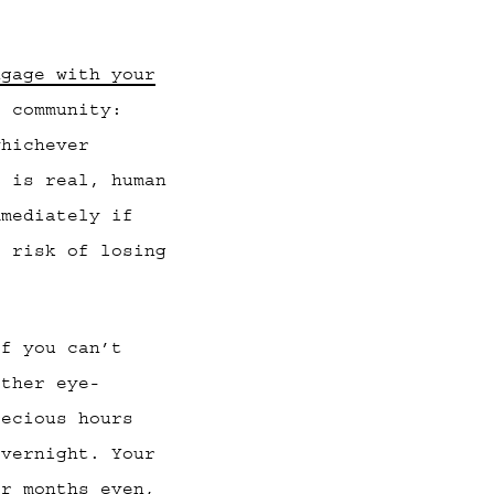
ngage with your
 community:
whichever
t is real, human
mmediately if
e risk of losing
If you can’t
ether eye-
recious hours
overnight. Your
or months even,