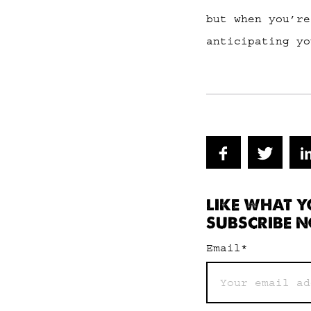
but when you’re
anticipating yo
LIKE WHAT Y
SUBSCRIBE N
Email
*