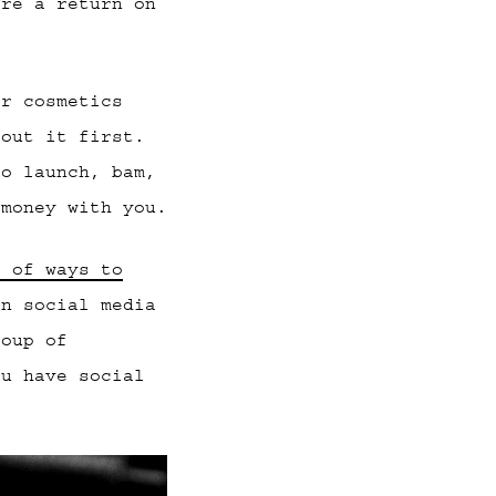
ore a return on
or cosmetics
bout it first.
to launch, bam,
 money with you.
e of ways to
on social media
roup of
ou have social