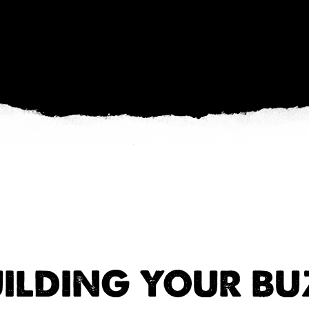
ILDING YOUR B