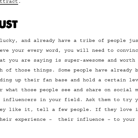
ttract
.
RUST
lucky, and already have a tribe of people ju
eve your every word, you will need to convin
at you are saying is super-awesome and worth
h of those things. Some people have already 
ding up their fan base and hold a certain le
r what those people see and share on social 
 influencers in your field. Ask them to try 
ey like it, tell a few people. If they love 
their experience – their influence – to your 