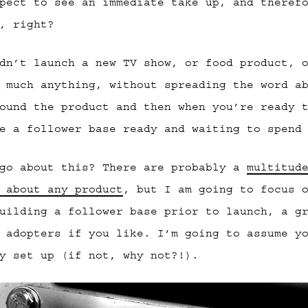
pect to see an immediate take up, and theref
, right?
dn’t launch a new TV show, or food product, 
 much anything, without spreading the word a
ound the product and then when you’re ready 
e a follower base ready and waiting to spend
 go about this? There are probably a
multitud
 about any product
, but I am going to focus 
uilding a follower base prior to launch, a g
 adopters if you like. I’m going to assume y
y set up (if not, why not?!).