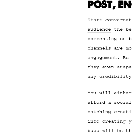
POST, E
Start conversa
audience
the be
commenting on b
channels are mo
engagement. Be 
they even suspe
any credibility
You will either
afford a social
catching creati
into creating y
buzz will be th