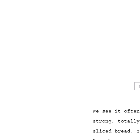
We see it often
strong, totally
sliced bread. Y