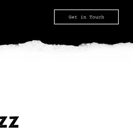
Get in Touch
UZZ