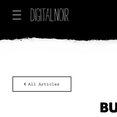
All Articles
BU